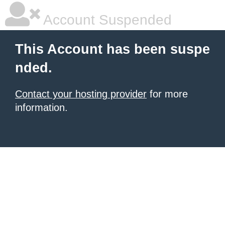
Account Suspended
This Account has been suspe
nded.
Contact your hosting provider
for more
information.