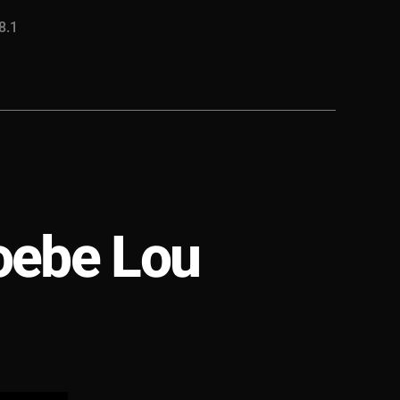
8.1
oebe Lou