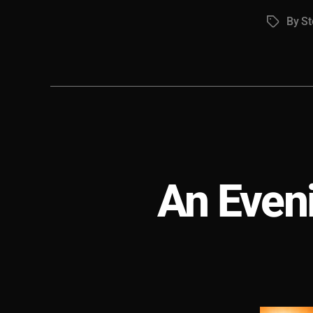
By S
Tags
An Even