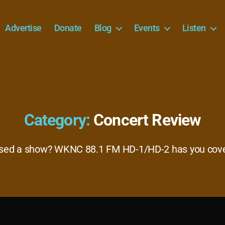
Advertise
Donate
Blog
Events
Listen
Category:
Concert Review
sed a show? WKNC 88.1 FM HD-1/HD-2 has you cov