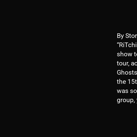
By Stor
“RiTchi
show t
tour, a
Ghosts 
the 15t
was so 
group,