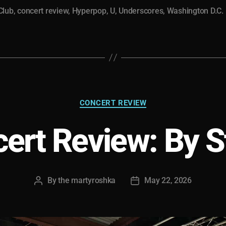
“Galleria”
Club
,
concert review
,
Hyperpop
,
U
,
Underscores
,
Washington D.C.
in
D.C.”
Categories
CONCERT REVIEW
ert Review: By 
By
the martyroshka
May 22, 2026
Post
Post
author
date