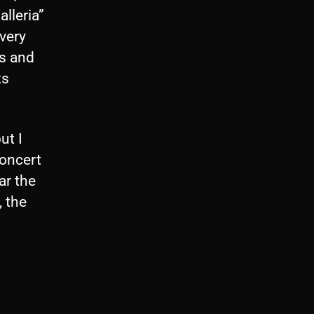
alleria”
very
ds and
ts
ut I
concert
ar the
, the
s