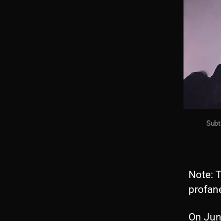
Subt
Note: T
profane
On Jun