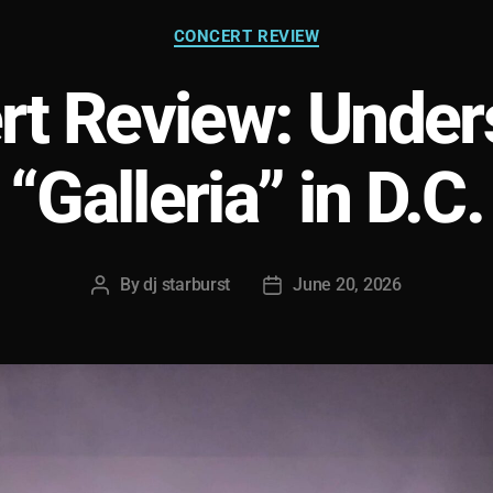
Categories
CONCERT REVIEW
rt Review: Under
“Galleria” in D.C.
By
dj starburst
June 20, 2026
Post
Post
author
date