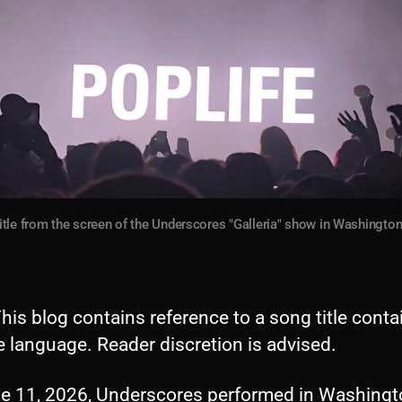
itle from the screen of the Underscores "Galleria" show in Washington
his blog contains reference to a song title conta
 language. Reader discretion is advised.
e 11, 2026, Underscores performed in Washingt