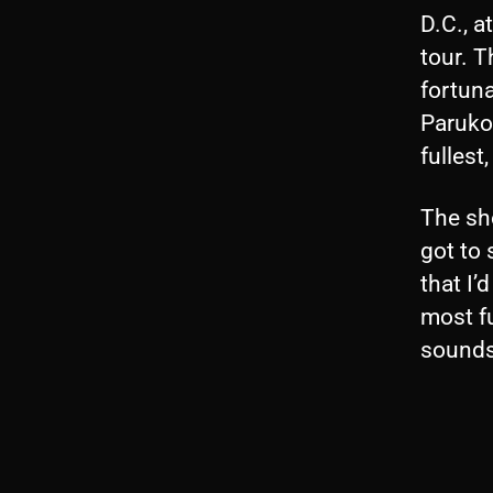
D.C., a
tour. 
fortun
Paruko)
fullest
The sho
got to 
that I’
most fu
sounds