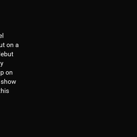
el
ut on a
debut
My
op on
s show
this