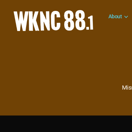
About
WKNC
88.1
FM
-
North
Carolina
State
University
Mis
Student
Radio