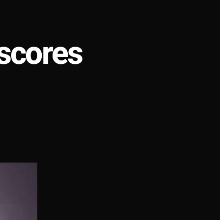
scores