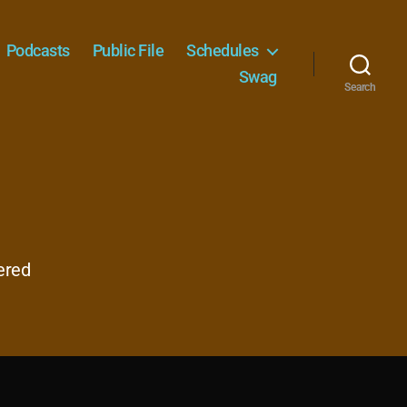
Podcasts
Public File
Schedules
Swag
Search
ered