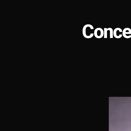
Conce