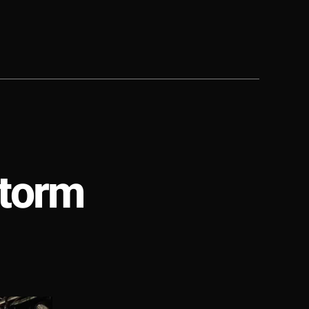
Storm