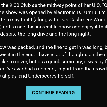
t the 9:30 Club as the midway point of her U.S. “G
The show was opened by electronic DJ Umru. I’m 
ate to say that I (along with DJs Cashmere Woo
 got to see this incredible show and enjoy it to i
, despite the long drive and the long night.
w was packed, and the line to get in was long, b
see it in the end. I have a lot of thoughts on the 
d like to cover, but as a quick summary, it was by f
n I’ve ever had a concert, in part from the crowd
 at play, and Underscores herself.
“Concert
CONTINUE READING
Review:
Underscore