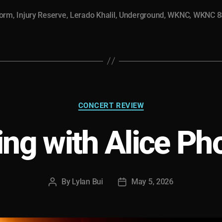
Storm”
torm
,
Injury Reserve
,
Lerado Khalil
,
Underground
,
WKNC
,
WKNC 8
Categories
CONCERT REVIEW
ing with Alice Ph
By
Lylan Bui
May 5, 2026
Post
Post
author
date