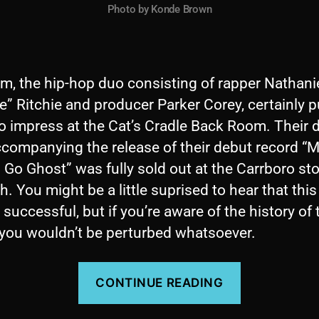
Photo by Konde Brown
m, the hip-hop duo consisting of rapper Nathani
e” Ritchie and producer Parker Corey, certainly p
o impress at the Cat’s Cradle Back Room. Their 
ccompanying the release of their debut record “
Go Ghost” was fully sold out at the Carrboro st
h. You might be a little suprised to hear that thi
successful, but if you’re aware of the history of 
 you wouldn’t be perturbed whatsoever.
“Concert
CONTINUE READING
Review:
By