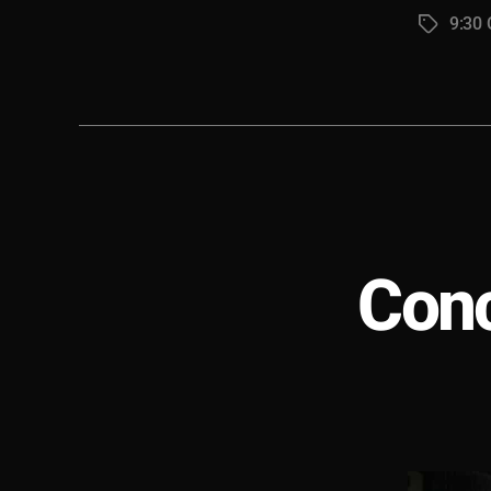
9:30 
Tags
Conc