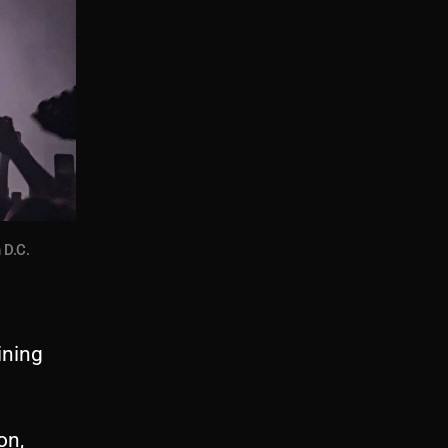
 D.C.
ining
on,