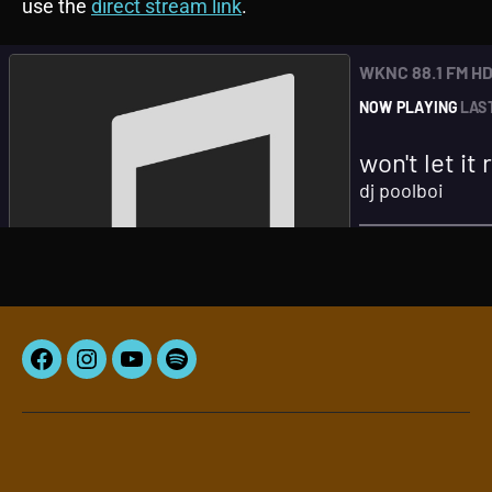
use the
direct stream link
.
Facebook
Instagram
YouTube
Spotify