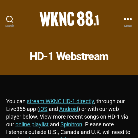
Search
Menu
WKNC
88.1
FM
-
HD-1 Webstream
North
Carolina
State
University
Student
Radio
You can
stream WKNC HD-1 directly
, through our
Live365 app (
iOS
and
Android
) or with our web
player below. View more recent songs on HD-1 via
our
online playlist
and
Spinitron
. Please note
listeners outside U.S., Canada and U.K. will need to