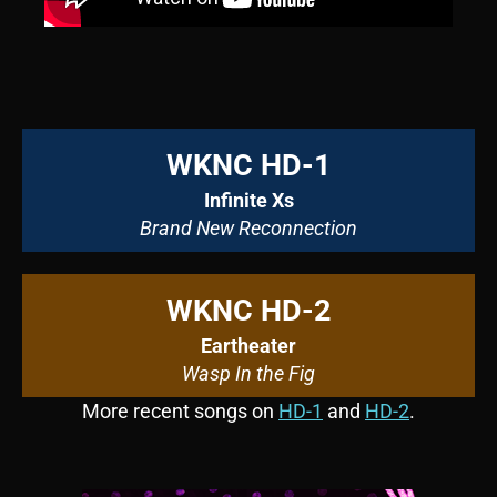
WKNC HD-1
Infinite Xs
Brand New Reconnection
WKNC HD-2
Eartheater
Wasp In the Fig
More recent songs on
HD-1
and
HD-2
.