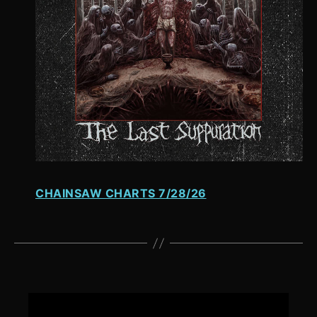
CHAINSAW CHARTS 7/28/26