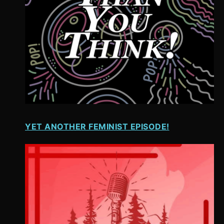
YET ANOTHER FEMINIST EPISODE!