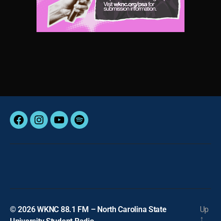
Facebook
Instagram
YouTube
Spotify
© 2026
WKNC 88.1 FM – North Carolina State
Up
↑