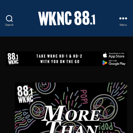
Search
Menu
WKNC
88.1
FM
-
North
Carolina
State
University
Student
Radio