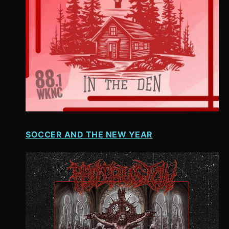
SOCCER AND THE NEW YEAR