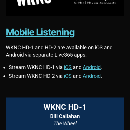
Mobile Listening
WKNC HD-1 and HD-2 are available on iOS and
Android via separate Live365 apps.
Stream WKNC HD-1 via
iOS
and
Android
.
Stream WKNC HD-2 via
iOS
and
Android
.
WKNC HD-1
Bill Callahan
The Wheel