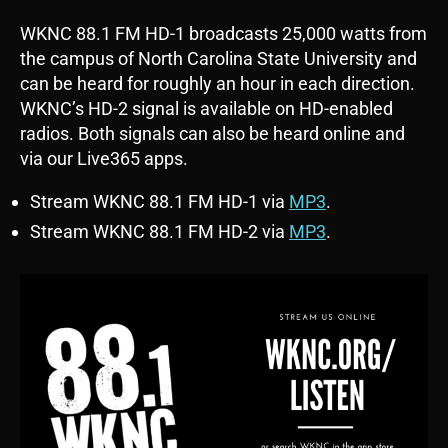
WKNC 88.1 FM HD-1 broadcasts 25,000 watts from
the campus of North Carolina State University and
can be heard for roughly an hour in each direction.
WKNC’s HD-2 signal is available on HD-enabled
radios. Both signals can also be heard online and
via our Live365 apps.
Stream WKNC 88.1 FM HD-1 via
MP3
.
Stream WKNC 88.1 FM HD-2 via
MP3
.