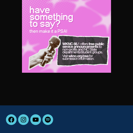
Facebook
Instagram
YouTube
Spotify