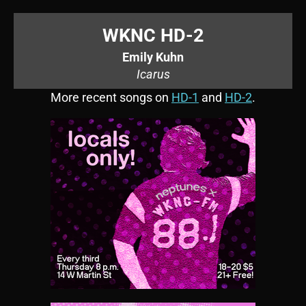
WKNC HD-2
Emily Kuhn
Icarus
More recent songs on
HD-1
and
HD-2
.