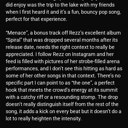
did enjoy was the trip to the lake with my friends
when I first heard it and it’s a fun, bouncy pop song,
perfect for that experience.
“Menace”, a bonus track off Rezz’s excellent album
“Spiral” that was dropped several months after its
release date, needs the right context to really be
appreciated. I follow Rezz on Instagram and her
feed is filled with pictures of her strobe-filled arena
performances, and I don’t see this hitting as hard as
some of her other songs in that context. There’s no
specific part I can point to as “the one”, a perfect
hook that meets the crowd’s energy at its summit
with a catchy riff or a resounding stomp. The drop
doesn’t really distinguish itself from the rest of the
song, it adds a kick on every beat but it doesn’t do a
lot to really heighten the intensity.