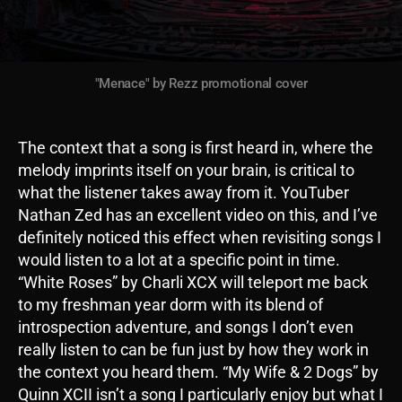
"Menace" by Rezz promotional cover
The context that a song is first heard in, where the
melody imprints itself on your brain, is critical to
what the listener takes away from it. YouTuber
Nathan Zed has an excellent video on this, and I’ve
definitely noticed this effect when revisiting songs I
would listen to a lot at a specific point in time.
“White Roses” by Charli XCX will teleport me back
to my freshman year dorm with its blend of
introspection adventure, and songs I don’t even
really listen to can be fun just by how they work in
the context you heard them. “My Wife & 2 Dogs” by
Quinn XCII isn’t a song I particularly enjoy but what I