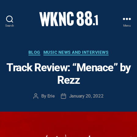
Search
Menu
WKNC
88.1
FM
-
Categories
BLOG
MUSIC NEWS AND INTERVIEWS
North
Track Review: “Menace” by
Carolina
State
Rezz
University
Student
Radio
By
Erie
January 20, 2022
Post
Post
author
date