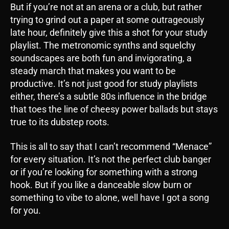
But if you’re not at an arena or a club, but rather
trying to grind out a paper at some outrageously
late hour, definitely give this a shot for your study
playlist. The metronomic synths and squelchy
soundscapes are both fun and invigorating, a
steady march that makes you want to be
productive. It’s not just good for study playlists
either, there’s a subtle 80s influence in the bridge
that toes the line of cheesy power ballads but stays
true to its dubstep roots.
This is all to say that I can’t recommend “Menace”
for every situation. It’s not the perfect club banger
or if you’re looking for something with a strong
hook. But if you like a danceable slow burn or
something to vibe to alone, well have I got a song
for you.