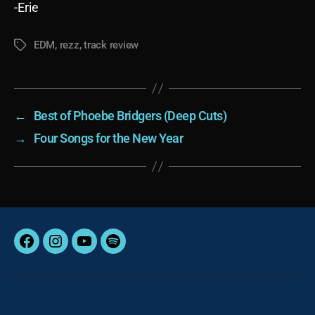
-Erie
EDM
,
rezz
,
track review
Tags
←
Best of Phoebe Bridgers (Deep Cuts)
→
Four Songs for the New Year
Facebook
Instagram
YouTube
Spotify