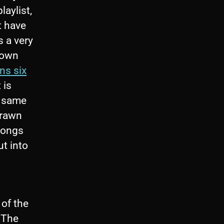
laylist,
t have
s a very
blown
ns six
 is
e same
drawn
 songs
ut into
of the
, The