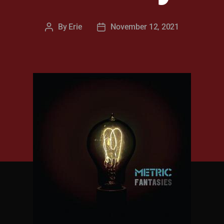
By
Erie
November 12, 2021
Post
Post
author
date