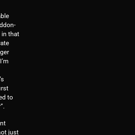
able
eddon-
 in that
rate
nger
 I’m
’s
irst
ed to
”.
ent
not just