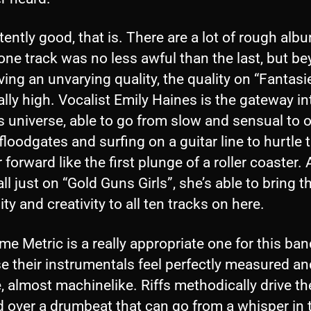
ently good, that is. There are a lot of rough alb
ne track was no less awful than the last, but b
ving an unvarying quality, the quality on “Fantasi
ally high. Vocalist Emily Haines is the gateway in
s universe, able to go from slow and sensual to 
floodgates and surfing on a guitar line to hurtle 
r forward like the first plunge of a roller coaster.
 all just on “Gold Guns Girls”, she’s able to bring t
lity and creativity to all ten tracks on here.
e Metric is a really appropriate one for this ban
e their instrumentals feel perfectly measured an
, almost machinelike. Riffs methodically drive t
d over a drumbeat that can go from a whisper in 