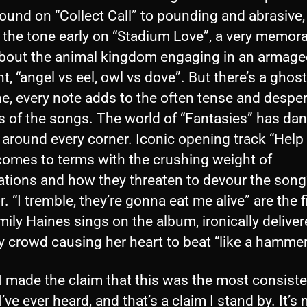
ound on “Collect Call” to pounding and abrasive,
 the tone early on “Stadium Love”, a very memor
bout the animal kingdom engaging in an armag
ght, “angel vs eel, owl vs dove”. But there’s a ghost
e, every note adds to the often tense and despe
s of the songs. The world of “Fantasies” has da
 around every corner. Iconic opening track “Help
 comes to terms with the crushing weight of
ations and how they threaten to devour the song
r. “I tremble, they’re gonna eat me alive” are the f
mily Haines sings on the album, ironically deliver
y crowd causing her heart to beat “like a hammer
 I made the claim that this was the most consist
’ve ever heard, and that’s a claim I stand by. It’s 