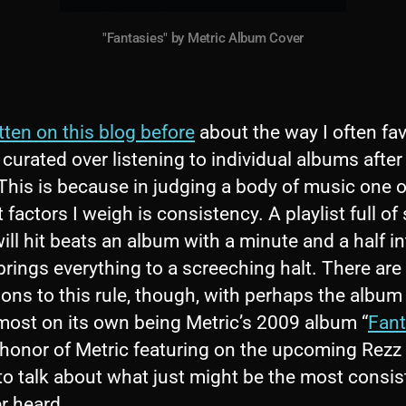
"Fantasies" by Metric Album Cover
itten on this blog before
about the way I often fav
 curated over listening to individual albums after
 This is because in judging a body of music one o
 factors I weigh is consistency. A playlist full of
ll hit beats an album with a minute and a half in
rings everything to a screeching halt. There are
ons to this rule, though, with perhaps the album I
 most on its own being Metric’s 2009 album “
Fant
 honor of Metric featuring on the upcoming Rezz
to talk about what just might be the most consis
er heard.