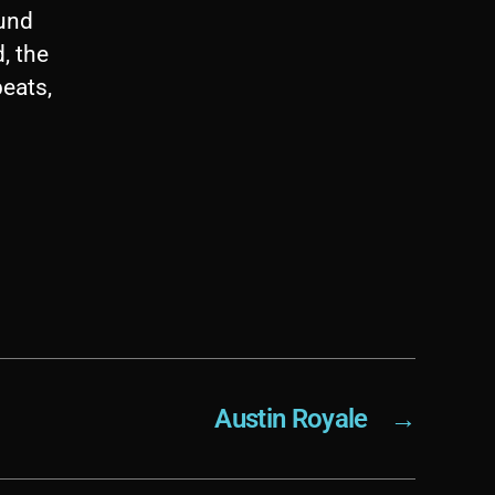
ound
, the
beats,
Austin Royale
→