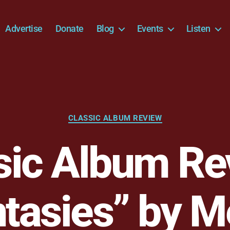
Advertise
Donate
Blog
Events
Listen
Categories
CLASSIC ALBUM REVIEW
sic Album Re
tasies” by M