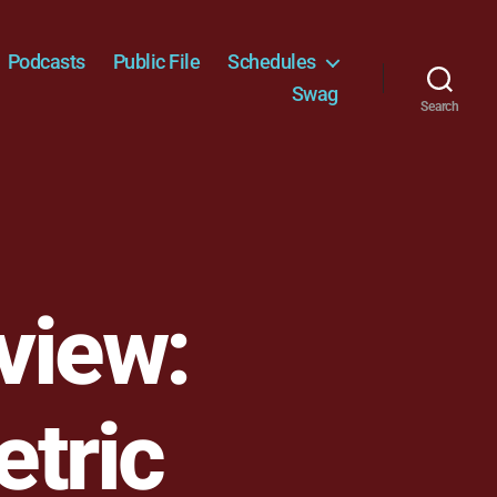
Podcasts
Public File
Schedules
Swag
Search
view:
etric