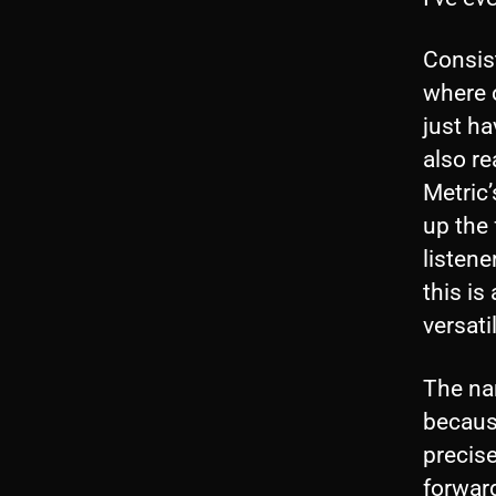
Consist
where o
just ha
also re
Metric’
up the 
listene
this is
versati
The nam
becaus
precise
forwar