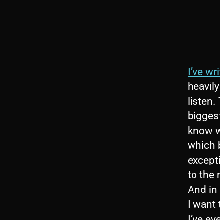
I’ve wr
heavily
listen.
biggest
know wi
which b
excepti
to the
And in
I want 
I’ve ev