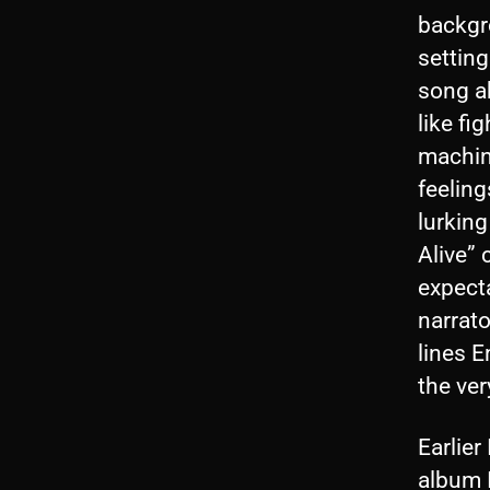
backgr
setting
song a
like fi
machin
feeling
lurking
Alive”
expect
narrato
lines E
the ver
Earlier
album I