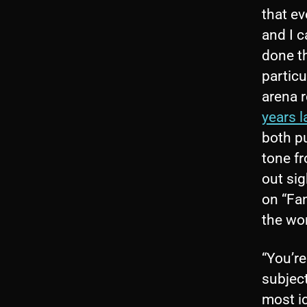
that ev
and I 
done th
particu
arena r
years l
both p
tone fr
out sig
on “Fan
the wor
“You’r
subjec
most ic