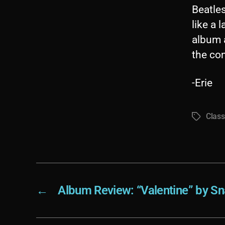
Beatles
like a 
album a
the com
-Erie
Class
Tags
←
Album Review: “Valentine” by Sna