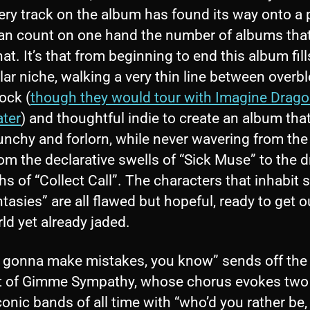
ery track on the album has found its way onto a p
can count on one hand the number of albums tha
at. It’s that from beginning to end this album fill
lar niche, walking a very thin line between over
ock (
though they would tour with Imagine Drago
ater
) and thoughtful indie to create an album that
unchy and forlorn, while never wavering from th
om the declarative swells of “Sick Muse” to the 
hs of “Collect Call”. The characters that inhabit
tasies” are all flawed but hopeful, ready to get o
ld yet already jaded.
e gonna make mistakes, you know” sends off the
t of Gimme Sympathy, whose chorus evokes two 
onic bands of all time with “who’d you rather be