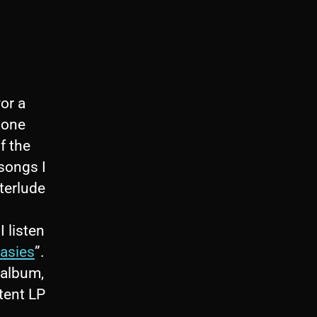
or a
 one
f the
 songs I
terlude
 listen
asies
”.
 album,
tent LP