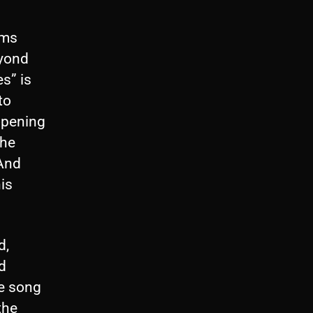
ums
eyond
es” is
to
opening
the
 And
his
d,
d
he song
the