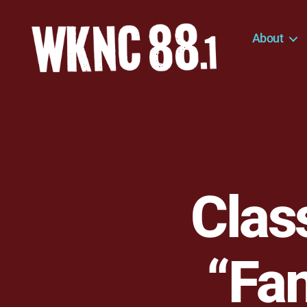
About
WKNC
88.1
FM
-
North
Carolina
State
University
Clas
Student
Radio
“Fan