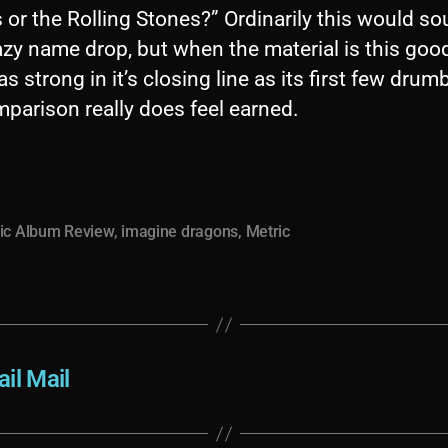
 or the Rolling Stones?” Ordinarily this would s
lazy name drop, but when the material is this good
s strong in it’s closing line as its first few drum
parison really does feel earned.
ic Album Review
,
imagine dragons
,
Metric
il Mail