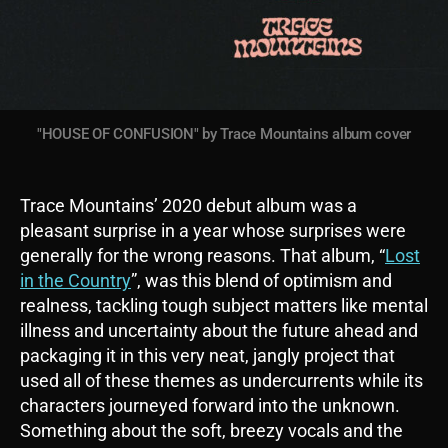
"HOUSE OF CONFUSION" by Trace Mountains album cover
Trace Mountains’ 2020 debut album was a
pleasant surprise in a year whose surprises were
generally for the wrong reasons. That album, “
Lost
in the Country
”, was this blend of optimism and
realness, tackling tough subject matters like mental
illness and uncertainty about the future ahead and
packaging it in this very neat, jangly project that
used all of these themes as undercurrents while its
characters journeyed forward into the unknown.
Something about the soft, breezy vocals and the