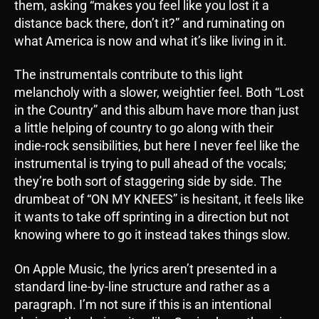
them, asking “makes you feel like you lost it a
distance back there, don’t it?” and ruminating on
what America is now and what it’s like living in it.
The instrumentals contribute to this light
melancholy with a slower, weightier feel. Both “Lost
in the Country” and this album have more than just
a little helping of country to go along with their
indie-rock sensibilities, but here I never feel like the
instrumental is trying to pull ahead of the vocals;
they’re both sort of staggering side by side. The
drumbeat of “ON MY KNEES” is hesitant, it feels like
it wants to take off sprinting in a direction but not
knowing where to go it instead takes things slow.
On Apple Music, the lyrics aren’t presented in a
standard line-by-line structure and rather as a
paragraph. I’m not sure if this is an intentional