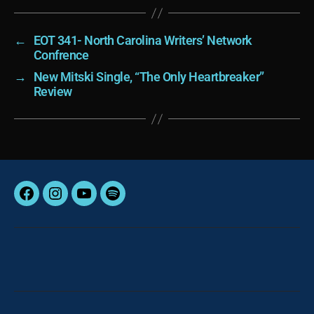
←
EOT 341- North Carolina Writers’ Network
Confrence
→
New Mitski Single, “The Only Heartbreaker”
Review
Facebook
Instagram
YouTube
Spotify