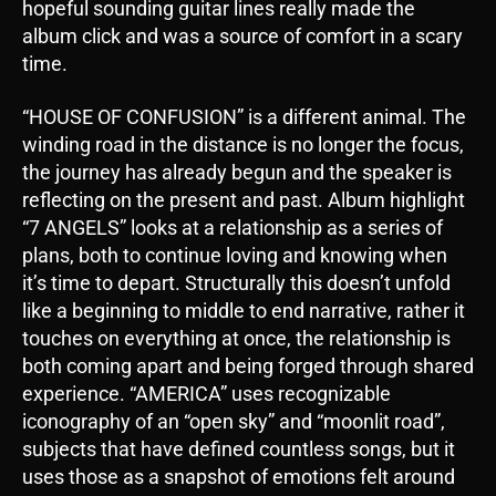
hopeful sounding guitar lines really made the
album click and was a source of comfort in a scary
time.
“HOUSE OF CONFUSION” is a different animal. The
winding road in the distance is no longer the focus,
the journey has already begun and the speaker is
reflecting on the present and past. Album highlight
“7 ANGELS” looks at a relationship as a series of
plans, both to continue loving and knowing when
it’s time to depart. Structurally this doesn’t unfold
like a beginning to middle to end narrative, rather it
touches on everything at once, the relationship is
both coming apart and being forged through shared
experience. “AMERICA” uses recognizable
iconography of an “open sky” and “moonlit road”,
subjects that have defined countless songs, but it
uses those as a snapshot of emotions felt around