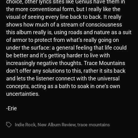
choice, other lyrics sites like Genius have them in
the more conventional form, but I really like the
visual of seeing every line back to back. It really
shows how much of a stream of consciousness
this album really is, using roads and nature as a suit
of armor to protect from what’s really going on
under the surface: a general feeling that life could
be better and it’s getting harder to live with
increasingly negative thoughts. Trace Mountains
don’t offer any solutions to this, rather it sits back
and lets the listener connect with the universal
concepts, acting as a bath to soak in one’s own
uncertainties.
-Erie
Indie Rock
,
New Album Review
,
trace mountains
Tags