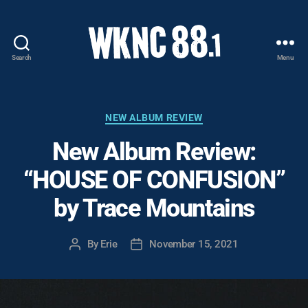
Search
Menu
WKNC
88.1
FM
-
Categories
NEW ALBUM REVIEW
North
New Album Review:
Carolina
State
“HOUSE OF CONFUSION”
University
Student
by Trace Mountains
Radio
By
Erie
November 15, 2021
Post
Post
author
date