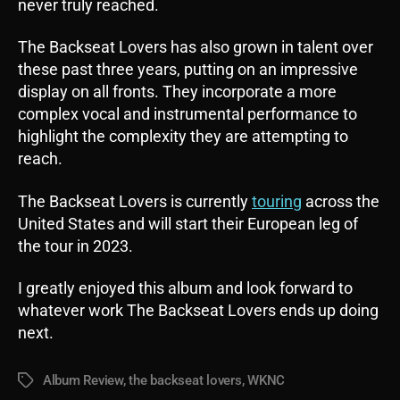
never truly reached.
The Backseat Lovers has also grown in talent over
these past three years, putting on an impressive
display on all fronts. They incorporate a more
complex vocal and instrumental performance to
highlight the complexity they are attempting to
reach.
The Backseat Lovers is currently
touring
across the
United States and will start their European leg of
the tour in 2023.
I greatly enjoyed this album and look forward to
whatever work The Backseat Lovers ends up doing
next.
Album Review
,
the backseat lovers
,
WKNC
Tags