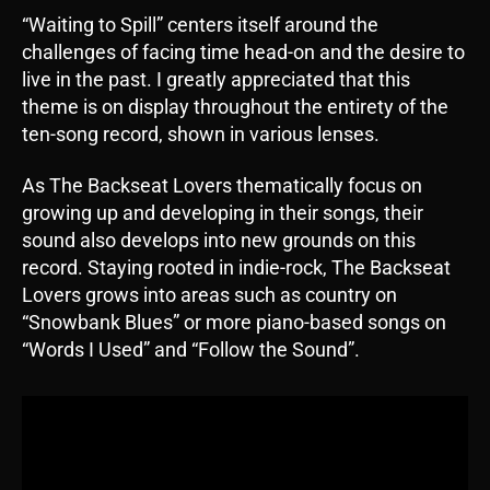
“Waiting to Spill” centers itself around the
challenges of facing time head-on and the desire to
live in the past. I greatly appreciated that this
theme is on display throughout the entirety of the
ten-song record, shown in various lenses.
As The Backseat Lovers thematically focus on
growing up and developing in their songs, their
sound also develops into new grounds on this
record. Staying rooted in indie-rock, The Backseat
Lovers grows into areas such as country on
“Snowbank Blues” or more piano-based songs on
“Words I Used” and “Follow the Sound”.