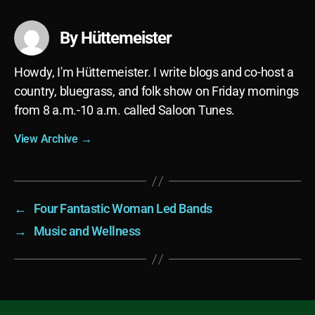
By Hüttemeister
Howdy, I'm Hüttemeister. I write blogs and co-host a
country, bluegrass, and folk show on Friday mornings
from 8 a.m.-10 a.m. called Saloon Tunes.
View Archive
→
←
Four Fantastic Woman Led Bands
→
Music and Wellness