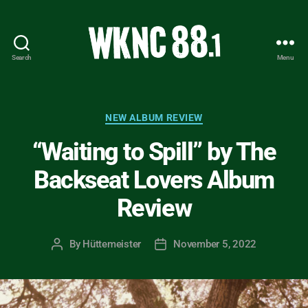
Search
Menu
WKNC
88.1
FM
-
Categories
NEW ALBUM REVIEW
North
“Waiting to Spill” by The
Carolina
State
Backseat Lovers Album
University
Student
Review
Radio
By
Hüttemeister
November 5, 2022
Post
Post
author
date