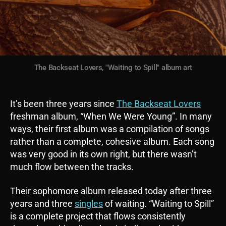
The Backseat Lovers, "Waiting to Spill" album art
It’s been three years since
The Backseat Lovers
freshman album, “When We Were Young”. In many
ways, their first album was a compilation of songs
rather than a complete, cohesive album. Each song
was very good in its own right, but there wasn’t
much flow between the tracks.
Their sophomore album released today after three
years and three
singles
of waiting. “Waiting to Spill”
is a complete project that flows consistently