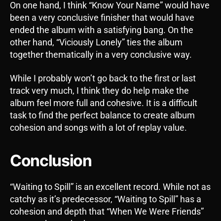
On one hand, I think “Know Your Name” would have
been a very conclusive finisher that would have
ended the album with a satisfying bang. On the
other hand, “Viciously Lonely” ties the album
together thematically in a very conclusive way.
While I probably won’t go back to the first or last
track very much, I think they do help make the
album feel more full and cohesive. It is a difficult
task to find the perfect balance to create album
cohesion and songs with a lot of replay value.
Conclusion
“Waiting to Spill” is an excellent record. While not as
catchy as it’s predecessor, “Waiting to Spill” has a
cohesion and depth that “When We Were Friends”