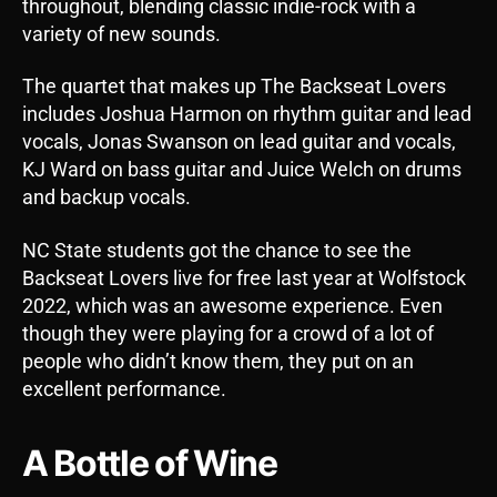
throughout, blending classic indie-rock with a
variety of new sounds.
The quartet that makes up The Backseat Lovers
includes Joshua Harmon on rhythm guitar and lead
vocals, Jonas Swanson on lead guitar and vocals,
KJ Ward on bass guitar and Juice Welch on drums
and backup vocals.
NC State students got the chance to see the
Backseat Lovers live for free last year at Wolfstock
2022, which was an awesome experience. Even
though they were playing for a crowd of a lot of
people who didn’t know them, they put on an
excellent performance.
A Bottle of Wine