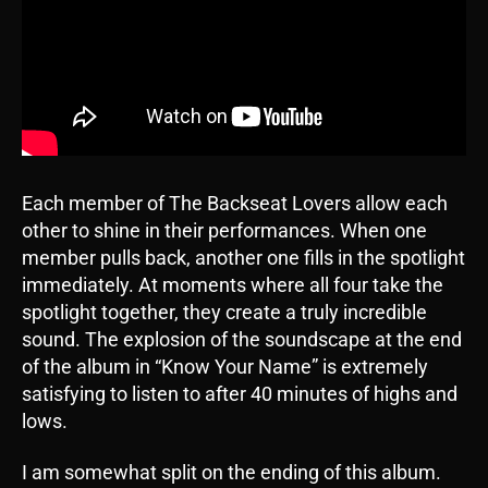
Each member of The Backseat Lovers allow each
other to shine in their performances. When one
member pulls back, another one fills in the spotlight
immediately. At moments where all four take the
spotlight together, they create a truly incredible
sound. The explosion of the soundscape at the end
of the album in “Know Your Name” is extremely
satisfying to listen to after 40 minutes of highs and
lows.
I am somewhat split on the ending of this album.