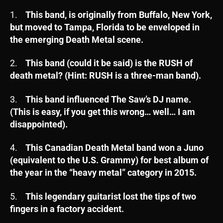
1.
This band, is originally from Buffalo, New York,
but moved to Tampa, Florida to be enveloped in
the emerging Death Metal scene.
2.
This band (could it be said) is the RUSH of
death metal? (Hint: RUSH is a three-man band).
3.
This band influenced The Saw’s DJ name.
(This is easy, if you get this wrong… well… I am
disappointed).
4.
This Canadian Death Metal band won a Juno
(equivalent to the U.S. Grammy) for best album of
the year in the “heavy metal” category in 2015.
5.
This legendary guitarist lost the tips of two
fingers in a factory accident.