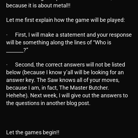
because it is about metal!!
Let me first explain how the game will be played:
· First, I will make a statement and your response
will be something along the lines of “Who is
_______?”
· Second, the correct answers will not be listed
below (because I know y’all will be looking for an
answer key. The Saw knows all of your moves,
because I am, in fact, The Master Butcher.
Hehehe). Next week, I will give out the answers to
the questions in another blog post.
Let the games begin!!