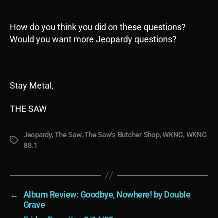
How do you think you did on these questions?
Would you want more Jeopardy questions?
Stay Metal,
THE SAW
Jeopardy
,
The Saw
,
The Saw's Butcher Shop
,
WKNC
,
WKNC
Tags
88.1
←
Album Review: Goodbye, Nowhere! by Double
Grave