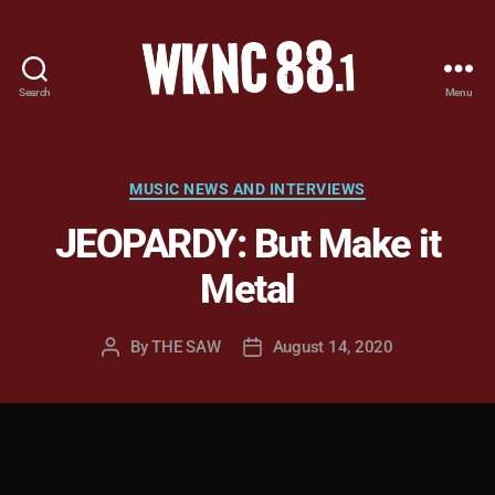
Search
Menu
WKNC
88.1
FM
-
Categories
MUSIC NEWS AND INTERVIEWS
North
JEOPARDY: But Make it
Carolina
State
Metal
University
Student
Radio
By
THE SAW
August 14, 2020
Post
Post
author
date