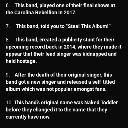
6.
This band, played one of their final shows at
the Carolina Rebellion in 2017.
7.
This band, told you to “Steal This Album!”
8.
This band, created a publicity stunt for their
upcoming record back in 2014, where they made it
appear that their lead singer was kidnapped and
held hostage.
9.
After the death of their original singer, this
band got a new singer and released a self-titled
album which was not popular amongst fans.
10.
This band’s original name was Naked Toddler
before they changed it to the name that they
currently have now.