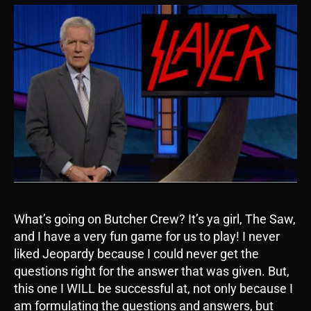
What’s going on Butcher Crew? It’s ya girl, The Saw,
and I have a very fun game for us to play! I never
liked Jeopardy because I could never get the
questions right for the answer that was given. But,
this one I WILL be successful at, not only because I
am formulating the questions and answers, but