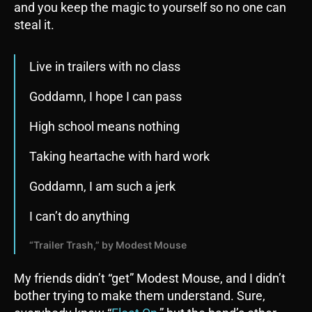
and you keep the magic to yourself so no one can
steal it.
Live in trailers with no class
Goddamn, I hope I can pass
High school means nothing
Taking heartache with hard work
Goddamn, I am such a jerk
I can’t do anything
“Trailer Trash,” by Modest Mouse
My friends didn’t “get” Modest Mouse, and I didn’t
bother trying to make them understand. Sure,