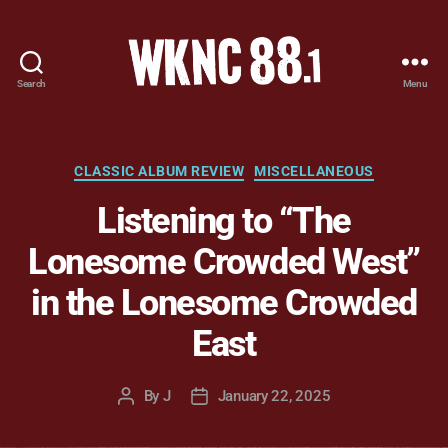
Search
Menu
WKNC
88.1
FM
-
Categories
CLASSIC ALBUM REVIEW
MISCELLANEOUS
North
Listening to “The
Carolina
State
Lonesome Crowded West”
University
Student
in the Lonesome Crowded
Radio
East
By
J
January 22, 2025
Post
Post
author
date