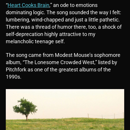
“
Heart Cooks Brain
,” an ode to emotions
dominating logic. The song sounded the way I felt:
lumbering, wind-chapped and just a little pathetic.
There was a thread of humor there, too, a shock of
self-deprecation highly attractive to my
melancholic teenage self.
The song came from Modest Mouse’s sophomore
album, “The Lonesome Crowded West,” listed by
Pitchfork as one of the greatest albums of the
1990s.