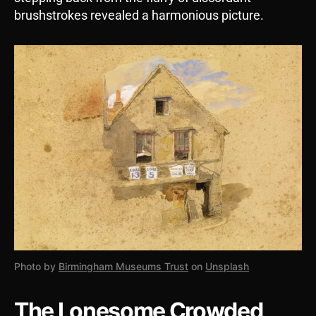
brushstrokes revealed a harmonious picture.
Photo by
Birmingham Museums Trust
on
Unsplash
The Lonesome Crowded