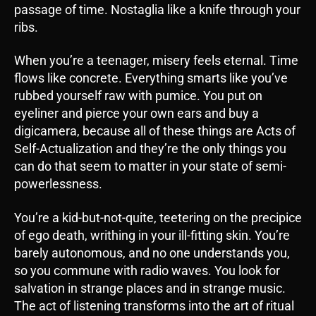
passage of time. Nostaglia like a knife through your
ribs.
When you’re a teenager, misery feels eternal. Time
flows like concrete. Everything smarts like you’ve
rubbed yourself raw with pumice. You put on
eyeliner and pierce your own ears and buy a
digicamera, because all of these things are Acts of
Self-Actualization and they’re the only things you
can do that seem to matter in your state of semi-
powerlessness.
You’re a kid-but-not-quite, teetering on the precipice
of ego death, writhing in your ill-fitting skin. You’re
barely autonomous, and no one understands you,
so you commune with radio waves. You look for
salvation in strange places and in strange music.
The act of listening transforms into the art of ritual