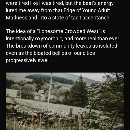
were tired like I was tired, but the beat’s energy
lured me away from that Edge of Young Adult
Madness and into a state of tacit acceptance.
The idea of a “Lonesome Crowded West” is
intentionally oxymoronic, and more real than ever.
The breakdown of community leaves us isolated
even as the bloated bellies of our cities
progressively swell.