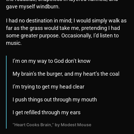
gave myself windburn.
I had no destination in mind; I would simply walk as
far as the grass would take me, pretending I had
some greater purpose. Occasionally, I’d listen to
music.
I’m on my way to God don’t know
My brain’s the burger, and my heart’s the coal
I’m trying to get my head clear
I push things out through my mouth
I get refilled through my ears
“Heart Cooks Brain,” by Modest Mouse