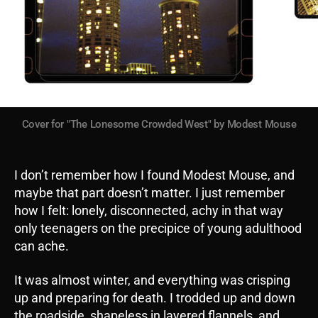
Cover for "The Lonesome Crowded West" by Modest Mouse
I don’t remember how I found Modest Mouse, and
maybe that part doesn’t matter. I just remember
how I felt: lonely, disconnected, achy in that way
only teenagers on the precipice of young adulthood
can ache.
It was almost winter, and everything was crisping
up and preparing for death. I trodded up and down
the roadside, shapeless in layered flannels, and