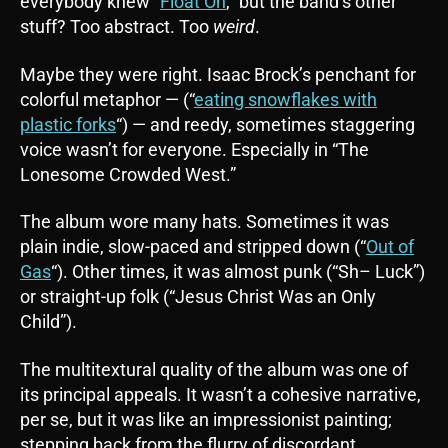
everybody knew “
Float On
,” but the band’s other
stuff? Too abstract. Too
weird
.
Maybe they were right. Isaac Brock’s penchant for
colorful metaphor — (“
eating snowflakes with
plastic forks
“) — and reedy, sometimes staggering
voice wasn’t for everyone. Especially in “The
Lonesome Crowded West.”
The album wore many hats. Sometimes it was
plain indie, slow-paced and stripped down (“
Out of
Gas
“). Other times, it was almost punk (“Sh– Luck”)
or straight-up folk (“Jesus Christ Was an Only
Child”).
The multitextural quality of the album was one of
its principal appeals. It wasn’t a cohesive narrative,
per se, but it was like an impressionist painting;
stepping back from the flurry of discordant