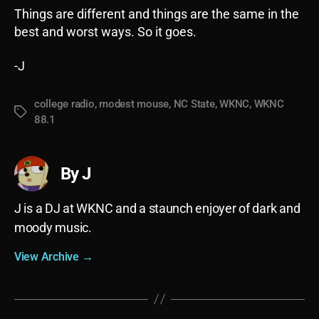
Things are different and things are the same in the
best and worst ways. So it goes.
-J
college radio
,
modest mouse
,
NC State
,
WKNC
,
WKNC
Tags
88.1
By J
J is a DJ at WKNC and a staunch enjoyer of dark and
moody music.
View Archive
→