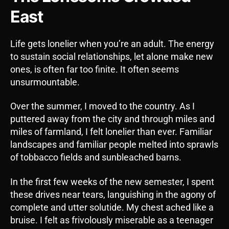
East
Life gets lonelier when you’re an adult. The energy
to sustain social relationships, let alone make new
ones, is often far too finite. It often seems
unsurmountable.
Over the summer, I moved to the country. As I
puttered away from the city and through miles and
miles of farmland, I felt lonelier than ever. Familiar
landscapes and familiar people melted into sprawls
of tobbacco fields and sunbleached barns.
In the first few weeks of the new semester, I spent
these drives near tears, languishing in the agony of
complete and utter solutide. My chest ached like a
bruise. I felt as frivolously miserable as a teenager