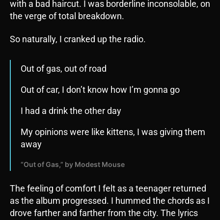
with a bad haircut. I was borderline inconsolable, on
the verge of total breakdown.
So naturally, I cranked up the radio.
Out of gas, out of road
Out of car, I don’t know how I’m gonna go
I had a drink the other day
My opinions were like kittens, I was giving them
away
“Out of Gas,” by Modest Mouse
The feeling of comfort I felt as a teenager returned
as the album progressed. I hummed the chords as I
drove farther and farther from the city. The lyrics