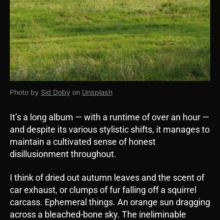
Photo by
Sid Doby
on
Unsplash
It’s a long album — with a runtime of over an hour —
and despite its various stylistic shifts, it manages to
maintain a cultivated sense of honest
disillusionment throughout.
I think of dried out autumn leaves and the scent of
car exhaust, or clumps of fur falling off a squirrel
carcass. Ephemeral things. An orange sun dragging
across a bleached-bone sky. The ineliminable