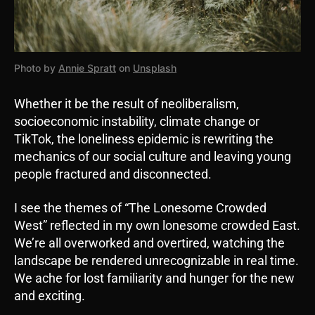
Photo by
Annie Spratt
on
Unsplash
Whether it be the result of neoliberalism,
socioeconomic instability, climate change or
TikTok, the loneliness epidemic is rewriting the
mechanics of our social culture and leaving young
people fractured and disconnected.
I see the themes of “The Lonesome Crowded
West” reflected in my own lonesome crowded East.
We’re all overworked and overtired, watching the
landscape be rendered unrecognizable in real time.
We ache for lost familiarity and hunger for the new
and exciting.