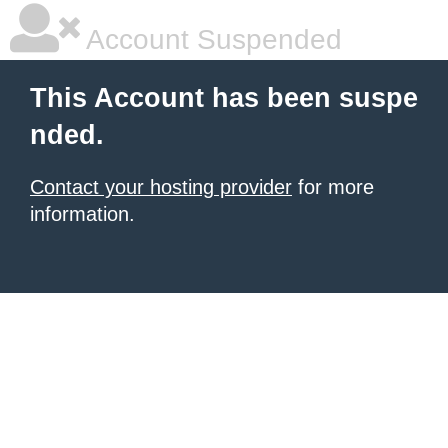
Account Suspended
This Account has been suspe
nded.
Contact your hosting provider
for more
information.