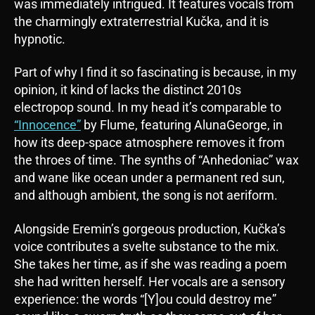
was immediately intrigued. It features vocals from
the charmingly extraterrestrial Kučka, and it is
hypnotic.
Part of why I find it so fascinating is because, in my
opinion, it kind of lacks the distinct 2010s
electropop sound. In my head it’s comparable to
“Innocence”
by Flume, featuring AlunaGeorge, in
how its deep-space atmosphere removes it from
the throes of time. The synths of “Anhedoniac” wax
and wane like ocean under a permanent red sun,
and although ambient, the song is not aeriform.
Alongside Eremin’s gorgeous production, Kučka’s
voice contributes a svelte substance to the mix.
She takes her time, as if she was reading a poem
she had written herself. Her vocals are a sensory
experience: the words “[Y]ou could destroy me”