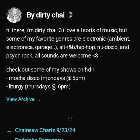
By dirty chai ☽
hi there, i'm dirty chai :3 i love all sorts of music, but
some of my favorite genres are electronic (ambient,
electronica, garage..), alt-r&b/hip-hop, nu-disco, and
psych rock. all sounds are welcome <3
check out some of my shows on hd-1:
- mocha disco (mondays @ 5pm)
- liturgy (thursdays @ 6pm)
View Archive
→
←
Chainsaw Charts 9/23/24