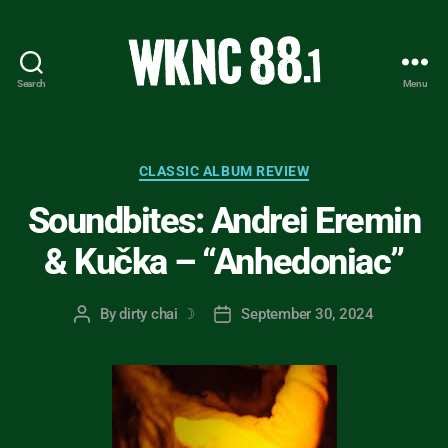
Search
Menu
WKNC
88.1
FM
-
Categories
CLASSIC ALBUM REVIEW
North
Soundbites: Andrei Eremin
Carolina
State
& Kučka – “Anhedoniac”
University
Student
Radio
By
dirty chai ☽
September 30, 2024
Post
Post
author
date