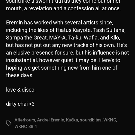
sound like a sworn truth as they come out of her
mouth, a revelation and a confession all at once.
Eremin has worked with several artists since,
including the likes of Hiatus Kaiyote, Tash Sultana,
Sampa the Great, MAY-A, Ta-ku, Wafia, and Kllo,
but has not put out any new tracks of his own. He’s
an elusive presence for sure, but his influence is not
insubstantial, however quiet it may be. Here’s to
hoping we get something new from him one of
these days.
love & disco,
dirty chai <3
Afterhours
,
Andrei Eremin
,
Kučka
,
soundbites
,
WKNC
,
Tags
WKNC 88.1