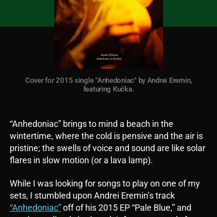
Cover for 2015 single "Anhedoniac" by Andrei Eremin,
featuring Kučka.
“Anhedoniac” brings to mind a beach in the
wintertime, where the cold is pensive and the air is
pristine; the swells of voice and sound are like solar
flares in slow motion (or a lava lamp).
While I was looking for songs to play on one of my
sets, I stumbled upon Andrei Eremin’s track
“
Anhedoniac
”
off of his 2015 EP “Pale Blue,” and