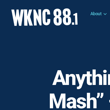
About
WKNC
88.1
FM
-
North
Carolina
State
University
Anythi
Student
Radio
Mash” 