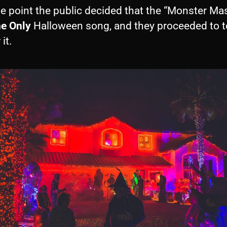
e point the public decided that the “Monster Ma
e Only
Halloween song, and they proceeded to to
it.