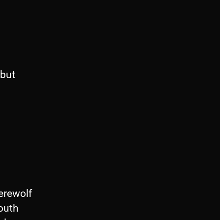
 but
erewolf
outh