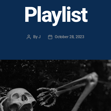
Playlist
By
J
October 28, 2023
Post
Post
author
date