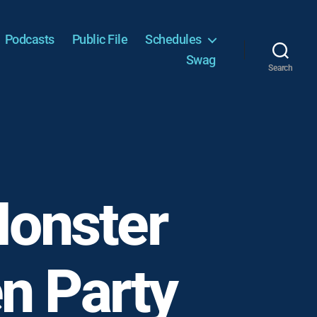
Podcasts
Public File
Schedules
Swag
Search
Monster
n Party