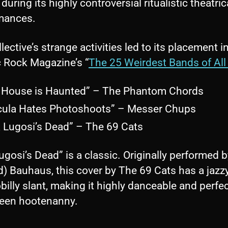
 during its highly controversial ritualistic theatric
mances.
lective’s strange activities led to its placement i
c Rock Magazine’s “
The 25 Weirdest Bands of All
 House is Haunted” – The Phantom Chords
cula Hates Photoshoots” – Messer Chups
a Lugosi’s Dead” – The 69 Cats
ugosi’s Dead” is a classic. Originally performed 
) Bauhaus, this cover by The 69 Cats has a jazz
illy slant, making it highly danceable and perfec
een hootenanny.