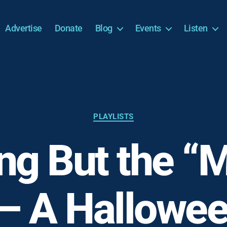
Advertise
Donate
Blog
Events
Listen
Categories
PLAYLISTS
ng But the “
– A Hallowee