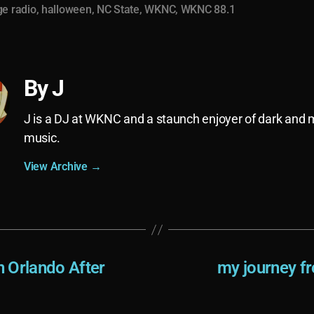
ge radio
,
halloween
,
NC State
,
WKNC
,
WKNC 88.1
By J
J is a DJ at WKNC and a staunch enjoyer of dark and
music.
View Archive
→
 Orlando After
my journey fr