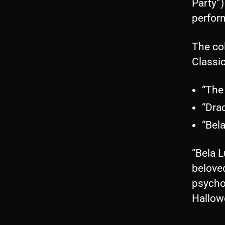
Party”)
perfor
The col
Classi
“The
“Dra
“Bel
“Bela L
beloved
psychob
Hallow