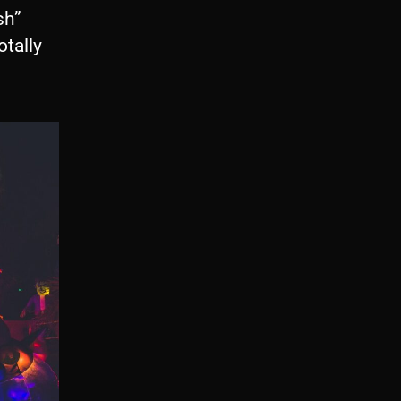
sh”
tally