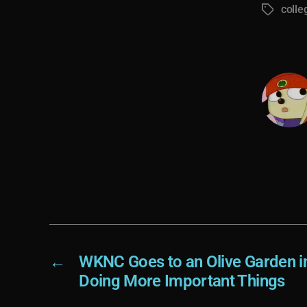
colle
Tags
←
WKNC Goes to an Olive Garden in
Doing More Important Things