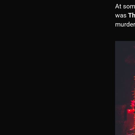
At som
was
Th
murder 