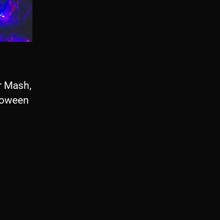
r Mash,
lloween