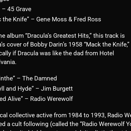
” – 45 Grave
c the Knife” – Gene Moss & Fred Ross
e album “Dracula’s Greatest Hits,” this track is
’s cover of Bobby Darin’s 1958 “Mack the Knife,”
cally if Dracula was like the dad from Hotel
lvania.
inthe” – The Damned
yll and Hyde” – Jim Burgett
ied Alive” – Radio Werewolf
cal collective active from 1984 to 1993, Radio W
d a cult following (called the “Radio Werewolf Y