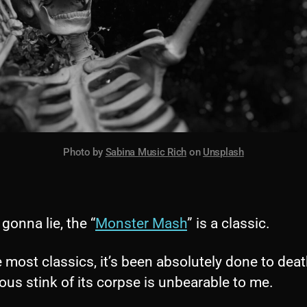
Photo by
Sabina Music Rich
on
Unsplash
 gonna lie, the “
Monster Mash
” is a classic.
e most classics, it’s been absolutely done to deat
ous stink of its corpse is unbearable to me.