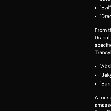
“Evil
“Dra
From th
Dracula
specifi
Transy
“Abs
“Jek
“Bur
A musi
amasse