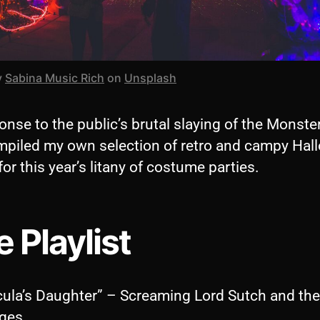
y
Sabina Music Rich
on
Unsplash
onse to the public’s brutal slaying of the Monste
ompiled my own selection of retro and campy Ha
for this year’s litany of costume parties.
 Playlist
cula’s Daughter” – Screaming Lord Sutch and the
ges