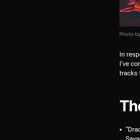
Photo b
In resp
I’ve c
tracks 
The
“Dra
Sava