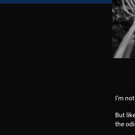
I’m not
But lik
the odi