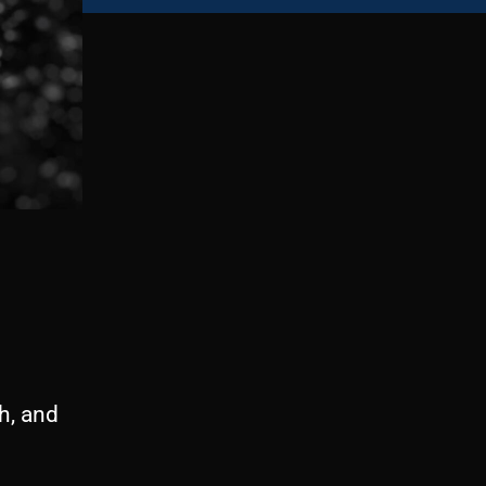
h, and