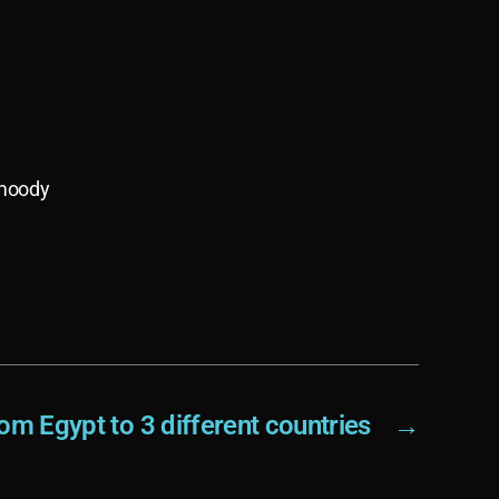
 moody
om Egypt to 3 different countries
→