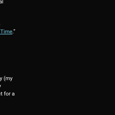
al
n
 Time
.”
by (my
y
t for a