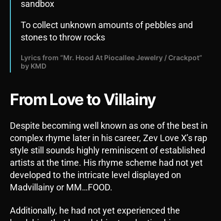
sandbox
To collect unknown amounts of pebbles and
stones to throw rocks
Lyrics from “Mr. Hood At Piocallee Jewelry / Crackpot”
by KMD
From Love to Villainy
Despite becoming well known as one of the best in
complex rhyme later in his career, Zev Love X’s rap
style still sounds highly reminiscent of established
artists at the time. His rhyme scheme had not yet
developed to the intricate level displayed on
Madvillainy or MM…FOOD.
Additionally, he had not yet experienced the