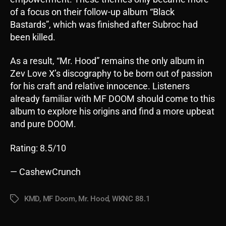
of a focus on their follow-up album “Black
Bastards”, which was finished after Subroc had
been killed.
As a result, “Mr. Hood” remains the only album in
Zev Love X’s discography to be born out of passion
for his craft and relative innocence. Listeners
already familiar with MF DOOM should come to this
album to explore his origins and find a more upbeat
and pure DOOM.
Rating: 8.5/10
— CashewCrunch
KMD
,
MF Doom
,
Mr. Hood
,
WKNC 88.1
Tags