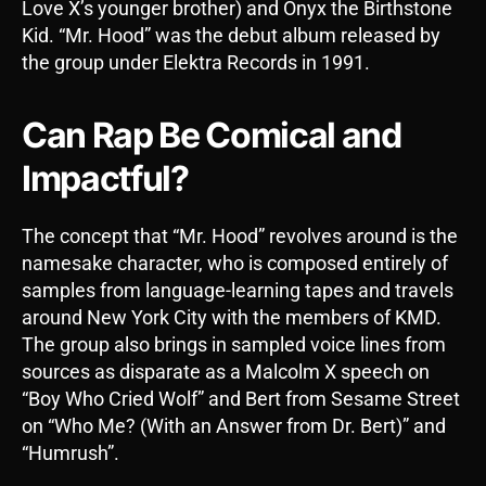
Love X’s younger brother) and Onyx the Birthstone
Kid. “Mr. Hood” was the debut album released by
the group under Elektra Records in 1991.
Can Rap Be Comical and
Impactful?
The concept that “Mr. Hood” revolves around is the
namesake character, who is composed entirely of
samples from language-learning tapes and travels
around New York City with the members of KMD.
The group also brings in sampled voice lines from
sources as disparate as a Malcolm X speech on
“Boy Who Cried Wolf” and Bert from Sesame Street
on “Who Me? (With an Answer from Dr. Bert)” and
“Humrush”.