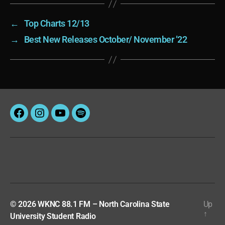
←
Top Charts 12/13
→
Best New Releases October/ November ’22
Facebook
Instagram
YouTube
Spotify
© 2026
WKNC 88.1 FM – North Carolina State
Up
↑
University Student Radio