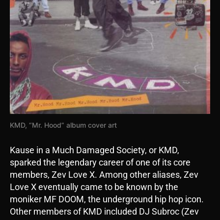
KMD, “Mr. Hood” album cover art
Kause in a Much Damaged Society, or KMD,
sparked the legendary career of one of its core
members, Zev Love X. Among other aliases, Zev
Love X eventually came to be known by the
moniker MF DOOM, the underground hip hop icon.
Other members of KMD included DJ Subroc (Zev