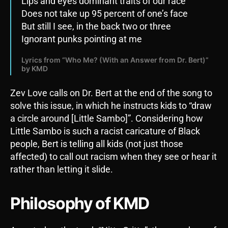
Lips and eyes dominant traits of our race
Does not take up 95 percent of one’s face
But still I see, in the back two or three
Ignorant punks pointing at me
Lyrics from “Who Me? (With an Answer from Dr. Bert)”
by KMD
Zev Love calls on Dr. Bert at the end of the song to
solve this issue, in which he instructs kids to “draw
a circle around [Little Sambo]”. Considering how
Little Sambo is such a racist caricature of Black
people, Bert is telling all kids (not just those
affected) to call out racism when they see or hear it
rather than letting it slide.
Philosophy of KMD