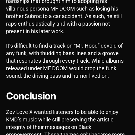
hardships that brought him to adopting his
villainous persona MF DOOM such as losing his
brother Subroc to a car accident. As such, he still
raps enthusiastically and with a passion not
present in his later work.
It’s difficult to find a track on “Mr. Hood” devoid of
any funk, with thudding bass lines and a groove
that resonates through every track. While albums
released under MF DOOM would drop the funk
sound, the driving bass and humor lived on.
Conclusion
Zev Love X wanted listeners to be able to enjoy
KMD’s music while still preserving the artistic
integrity of their messages on Black
empowerment. These themes only became more