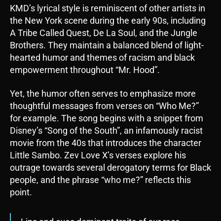
KMD’s lyrical style is reminiscent of other artists in
the New York scene during the early 90s, including
A Tribe Called Quest, De La Soul, and the Jungle
Brothers. They maintain a balanced blend of light-
hearted humor and themes of racism and black
empowerment throughout “Mr. Hood”.
Yet, the humor often serves to emphasize more
thoughtful messages from verses on “Who Me?”
for example. The song begins with a snippet from
Disney’s “Song of the South”, an infamously racist
movie from the 40s that introduces the character
Little Sambo. Zev Love X’s verses explore his
outrage towards several derogatory terms for Black
people, and the phrase “who me?” reflects this
point.