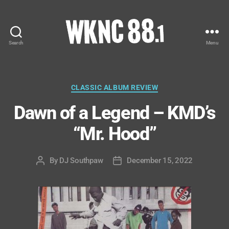
Search
Menu
WKNC
88.1
FM
-
Categories
CLASSIC ALBUM REVIEW
North
Dawn of a Legend – KMD’s
Carolina
State
“Mr. Hood”
University
Student
Radio
By
DJ Southpaw
December 15, 2022
Post
Post
author
date