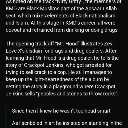
As noted on the track “Nitty Gritty”, the members of
KMD are Black Muslims part of the Ansaaru Allah
sect, which mixes elements of Black nationalism
and Islam. At this stage in KMD’s career, all were
devout and refrained from drinking or doing drugs.
The opening track off “Mr. Hood” illustrates Zev
Love X’s disdain for drugs and drug dealers. After
learning that Mr. Hood is a drug dealer, he tells the
story of Crackpot Jenkins, who got arrested for
trying to sell crack to a cop. He still manages to
keep up the light-heartedness of the album by
setting the story in a playground where Crackpot
Jenkins sells “pebbles and stones to throw rocks”.
Since then I knew he wasn’t too head smart
As I scribbled in art he insisted on standing in the