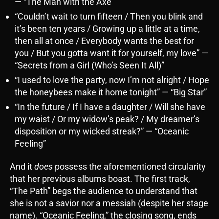
— “The Man with the Axe”
“Couldn’t wait to turn fifteen / Then you blink and
it’s been ten years / Growing up a little at a time,
then all at once / Everybody wants the best for
you / But you gotta want it for yourself, my love” —
“Secrets from a Girl (Who’s Seen It All)”
“I used to love the party, now I’m not alright / Hope
the honeybees make it home tonight” — “Big Star”
“In the future / If I have a daughter / Will she have
my waist / Or my widow’s peak? / My dreamer’s
disposition or my wicked streak?” — “Oceanic
Feeling”
And it
does
possess the aforementioned circularity
that her previous albums boast. The first track,
“The Path” begs the audience to understand that
she is not a savior nor a messiah (despite her stage
name). “Oceanic Feeling,” the closing song, ends