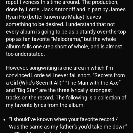
repetitiveness this time around. The production,
done by Lorde, Jack Antonoff and in part by James
Ryan Ho (better known as Malay) leaves
something to be desired. I understand that not
every album is going to be as blatantly over-the-top
pop as fan favorite “Melodrama,” but the whole
album falls one step short of whole, and is almost
too understated.
However, songwriting is one area in which I’m
convinced Lorde will never fall short. “Secrets from
a Girl (Who’s Seen It All),” “The Man with the Axe”
and “Big Star” are the three lyrically strongest
tracks on the record. The following is a collection of
my favorite lyrics from the album:
“I should’ve known when your favorite record /
Was the same as my father’s you’d take me down”