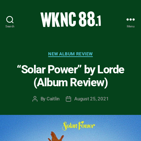
Search
Menu
WKNC
88.1
FM
-
Categories
NEW ALBUM REVIEW
North
“Solar Power” by Lorde
Carolina
State
(Album Review)
University
Student
Radio
By
Caitlin
August 25, 2021
Post
Post
author
date