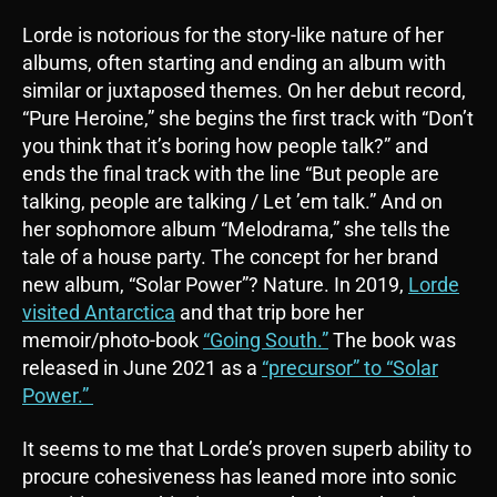
Lorde is notorious for the story-like nature of her
albums, often starting and ending an album with
similar or juxtaposed themes. On her debut record,
“Pure Heroine,” she begins the first track with “Don’t
you think that it’s boring how people talk?” and
ends the final track with the line “But people are
talking, people are talking / Let ’em talk.” And on
her sophomore album “Melodrama,” she tells the
tale of a house party. The concept for her brand
new album, “Solar Power”? Nature. In 2019,
Lorde
visited Antarctica
and that trip bore her
memoir/photo-book
“Going South.”
The book was
released in June 2021 as a
“precursor” to “Solar
Power.”
It seems to me that Lorde’s proven superb ability to
procure cohesiveness has leaned more into sonic