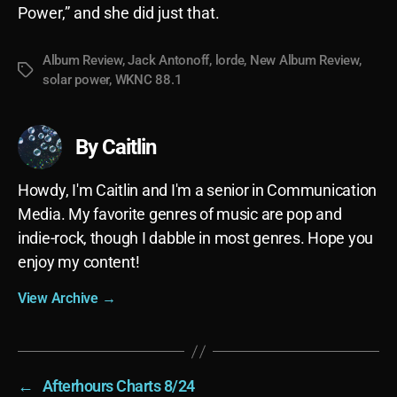
Power,” and she did just that.
Album Review
,
Jack Antonoff
,
lorde
,
New Album Review
,
Tags
solar power
,
WKNC 88.1
By Caitlin
Howdy, I'm Caitlin and I'm a senior in Communication
Media. My favorite genres of music are pop and
indie-rock, though I dabble in most genres. Hope you
enjoy my content!
View Archive
→
←
Afterhours Charts 8/24