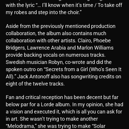
with the lyric “… I’ll know when it’s time / To take off
my robes and step into the choir.”
Aside from the previously mentioned production
collaboration, the album also contains much
collaboration with other artists. Clairo, Phoebe
Bridgers, Lawrence Arabia and Marlon Williams
provide backing vocals on numerous tracks.
Swedish musician Robyn, co-wrote and did the
spoken outro on “Secrets from a Girl (Who’s Seen It
All).” Jack Antonoff also has songwriting credits on
eight of the twelve tracks.
Fan and critical reception has been decent but far
below par for a Lorde album. In my opinion, she had
a vision and executed it, which is all you can ask for
in art. She wasn’t trying to make another
“Melodrama,” she was trying to make “Solar