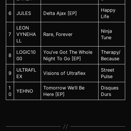
Happy
6
JULES
Delta Ajax [EP]
Life
LEON
Ninja
7
VYNEHA
Rare, Forever
Tune
LL
LOGIC10
You’ve Got The Whole
Therapy/
8
00
Night To Go [EP]
Because
ULTRAFL
Street
9
Visions of Ultraflex
EX
Pulse
1
Tomorrow We’ll Be
Disques
YEHNO
0
Here [EP]
Durs