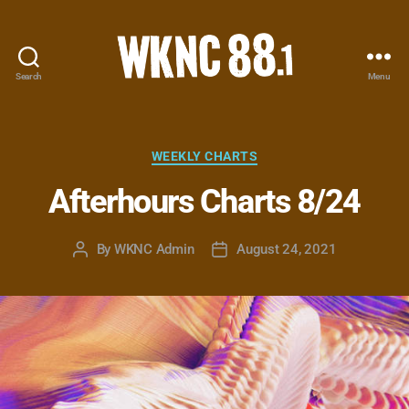
Search
Menu
WKNC
88.1
FM
-
Categories
WEEKLY CHARTS
North
Afterhours Charts 8/24
Carolina
State
University
By
WKNC Admin
August 24, 2021
Post
Post
Student
author
date
Radio