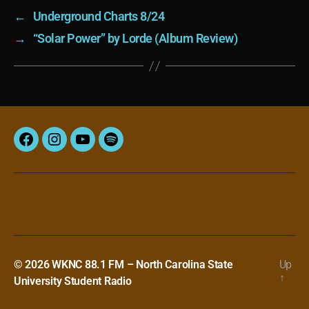
←
Underground Charts 8/24
→
“Solar Power” by Lorde (Album Review)
Facebook
Instagram
YouTube
Spotify
© 2026
WKNC 88.1 FM – North Carolina State
Up
↑
University Student Radio