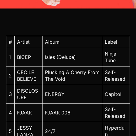
#
Artist
Album
Label
Ninja
1
BICEP
Isles (Deluxe)
Tune
CECILE
Plucking A Cherry From
Self-
2
BELIEVE
The Void
Released
DISCLOS
3
ENERGY
Capitol
URE
Self-
4
FJAAK
FJAAK 006
Released
JESSY
Hyperdu
5
24/7
LANZA
b