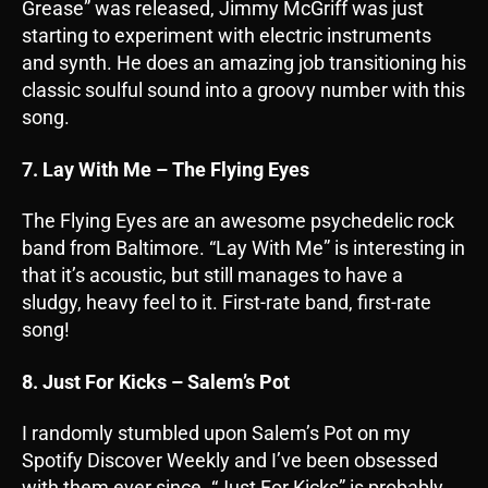
Grease” was released, Jimmy McGriff was just
starting to experiment with electric instruments
and synth. He does an amazing job transitioning his
classic soulful sound into a groovy number with this
song.
7. Lay With Me – The Flying Eyes
The Flying Eyes are an awesome psychedelic rock
band from Baltimore. “Lay With Me” is interesting in
that it’s acoustic, but still manages to have a
sludgy, heavy feel to it. First-rate band, first-rate
song!
8. Just For Kicks – Salem’s Pot
I randomly stumbled upon Salem’s Pot on my
Spotify Discover Weekly and I’ve been obsessed
with them ever since. “Just For Kicks” is probably