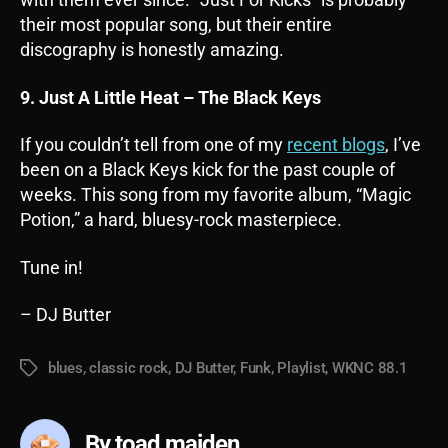
their most popular song, but their entire
discography is honestly amazing.
9. Just A Little Heat – The Black Keys
If you couldn’t tell from one of my
recent blogs
, I’ve
been on a Black Keys kick for the past couple of
weeks. This song from my favorite album, “Magic
Potion,” a hard, bluesy-rock masterpiece.
Tune in!
– DJ Butter
blues
,
classic rock
,
DJ Butter
,
Funk
,
Playlist
,
WKNC 88.1
Tags
By toad maiden