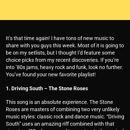
It’s that time again! I have tons of new music to
share with you guys this week. Most of it is going to
be on my setlists, but I thought I’d feature some
choice picks from my recent discoveries. If you’re
into ’80s jams, heavy rock and funk, look no further.
You’ve found your new favorite playlist!
1. Driving South – The Stone Roses
This song is an absolute
experience
. The Stone
Roses are masters of combining two very unlikely
music styles: classic rock and dance music. “Driving
South” uses an amazing riff combined with that