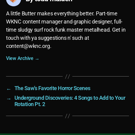
A little Butter makes everything better. Part-time
WKNC content manager and graphic designer, full-
time sludgy surf rock funk master metalhead. Get in
touch with ya suggestions n' such at
content@wknc.org
.
View Archive
→
←
The Saw’s Favorite Horror Scenes
→
Underground Discoveries: 4 Songs to Add to Your
Rotation Pt. 2