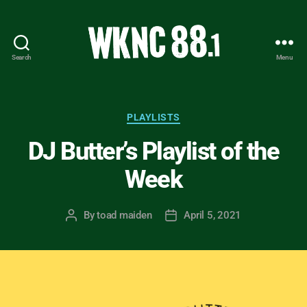
Search
Menu
WKNC
88.1
FM
-
Categories
PLAYLISTS
North
DJ Butter’s Playlist of the
Carolina
State
Week
University
Student
Radio
By
toad maiden
April 5, 2021
Post
Post
author
date