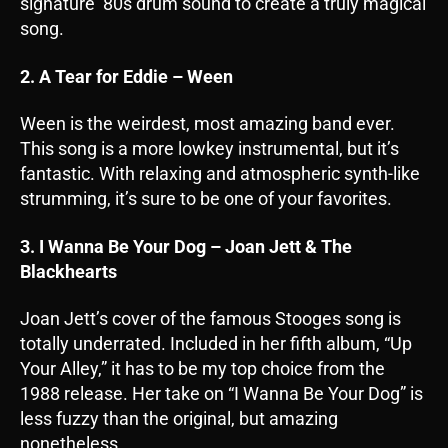
signature ’80s drum sound to create a truly magical
song.
2. A Tear for Eddie – Ween
Ween is the weirdest, most amazing band ever.
This song is a more lowkey instrumental, but it’s
fantastic. With relaxing and atmospheric synth-like
strumming, it’s sure to be one of your favorites.
3. I Wanna Be Your Dog – Joan Jett & The
Blackhearts
Joan Jett’s cover of the famous Stooges song is
totally underrated. Included in her fifth album, “Up
Your Alley,” it has to be my top choice from the
1988 release. Her take on “I Wanna Be Your Dog” is
less fuzzy than the original, but amazing
nonetheless.