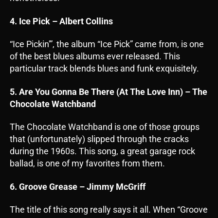
4. Ice Pick – Albert Collins
“Ice Pickin'”, the album “Ice Pick” came from, is one
of the best blues albums ever released. This
particular track blends blues and funk exquisitely.
5. Are You Gonna Be There (At The Love Inn) – The
Chocolate Watchband
The Chocolate Watchband is one of those groups
that (unfortunately) slipped through the cracks
during the 1960s. This song, a great garage rock
ballad, is one of my favorites from them.
6. Groove Grease – Jimmy McGriff
The title of this song really says it all. When “Groove