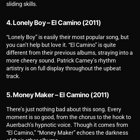
sliding skills.
4. Lonely Boy – El Camino (2011)
“Lonely Boy” is easily their most popular song, but
you can’t help but love it. “El Camino” is quite
different from their previous albums, straying into a
more cheery sound. Patrick Carney’s rhythm
artistry is on full display throughout the upbeat
track.
5. Money Maker – El Camino (2011)
There’s just nothing bad about this song. Every
moment is so good, from the chorus to the hook to
Auerbach’s hypnotic voice. Though it comes from
“El Camino,” “Money Maker” echoes the darkness