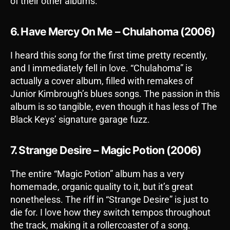
of their other albums.
6. Have Mercy On Me – Chulahoma (2006)
I heard this song for the first time pretty recently,
and I immediately fell in love. “Chulahoma” is
actually a cover album, filled with remakes of
Junior Kimbrough’s blues songs. The passion in this
album is so tangible, even though it has less of The
Black Keys’ signature garage fuzz.
7. Strange Desire – Magic Potion (2006)
The entire “Magic Potion” album has a very
homemade, organic quality to it, but it’s great
nonetheless. The riff in “Strange Desire” is just to
die for. I love how they switch tempos throughout
the track, making it a rollercoaster of a song.