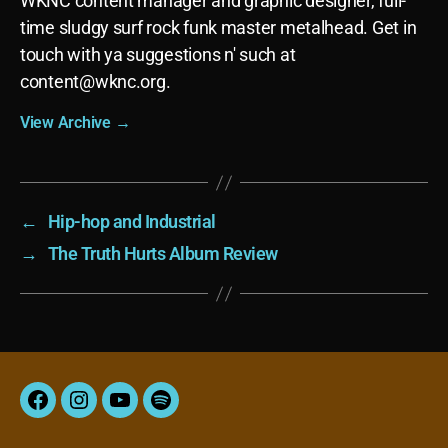
WKNC content manager and graphic designer, full-
time sludgy surf rock funk master metalhead. Get in
touch with ya suggestions n' such at
content@wknc.org.
View Archive
→
←
Hip-hop and Industrial
→
The Truth Hurts Album Review
Facebook
Instagram
YouTube
Spotify