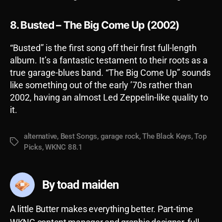
8. Busted – The Big Come Up (2002)
“Busted” is the first song off their first full-length
album. It’s a fantastic testament to their roots as a
true garage-blues band. “The Big Come Up” sounds
like something out of the early ’70s rather than
2002, having an almost Led Zeppelin-like quality to
it.
alternative
,
Best Songs
,
garage rock
,
The Black Keys
,
Top
Tags
Picks
,
WKNC 88.1
By toad maiden
A little Butter makes everything better. Part-time