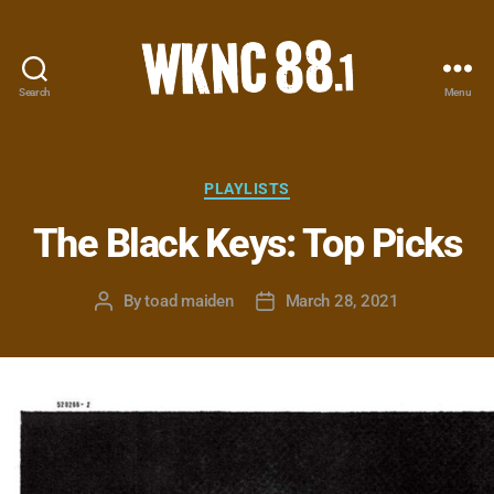
Search
Menu
WKNC
88.1
FM
-
Categories
PLAYLISTS
North
The Black Keys: Top Picks
Carolina
State
University
By
toad maiden
March 28, 2021
Post
Post
Student
author
date
Radio