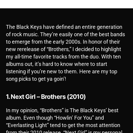
The Black Keys have defined an entire generation
of rock music. They’re easily one of the best bands
to emerge from the early 2000s. In honor of their
new rerelease of “Brothers,” I decided to highlight
my all-time favorite tracks from the duo. With ten
albums out, it’s hard to know where to start
listening if you’re new to them. Here are my top
song picks to get ya goin’!
1. Next Girl – Brothers (2010)
In my opinion, “Brothers” is The Black Keys’ best
album. Even though “Howlin’ For You” and
“Everlasting Light” tend to get the most attention
from their 2010 release, “Next Girl” is my personal