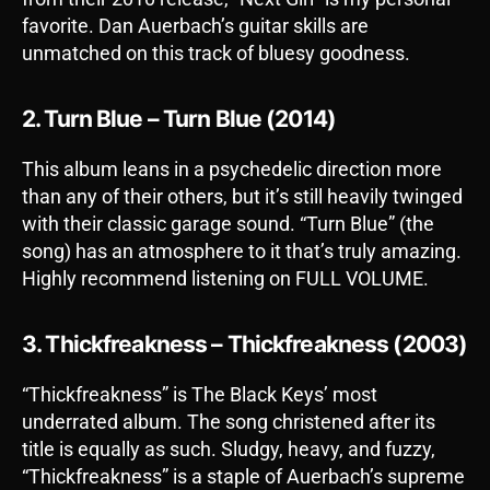
favorite. Dan Auerbach’s guitar skills are
unmatched on this track of bluesy goodness.
2. Turn Blue – Turn Blue (2014)
This album leans in a psychedelic direction more
than any of their others, but it’s still heavily twinged
with their classic garage sound. “Turn Blue” (the
song) has an atmosphere to it that’s truly amazing.
Highly recommend listening on FULL VOLUME.
3. Thickfreakness – Thickfreakness (2003)
“Thickfreakness” is The Black Keys’ most
underrated album. The song christened after its
title is equally as such. Sludgy, heavy, and fuzzy,
“Thickfreakness” is a staple of Auerbach’s supreme