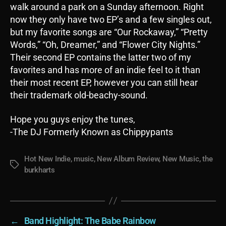
walk around a park on a Sunday afternoon. Right
now they only have two EP’s and a few singles out,
but my favorite songs are “Our Rockaway,” “Pretty
Words,” “Oh, Dreamer,” and “Flower City Nights.”
Their second EP contains the latter two of my
favorites and has more of an indie feel to it than
their most recent EP, however you can still hear
their trademark old-beachy-sound.
Hope you guys enjoy the tunes,
-The DJ Formerly Known as Chippypants
Hot New Indie
,
music
,
New Album Review
,
New Music
,
the
Tags
burkharts
←
Band Highlight: The Babe Rainbow