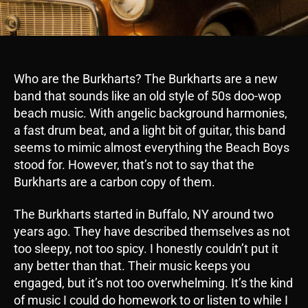
Who are the Burkharts? The Burkharts are a new
band that sounds like an old style of 50s doo-wop
beach music. With angelic background harmonies,
a fast drum beat, and a light bit of guitar, this band
seems to mimic almost everything the Beach Boys
stood for. However, that’s not to say that the
Burkharts are a carbon copy of them.
The Burkharts started in Buffalo, NY around two
years ago. They have described themselves as not
too sleepy, not too spicy. I honestly couldn’t put it
any better than that. Their music keeps you
engaged, but it’s not too overwhelming. It’s the kind
of music I could do homework to or listen to while I