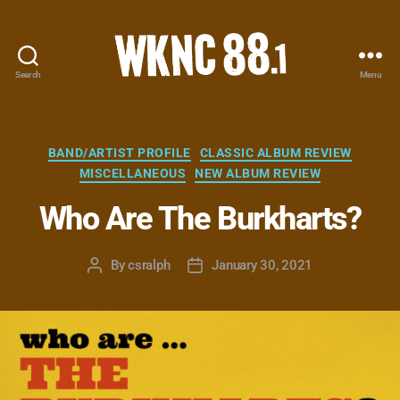
Search
Menu
WKNC
88.1
FM
-
Categories
BAND/ARTIST PROFILE
CLASSIC ALBUM REVIEW
North
MISCELLANEOUS
NEW ALBUM REVIEW
Carolina
State
Who Are The Burkharts?
University
Student
By
csralph
January 30, 2021
Radio
Post
Post
author
date