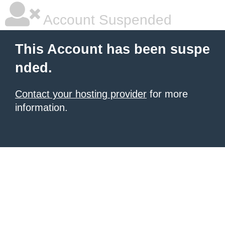
Account Suspended
This Account has been suspe
nded.
Contact your hosting provider
for more
information.