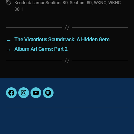
Kendrick Lamar Section .80
,
Section .80
,
WKNC
,
WKNC
Tags
88.1
←
The Victorious Soundtrack: A Hidden Gem
→
Album Art Gems: Part 2
Facebook
Instagram
YouTube
Spotify