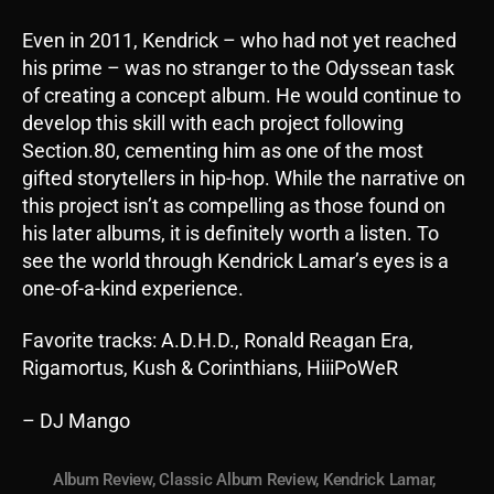
Even in 2011, Kendrick – who had not yet reached
his prime – was no stranger to the Odyssean task
of creating a concept album. He would continue to
develop this skill with each project following
Section.80, cementing him as one of the most
gifted storytellers in hip-hop. While the narrative on
this project isn’t as compelling as those found on
his later albums, it is definitely worth a listen. To
see the world through Kendrick Lamar’s eyes is a
one-of-a-kind experience.
Favorite tracks: A.D.H.D., Ronald Reagan Era,
Rigamortus, Kush & Corinthians, HiiiPoWeR
– DJ Mango
Album Review
,
Classic Album Review
,
Kendrick Lamar
,