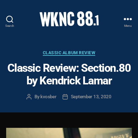
Search
Menu
WKNC
88.1
FM
-
Categories
CLASSIC ALBUM REVIEW
North
Classic Review: Section.80
Carolina
State
by Kendrick Lamar
University
Student
Radio
By
kvosber
September 13, 2020
Post
Post
author
date