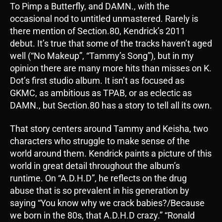
To Pimp a Butterfly, and DAMN., with the
occasional nod to untitled unmastered. Rarely is
there mention of Section.80, Kendrick’s 2011
debut. It’s true that some of the tracks haven’t aged
well (“No Makeup”, “Tammy’s Song”), but in my
opinion there are many more hits than misses on K.
Dot’s first studio album. It isn’t as focused as
GKMC, as ambitious as TPAB, or as eclectic as
DAMN., but Section.80 has a story to tell all its own.
That story centers around Tammy and Keisha, two
characters who struggle to make sense of the
world around them. Kendrick paints a picture of this
world in great detail throughout the album’s
runtime. On “A.D.H.D”, he reflects on the drug
abuse that is so prevalent in his generation by
saying “You know why we crack babies?/Because
we born in the 80s, that A.D.H.D crazy.” “Ronald