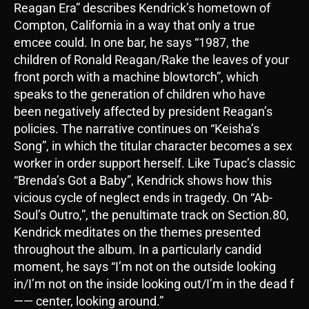
Reagan Era” describes Kendrick’s hometown of
Compton, California in a way that only a true
emcee could. In one bar, he says “1987, the
children of Ronald Reagan/Rake the leaves of your
front porch with a machine blowtorch”, which
speaks to the generation of children who have
been negatively affected by president Reagan’s
policies. The narrative continues on “Keisha’s
Song”, in which the titular character becomes a sex
worker in order support herself. Like Tupac’s classic
“Brenda’s Got a Baby”, Kendrick shows how this
vicious cycle of neglect ends in tragedy. On “Ab-
Soul’s Outro,”, the penultimate track on Section.80,
Kendrick meditates on the themes presented
throughout the album. In a particularly candid
moment, he says “I’m not on the outside looking
in/I’m not on the inside looking out/I’m in the dead f
—— center, looking around.”