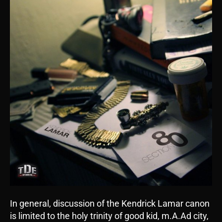
In general, discussion of the Kendrick Lamar canon
is limited to the holy trinity of good kid, m.A.Ad city,