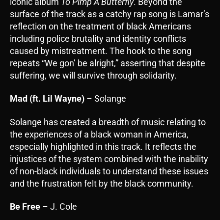
iconic album
To Pimp A Butterfly
. Beyond the
surface of the track as a catchy rap song is Lamar’s
reflection on the treatment of black Americans
including police brutality and identity conflicts
caused by mistreatment. The hook to the song
repeats “We gon’ be alright,” asserting that despite
suffering, we will survive through solidarity.
Mad (ft. Lil Wayne)
– Solange
Solange has created a breadth of music relating to
the experiences of a black woman in America,
especially highlighted in this track. It reflects the
injustices of the system combined with the inability
of non-black individuals to understand these issues
and the frustration felt by the black community.
Be Free
– J. Cole