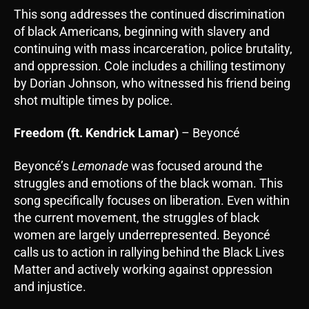
This song addresses the continued discrimination
of black Americans, beginning with slavery and
continuing with mass incarceration, police brutality,
and oppression. Cole includes a chilling testimony
by Dorian Johnson, who witnessed his friend being
shot multiple times by police.
Freedom (ft. Kendrick Lamar)
– Beyoncé
Beyoncé’s
Lemonade
was focused around the
struggles and emotions of the black woman. This
song specifically focuses on liberation. Even within
the current movement, the struggles of black
women are largely underrepresented. Beyoncé
calls us to action in rallying behind the Black Lives
Matter and actively working against oppression
and injustice.