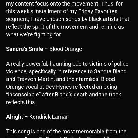
my content focus onto the movement. Thus, for
this week’s installment of my Friday Favorites
segment, I have chosen songs by black artists that
reflect the spirit of the movement and remind us
what we’re fighting for.
Sandra’s Smile
– Blood Orange
A really powerful, haunting ode to victims of police
violence, specifically in reference to Sandra Bland
and Trayvon Martin, and their families. Blood
Orange vocalist Dev Hynes reflected on being
“inconsolable” after Bland’s death and the track
reflects this.
Alright
– Kendrick Lamar
This song is one of the most memorable from the