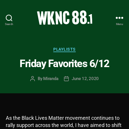
Search
Menu
WKNC
88.1
FM
-
Categories
PLAYLISTS
North
Friday Favorites 6/12
Carolina
State
University
By
Miranda
June 12, 2020
Post
Post
Student
author
date
Radio
As the Black Lives Matter movement continues to
rally support across the world, I have aimed to shift