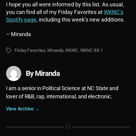
I hope you all were informed by this list. As usual,
you can find all of my Friday Favorites at
WKNC’s
Spotify page
, including this week’s new additions.
– Miranda
Friday Favorites
,
Miranda
,
WKNC
,
WKNC 88.1
Tags
By Miranda
I am a senior in Political Science at NC State and
lover of R&B, rap, international, and electronic.
View Archive
→