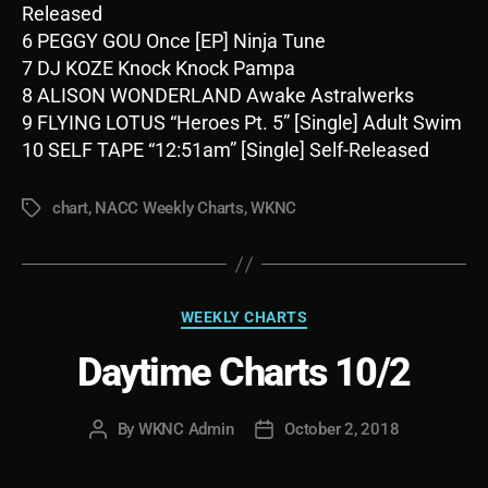
Released
6 PEGGY GOU Once [EP] Ninja Tune
7 DJ KOZE Knock Knock Pampa
8 ALISON WONDERLAND Awake Astralwerks
9 FLYING LOTUS “Heroes Pt. 5” [Single] Adult Swim
10 SELF TAPE “12:51am” [Single] Self-Released
chart
,
NACC Weekly Charts
,
WKNC
Tags
Categories
WEEKLY CHARTS
Daytime Charts 10/2
By
WKNC Admin
October 2, 2018
Post
Post
author
date