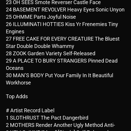
23 OH SEES Smote Reverser Castle Face
24 BASEMENT REVOLVER Heavy Eyes Sonic Unyon
25 OHMME Parts Joyful Noise
26 ILLUMINATI HOTTIES Kiss Yr Frenemies Tiny
Engines
27 FREE CAKE FOR EVERY CREATURE The Bluest
Star Double Double Whammy
28 ZOOK Garden Variety Self-Released
29 A PLACE TO BURY STRANGERS Pinned Dead
Oceans
30 MAN’S BODY Put Your Family In It Beautiful
Workhorse
Top Adds
# Artist Record Label
1 SLOTHRUST The Pact Dangerbird
2 MOTHERS Render Another Ugly Method Anti-