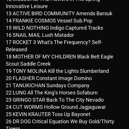
Innovative Leisure
13 ACTIVE BIRD COMMUNITY Amends Barsuk
14 FRANKIE COSMOS Vessel Sub Pop
15 WILD NOTHING Indigo Captured Tracks
16 SNAIL MAIL Lush Matador
17 ROCKET 3 What’s The Frequency? Self-
Released
18 MOTHER OF MY CHILDREN Black Belt Eagle
Scout Saddle Creek
19 TONY MOLINA Kill the Lights Slumberland
20 FLASHER Constant Image Domino
21 TANUKICHAN Sundays Company
22 LUNG All The King’s Horses Sofaburn
23 GRINGO STAR Back To The City Nevado
24 CUT WORMS Hollow Ground Jagjaguwar
25 KEVIN KRAUTER Toss Up Bayonet
26 DR DOG Critical Equation We Buy Gold/Thirty
Tigers