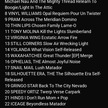
Michael Nau And The Mighty Thread Relearn To
Boogie/Light In The Attic
8 VINYL WILLIAMS Opal Requiem Pour Un Twister
9 PRAM Across The Meridian Domino
10 THIN LIPS Chosen Family Lame-O
11 TONY MOLINA Kill the Lights Slumberland
12 VIRGINIA WING Ecstatic Arrow Fire
13 STILL CORNERS Slow Air Wrecking Light
14 YOLANDA What Vision Self-Released
15 WAXAHATCHEE Great Thunder [EP] Merge
16 OPHELIAS, THE Almost Joyful Noise
17 SNAIL MAIL Lush Matador
18 SILHOUETTE ERA, THE The Silhouette Era Self-
Released
19 GRINGO STAR Back To The City Nevado
20 SPEEDY ORTIZ Twerp Verse Carpark
21 HINDS I Don’t Run Mom + Pop
22 ICEAGE Beyondless Matador