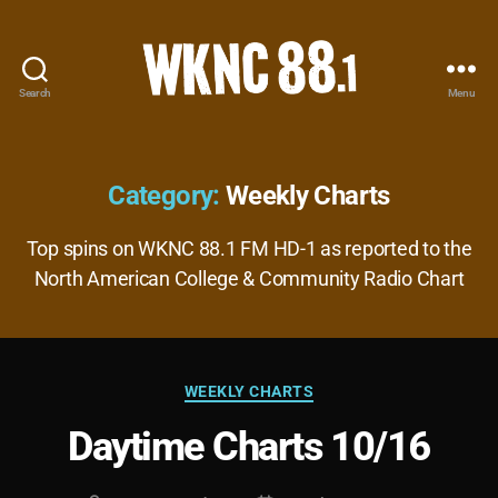
Search
Menu
WKNC
88.1
FM
-
Category:
Weekly Charts
North
Carolina
Top spins on WKNC 88.1 FM HD-1 as reported to the
State
North American College & Community Radio Chart
University
Student
Radio
Categories
WEEKLY CHARTS
Daytime Charts 10/16