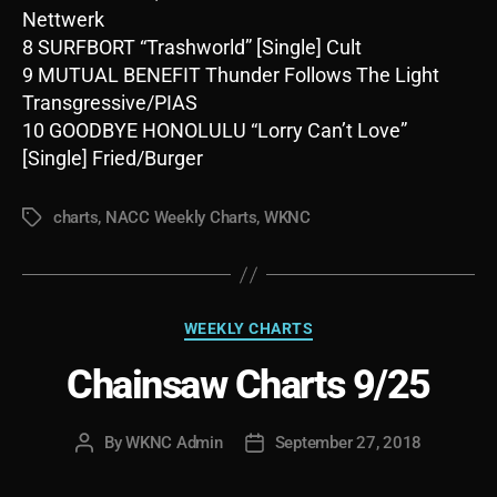
Nettwerk
8 SURFBORT “Trashworld” [Single] Cult
9 MUTUAL BENEFIT Thunder Follows The Light
Transgressive/PIAS
10 GOODBYE HONOLULU “Lorry Can’t Love”
[Single] Fried/Burger
charts
,
NACC Weekly Charts
,
WKNC
Tags
Categories
WEEKLY CHARTS
Chainsaw Charts 9/25
By
WKNC Admin
September 27, 2018
Post
Post
author
date