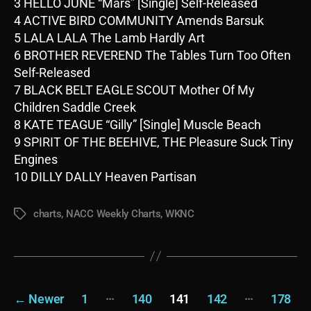
3 HELLO JUNE “Mars” [Single] Self-Released
4 ACTIVE BIRD COMMUNITY Amends Barsuk
5 LALA LALA The Lamb Hardly Art
6 BROTHER REVEREND The Tables Turn Too Often
Self-Released
7 BLACK BELT EAGLE SCOUT Mother Of My
Children Saddle Creek
8 KATE TEAGUE “Gilly” [Single] Muscle Beach
9 SPIRIT OF THE BEEHIVE, THE Pleasure Suck Tiny
Engines
10 DILLY DALLY Heaven Partisan
charts
,
NACC Weekly Charts
,
WKNC
Tags
Posts
…
…
←
Newer
1
140
141
142
178