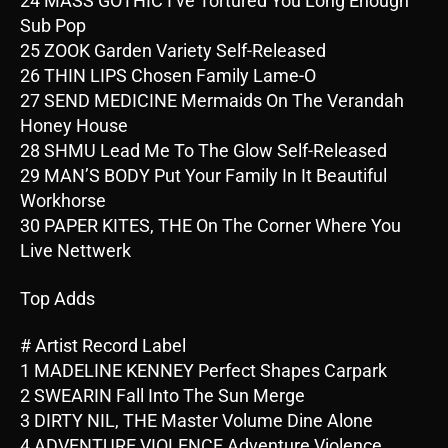
24 MASS GOTHIC I’ve Tortured You Long Enough
Sub Pop
25 ZOOK Garden Variety Self-Released
26 THIN LIPS Chosen Family Lame-O
27 SEND MEDICINE Mermaids On The Verandah
Honey House
28 SHMU Lead Me To The Glow Self-Released
29 MAN’S BODY Put Your Family In It Beautiful
Workhorse
30 PAPER KITES, THE On The Corner Where You
Live Nettwerk
Top Adds
# Artist Record Label
1 MADELINE KENNEY Perfect Shapes Carpark
2 SWEARIN Fall Into The Sun Merge
3 DIRTY NIL, THE Master Volume Dine Alone
4 ADVENTURE VIOLENCE Adventure Violence