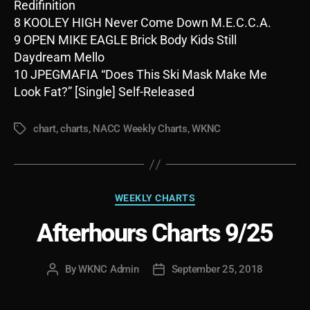
Redifinition
8 KOOLEY HIGH Never Come Down M.E.C.C.A.
9 OPEN MIKE EAGLE Brick Body Kids Still
Daydream Mello
10 JPEGMAFIA “Does This Ski Mask Make Me
Look Fat?” [Single] Self-Released
chart
,
charts
,
NACC Weekly Charts
,
WKNC
Tags
Categories
WEEKLY CHARTS
Afterhours Charts 9/25
By
WKNC Admin
September 25, 2018
Post
Post
author
date