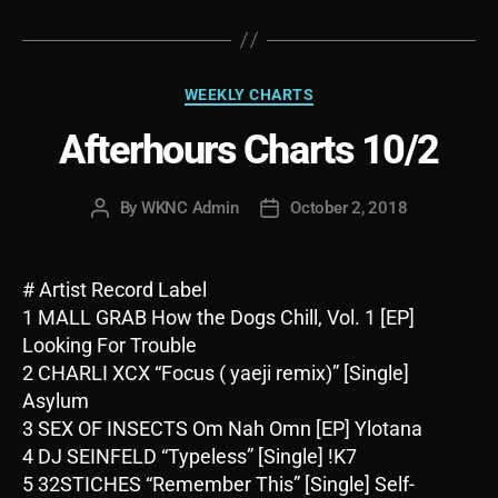
Categories
WEEKLY CHARTS
Afterhours Charts 10/2
By
WKNC Admin
October 2, 2018
Post
Post
author
date
# Artist Record Label
1 MALL GRAB How the Dogs Chill, Vol. 1 [EP]
Looking For Trouble
2 CHARLI XCX “Focus ( yaeji remix)” [Single]
Asylum
3 SEX OF INSECTS Om Nah Omn [EP] Ylotana
4 DJ SEINFELD “Typeless” [Single] !K7
5 32STICHES “Remember This” [Single] Self-