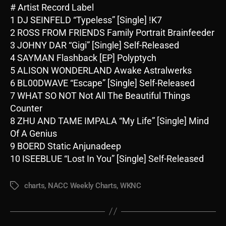
# Artist Record Label
1 DJ SEINFELD “Typeless” [Single] !K7
2 ROSS FROM FRIENDS Family Portrait Brainfeeder
3 JOHNY DAR “Gigi” [Single] Self-Released
4 SAYMAN Flashback [EP] Polyptych
5 ALISON WONDERLAND Awake Astralwerks
6 BL00DWAVE “Escape” [Single] Self-Released
7 WHAT SO NOT Not All The Beautiful Things
Counter
8 ZHU AND TAME IMPALA “My Life” [Single] Mind
Of A Genius
9 BOERD Static Anjunadeep
10 ISEEBLUE “Lost In You” [Single] Self-Released
charts
,
NACC Weekly Charts
,
WKNC
Tags