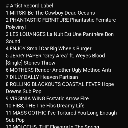
# Artist Record Label
1 MITSKI Be The Cowboy Dead Oceans
2 PHANTASTIC FERNITURE Phantastic Ferniture
Polyvinyl
3 LES LOUANGES La Nuit Est Une Panthère Bon
Sound
4 ENJOY Small Car Big Wheels Burger
5 JERRY PAPER “Grey Area” ft. Weyes Blood
[Single] Stones Throw
6 MOTHERS Render Another Ugly Method Anti-
7 DILLY DALLY Heaven Partisan
8 ROLLING BLACKOUTS COASTAL FEVER Hope
Downs Sub Pop
9 VIRGINIA WING Ecstatic Arrow Fire
10 FIBS, THE The Fibs Dreamy Life
11 MASS GOTHIC I’ve Tortured You Long Enough
Sub Pop
12 MOLOCHS, THE Flowers In The Spring