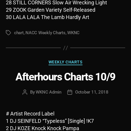
28 STILL CORNERS Slow Air Wrecking Light
29 ZOOK Garden Variety Self-Released
30 LALA LALA The Lamb Hardly Art
chart
,
NACC Weekly Charts
,
WKNC
Tags
Categories
WEEKLY CHARTS
Afterhours Charts 10/9
By
WKNC Admin
October 11, 2018
Post
Post
author
date
# Artist Record Label
1 DJ SEINFELD “Typeless” [Single] !K7
2 DJ KOZE Knock Knock Pampa