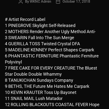
By
WKNC Admin
October 17, 2018
Post
Post
author
date
# Artist Record Label
1 PINEGROVE Skylight Self-Released
2 MOTHERS Render Another Ugly Method Anti-
3 SWEARIN Fall Into The Sun Merge
4 GUERILLA TOSS Twisted Crystal DFA
5 MADELINE KENNEY Perfect Shapes Carpark
6 PHANTASTIC FERNITURE Phantastic Ferniture
Polyvinyl
7 FREE CAKE FOR EVERY CREATURE The Bluest
Star Double Double Whammy
8 TANUKICHAN Sundays Company
9 BETHS, THE Future Me Hates Me Carpark
10 KEVIN KRAUTER Toss Up Bayonet
11 SNAIL MAIL Lush Matador
12 ROLLING BLACKOUTS COASTAL FEVER Hope