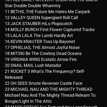
Star Double Double Whammy
11 BETHS, THE Future Me Hates Me Carpark
12 VALLEY QUEEN Supergiant Roll Call
13 JACK STAUBER HiLo Plopscotch
14 MOLLY BURCH First Flower Captured Tracks
15 LALA LALA The Lamb Hardly Art
16 KEVIN KRAUTER Toss Up Bayonet
17 OPHELIAS, THE Almost Joyful Noise
18 MITSKI Be The Cowboy Dead Oceans
19 VIRGINIA WING Ecstatic Arrow Fire
20 SNAIL MAIL Lush Matador
21 ROCKET 3 What’s The Frequency? Self-
Released
22 OH SEES Smote Reverser Castle Face
23 MICHAEL NAU AND THE MIGHTY THREAD
Michael Nau And The Mighty Thread Relearn To
Boogie/Light In The Attic