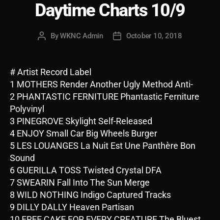
Daytime Charts 10/9
By
WKNC Admin
October 10, 2018
Post
Post
author
date
# Artist Record Label
1 MOTHERS Render Another Ugly Method Anti-
2 PHANTASTIC FERNITURE Phantastic Ferniture
Polyvinyl
3 PINEGROVE Skylight Self-Released
4 ENJOY Small Car Big Wheels Burger
5 LES LOUANGES La Nuit Est Une Panthère Bon
Sound
6 GUERILLA TOSS Twisted Crystal DFA
7 SWEARIN Fall Into The Sun Merge
8 WILD NOTHING Indigo Captured Tracks
9 DILLY DALLY Heaven Partisan
10 FREE CAKE FOR EVERY CREATURE The Bluest