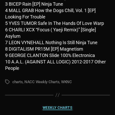
3 BICEP Rain [EP] Ninja Tune
4 MALL GRAB How the Dogs Chill, Vol. 1 [EP]
Looking For Trouble
5 YVES TUMOR Safe In The Hands Of Love Warp
6 CHARLI XCX “Focus ( Yaeji Remix)” [Single]
Asylum
7 LEON VYNEHALL Nothing Is Still Ninja Tune
8 DIGITALISM PR15M [EP] Magnetism
9 GEORGE CLANTON Slide 100% Electronica
10 A.A.L. (AGAINST ALL LOGIC) 2012-2017 Other
People
charts
,
NACC Weekly Charts
,
WKNC
Tags
Categories
WEEKLY CHARTS