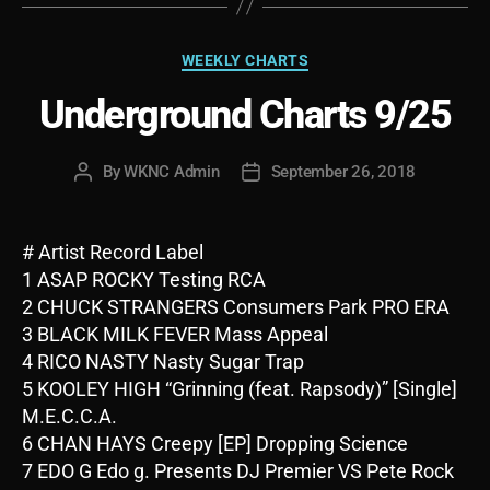
Categories
WEEKLY CHARTS
Underground Charts 9/25
By
WKNC Admin
September 26, 2018
Post
Post
author
date
# Artist Record Label
1 ASAP ROCKY Testing RCA
2 CHUCK STRANGERS Consumers Park PRO ERA
3 BLACK MILK FEVER Mass Appeal
4 RICO NASTY Nasty Sugar Trap
5 KOOLEY HIGH “Grinning (feat. Rapsody)” [Single]
M.E.C.C.A.
6 CHAN HAYS Creepy [EP] Dropping Science
7 EDO G Edo g. Presents DJ Premier VS Pete Rock