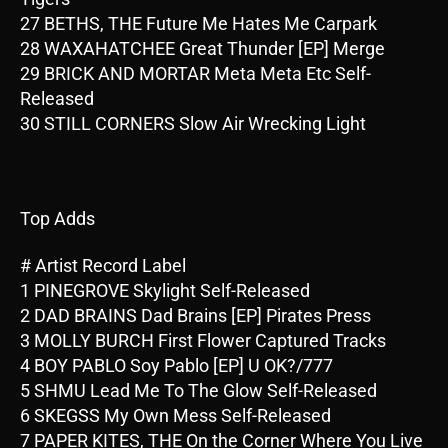
27 BETHS, THE Future Me Hates Me Carpark
28 WAXAHATCHEE Great Thunder [EP] Merge
29 BRICK AND MORTAR Meta Meta Etc Self-
Released
30 STILL CORNERS Slow Air Wrecking Light
Top Adds
# Artist Record Label
1 PINEGROVE Skylight Self-Released
2 DAD BRAINS Dad Brains [EP] Pirates Press
3 MOLLY BURCH First Flower Captured Tracks
4 BOY PABLO Soy Pablo [EP] U OK?/777
5 SHMU Lead Me To The Glow Self-Released
6 SKEGSS My Own Mess Self-Released
7 PAPER KITES, THE On the Corner Where You Live