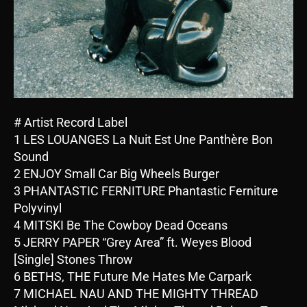
# Artist Record Label
1 LES LOUANGES La Nuit Est Une Panthère Bon
Sound
2 ENJOY Small Car Big Wheels Burger
3 PHANTASTIC FERNITURE Phantastic Ferniture
Polyvinyl
4 MITSKI Be The Cowboy Dead Oceans
5 JERRY PAPER “Grey Area” ft. Weyes Blood
[Single] Stones Throw
6 BETHS, THE Future Me Hates Me Carpark
7 MICHAEL NAU AND THE MIGHTY THREAD