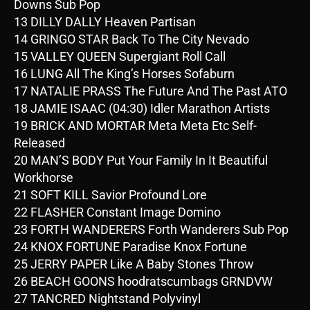
Downs Sub Pop
13 DILLY DALLY Heaven Partisan
14 GRINGO STAR Back To The City Nevado
15 VALLEY QUEEN Supergiant Roll Call
16 LUNG All The King’s Horses Sofaburn
17 NATALIE PRASS The Future And The Past ATO
18 JAMIE ISAAC (04:30) Idler Marathon Artists
19 BRICK AND MORTAR Meta Meta Etc Self-
Released
20 MAN’S BODY Put Your Family In It Beautiful
Workhorse
21 SOFT KILL Savior Profound Lore
22 FLASHER Constant Image Domino
23 FORTH WANDERERS Forth Wanderers Sub Pop
24 KNOX FORTUNE Paradise Knox Fortune
25 JERRY PAPER Like A Baby Stones Throw
26 BEACH GOONS hoodratscumbags GRNDVW
27 TANCRED Nightstand Polyvinyl