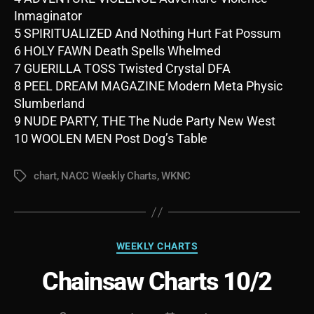
Inmaginator
5 SPIRITUALIZED And Nothing Hurt Fat Possum
6 HOLY FAWN Death Spells Whelmed
7 GUERILLA TOSS Twisted Crystal DFA
8 PEEL DREAM MAGAZINE Modern Meta Physic
Slumberland
9 NUDE PARTY, THE The Nude Party New West
10 WOOLEN MEN Post Dog’s Table
chart
,
NACC Weekly Charts
,
WKNC
Tags
Categories
WEEKLY CHARTS
Chainsaw Charts 10/2