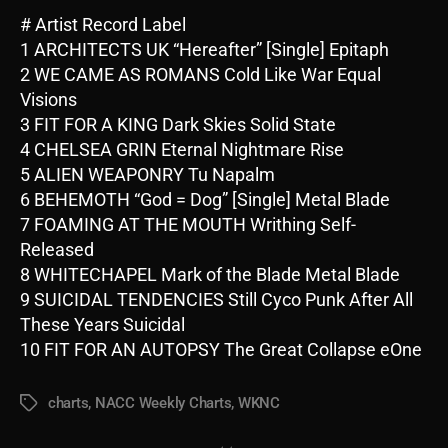
# Artist Record Label
1 ARCHITECTS UK “Hereafter” [Single] Epitaph
2 WE CAME AS ROMANS Cold Like War Equal
Visions
3 FIT FOR A KING Dark Skies Solid State
4 CHELSEA GRIN Eternal Nightmare Rise
5 ALIEN WEAPONRY Tu Napalm
6 BEHEMOTH “God = Dog” [Single] Metal Blade
7 FOAMING AT THE MOUTH Writhing Self-
Released
8 WHITECHAPEL Mark of the Blade Metal Blade
9 SUICIDAL TENDENCIES Still Cyco Punk After All
These Years Suicidal
10 FIT FOR AN AUTOPSY The Great Collapse eOne
charts
,
NACC Weekly Charts
,
WKNC
Tags