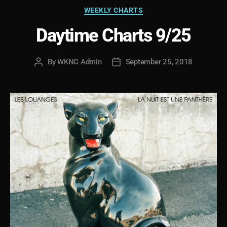
Categories
WEEKLY CHARTS
Daytime Charts 9/25
By
WKNC Admin
September 25, 2018
Post
Post
author
date