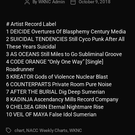
By
WKNC Admin
October 9, 2018
Post
Post
author
date
# Artist Record Label
1 DEICIDE Overtures Of Blasphemy Century Media
2 SUICIDAL TENDENCIES Still Cyco Punk After All
These Years Suicidal
3 AS OCEANS Still Miles to Go Subliminal Groove
4 CODE ORANGE “Only One Way” [Single]
Roadrunner
5 KREATOR Gods of Violence Nuclear Blast
6 COUNTERPARTS Private Room Pure Noise
7 AFTER THE BURIAL Dig Deep Sumerian
8 KADINJA Ascendancy Mills Record Company
9 CHELSEA GRIN Eternal Nightmare Rise
10 VEIL OF MAYA False Idol Sumerian
chart
,
NACC Weekly Charts
,
WKNC
Tags