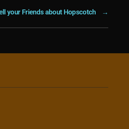
ell your Friends about Hopscotch
→