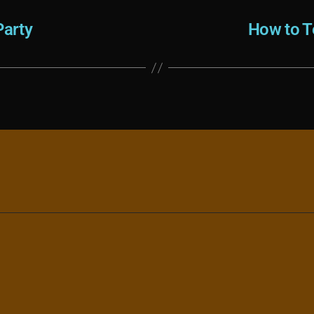
arty
How to T