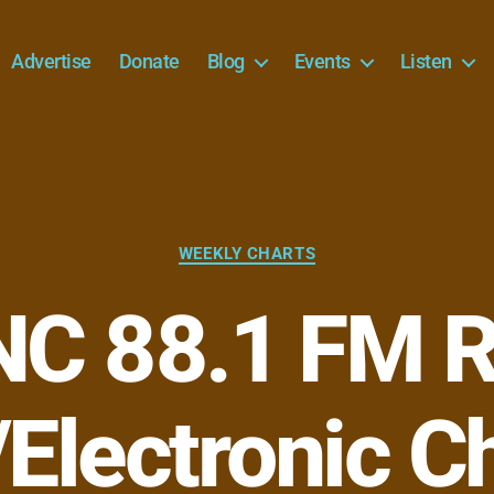
Advertise
Donate
Blog
Events
Listen
Categories
WEEKLY CHARTS
C 88.1 FM R
Electronic C