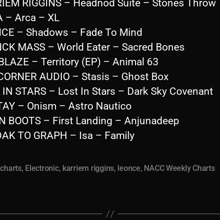
IEM RIGGINS – Headnod Suite – Stones Throw
 – Arca – XL
CE – Shadows – Fade To Mind
CK MASS – World Eater – Sacred Bones
BLAZE – Territory (EP) – Animal 63
CORNER AUDIO – Stasis – Ghost Box
 IN STARS – Lost In Stars – Dark Sky Covenant
AY – Onism – Astro Nautico
 BOOTS – First Landing – Anjunadeep
AK TO GRAPH – Isa – Family
,
charts
,
Electronic
,
karriem riggins
,
leonce
,
NACC Weekly Charts