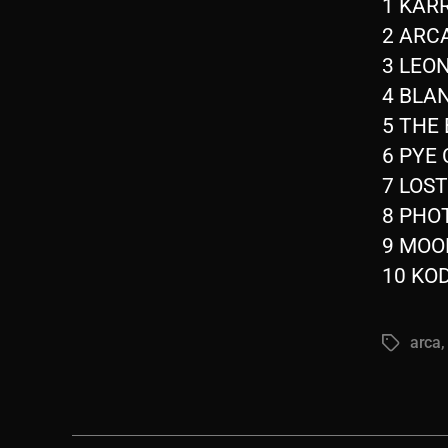
1 KARR
2 ARCA
3 LEON
4 BLAN
5 THE 
6 PYE 
7 LOST
8 PHOT
9 MOON
10 KOD
arca
Tags