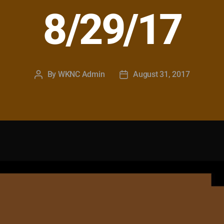
8/29/17
By
WKNC Admin
August 31, 2017
Post
Post
author
date