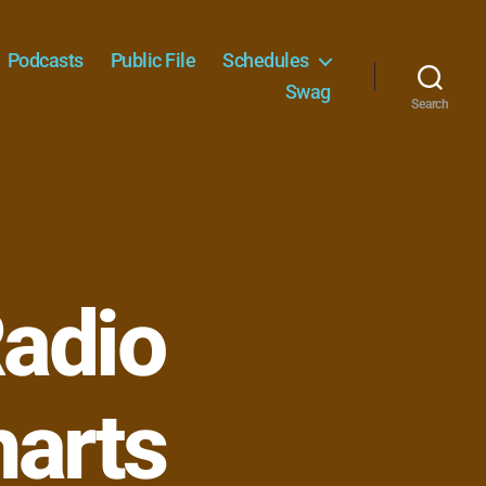
Podcasts
Public File
Schedules
Swag
Search
adio
harts