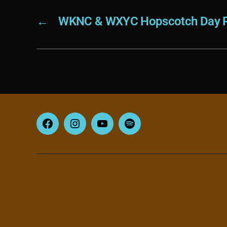
←
WKNC & WXYC Hopscotch Day P
Facebook
Instagram
YouTube
Spotify