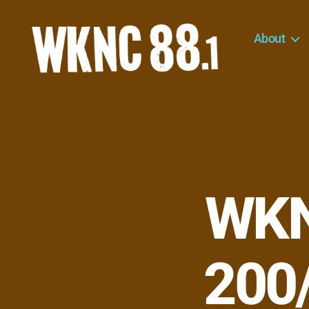
About
WKNC
88.1
FM
-
North
Carolina
State
University
WKN
Student
Radio
200/