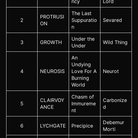
ncy
Lord
The Last
PROTRUSI
2
Suppuratio
Sevared
ON
n
Under the
3
GROWTH
Wild Thing
Under
An
Undying
4
NEUROSIS
Love For A
Neurot
Burning
World
Chasm of
CLAIRVOY
Carbonize
5
Immureme
ANCE
d
nt
Debemur
6
LYCHGATE
Precipice
Morti