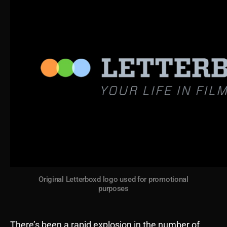
Original Letterboxd logo used for promotional
purposes
There’s been a rapid explosion in the number of