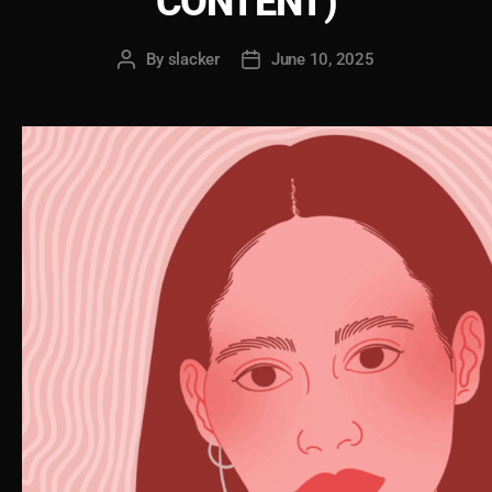
CONTENT)
By
slacker
June 10, 2025
Post
Post
author
date