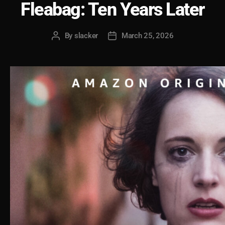
Fleabag: Ten Years Later
By
slacker
March 25, 2026
Post
Post
author
date