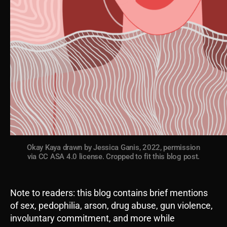
Okay Kaya drawn by Jessica Ganis, 2022, permission
via CC ASA 4.0 license. Cropped to fit this blog post.
Note to readers: this blog contains brief mentions
of sex, pedophilia, arson, drug abuse, gun violence,
involuntary commitment, and more while