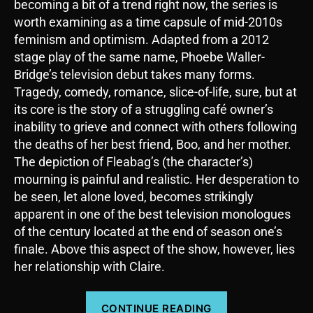
becoming a bit of a trend right now, the series is
worth examining as a time capsule of mid-2010s
feminism and optimism. Adapted from a 2012
stage play of the same name, Phoebe Waller-
Bridge’s television debut takes many forms.
Tragedy, comedy, romance, slice-of-life, sure, but at
its core is the story of a struggling café owner’s
inability to grieve and connect with others following
the deaths of her best friend, Boo, and her mother.
The depiction of Fleabag’s (the character’s)
mourning is painful and realistic. Her desperation to
be seen, let alone loved, becomes strikingly
apparent in one of the best television monologues
of the century located at the end of season one’s
finale. Above this aspect of the show, however, lies
her relationship with Claire.
“Fleabag:
CONTINUE READING