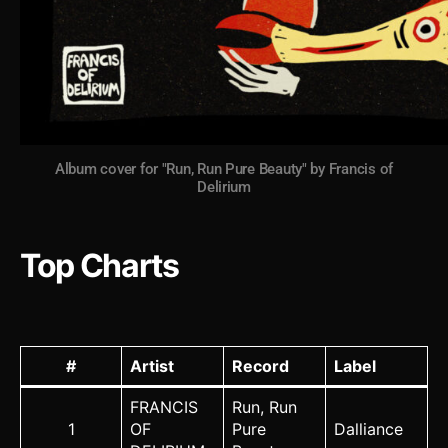
Album cover for "Run, Run Pure Beauty" by Francis of
Delirium
Top Charts
#
Artist
Record
Label
FRANCIS
Run, Run
1
OF
Pure
Dalliance