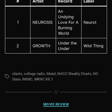
#
Artist
Record
Label
An
Undying
1
NEUROSIS
Love For A
Neurot
Burning
World
Under the
2
GROWTH
Wild Thing
Under
charts
,
college radio
,
Metal
,
NACC Weekly Charts
,
NC
Tags
State
,
WKNC
,
WKNC 88.1
Categories
MOVIE REVIEW