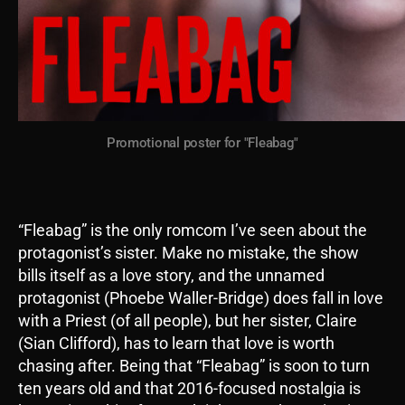
Promotional poster for "Fleabag"
“Fleabag” is the only romcom I’ve seen about the
protagonist’s sister. Make no mistake, the show
bills itself as a love story, and the unnamed
protagonist (Phoebe Waller-Bridge) does fall in love
with a Priest (of all people), but her sister, Claire
(Sian Clifford), has to learn that love is worth
chasing after. Being that “Fleabag” is soon to turn
ten years old and that 2016-focused nostalgia is