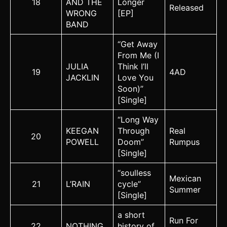
18
AND THE
Longer
Released
WRONG
[EP]
BAND
“Get Away
From Me (I
JULIA
Think I’ll
19
4AD
JACKLIN
Love You
Soon)”
[Single]
“Long Way
KEEGAN
Through
Real
20
POWELL
Doom”
Rumpus
[Single]
“soulless
Mexican
21
L’RAIN
cycle”
Summer
[Single]
a short
Run For
22
NOTHING
history of