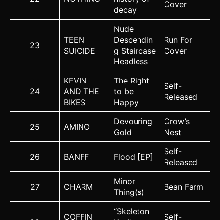
Cover
decay
Nude
TEEN
Descendin
Run For
23
SUICIDE
g Staircase
Cover
Headless
KEVIN
The Right
Self-
24
AND THE
to be
Released
BIKES
Happy
Devouring
Crow’s
25
AMINO
Gold
Nest
Self-
26
BANFF
Flood [EP]
Released
Minor
27
CHARM
Bean Farm
Thing(s)
“Skeleton
COFFIN
Self-