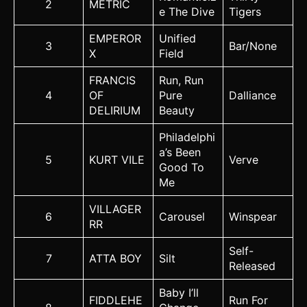
2
METRIC
e The Dive
Tigers
EMPEROR
Unified
3
Bar/None
X
Field
FRANCIS
Run, Run
4
OF
Pure
Dalliance
DELIRIUM
Beauty
Philadelphi
a’s Been
5
KURT VILE
Verve
Good To
Me
VILLAGER
6
Carousel
Winspear
RR
Self-
7
ATTA BOY
Silt
Released
Baby I’ll
FIDDLEHE
Run For