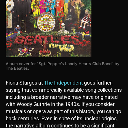
Album cover for “Sgt. Pepper’s Lonely Hearts Club Band” by
The Beatles.
Fiona Sturges at
The Independent
goes further,
saying that commercially available song collections
including a broader narrative may have originated
with Woody Guthrie in the 1940s. If you consider
musicals or opera as part of this history, you can go
back centuries. Even in spite of its unclear origins,
the narrative album continues to be a significant