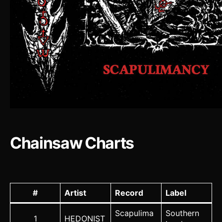
Chainsaw Charts
#
Artist
Record
Label
Scapulima
Southern
1
HEDONIST