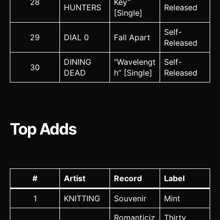
28
Key”
HUNTERS
Released
[Single]
Self-
29
DIAL 0
Fall Apart
Released
DINING
“Wavelengt
Self-
30
DEAD
h” [Single]
Released
Top Adds
#
Artist
Record
Label
1
KNITTING
Souvenir
Mint
Romanticiz
Thirty