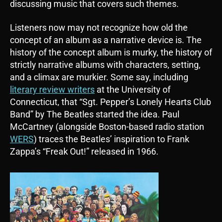
discussing music that covers such themes.
Listeners now may not recognize how old the
concept of an album as a narrative device is. The
history of the concept album is murky, the history of
strictly narrative albums with characters, setting,
and a climax are murkier. Some say, including
literary review writers
at the University of
Connecticut, that “Sgt. Pepper’s Lonely Hearts Club
Band” by The Beatles started the idea. Paul
McCartney (alongside Boston-based radio station
WERS
) traces the Beatles’ inspiration to Frank
Zappa’s “Freak Out!” released in 1966.