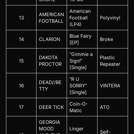
American
AMERICAN
13
Football
Polyvinyl
FOOTBALL
(LP4)
Blue Fairy
14
CLARION
Broke
[EP]
“Gimmie a
DAKOTA
Plastic
15
Sign!”
PROCTOR
Repeater
[Single]
“R U
DEAD//BE
16
SORRY”
VINTERA
TTY
[Single]
Coin-O-
17
DEER TICK
ATO
Matic
GEORGIA
MOOD
Linger
Self-