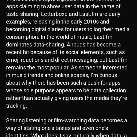
apps claiming to show user data in the name of
taste-sharing. Letterboxd and Last.fm are early
examples, releasing in the early 2010s and
becoming digital diaries for users to log their media
consumption. In the world of music, Last.fm
dominates data-sharing. Airbuds has become a
recent hit because of its social elements, such as
emoji reactions and direct messaging, but Last.fm
remains the most popular. As someone interested
in music trends and online spaces, I’m curious
about why there has been such a push for apps
whose sole purpose appears to be data collection
rather than actually giving users the media they’re
tracking.
Sharing listening or film-watching data becomes a
way of stating one’s tastes and even one’s
identities. What does it say culturally when data, a