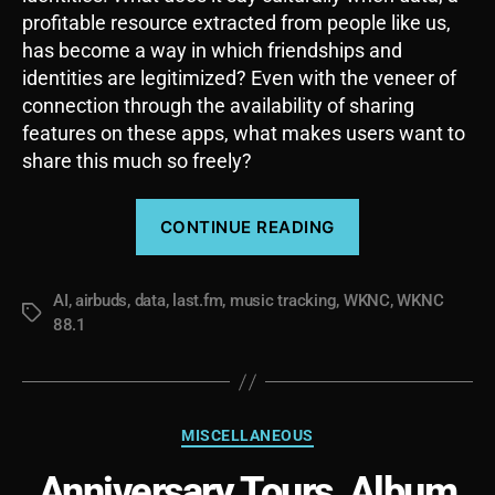
profitable resource extracted from people like us,
has become a way in which friendships and
identities are legitimized? Even with the veneer of
connection through the availability of sharing
features on these apps, what makes users want to
share this much so freely?
“Your
CONTINUE READING
Life
Is
AI
,
airbuds
,
data
,
last.fm
,
music tracking
,
WKNC
Data:
,
WKNC
Tags
88.1
Last.fm,
Letterboxd,
and
Socially
Categories
MISCELLANEOUS
Acceptable
Anniversary Tours, Album
Surveillance”