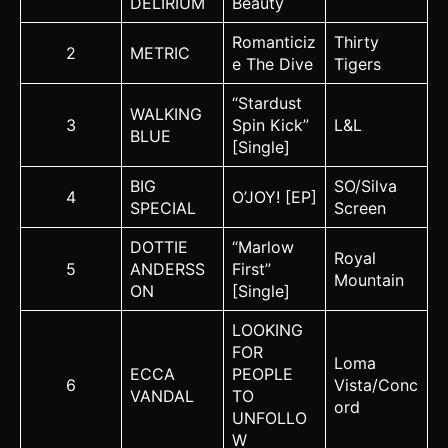
DELIRIUM
Beauty
Romanticiz
Thirty
2
METRIC
e The Dive
Tigers
“Stardust
WALKING
3
Spin Kick”
L&L
BLUE
[Single]
BIG
SO/Silva
4
O’JOY! [EP]
SPECIAL
Screen
DOTTIE
“Marlow
Royal
5
ANDERSS
First”
Mountain
ON
[Single]
LOOKING
FOR
Loma
ECCA
PEOPLE
6
Vista/Conc
VANDAL
TO
ord
UNFOLLO
W