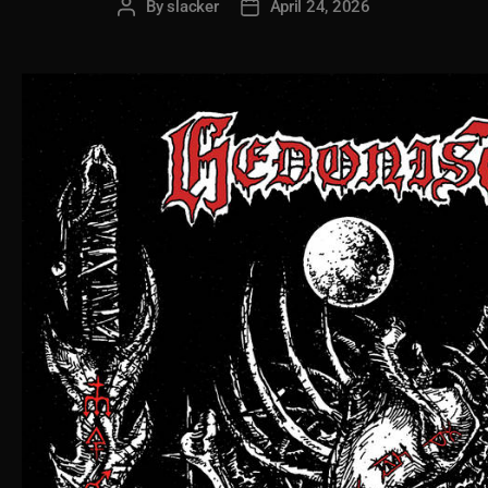
By
slacker
April 24, 2026
Post
Post
author
date