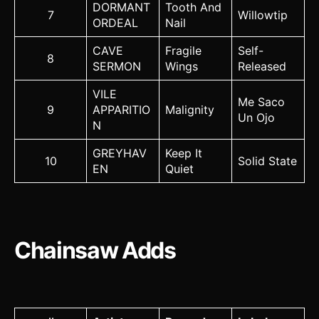
DORMANT
Tooth And
7
Willowtip
ORDEAL
Nail
CAVE
Fragile
Self-
8
SERMON
Wings
Released
VILE
Me Saco
9
APPARITIO
Malignity
Un Ojo
N
GREYHAV
Keep It
10
Solid State
EN
Quiet
Chainsaw Adds