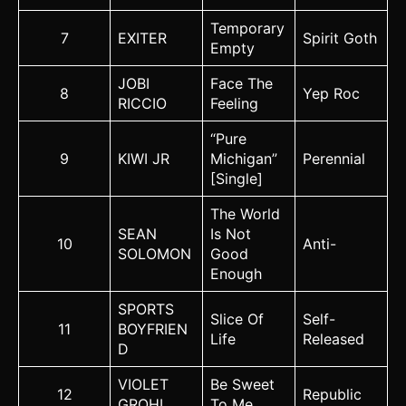
Temporary
7
EXITER
Spirit Goth
Empty
JOBI
Face The
8
Yep Roc
RICCIO
Feeling
“Pure
9
KIWI JR
Michigan”
Perennial
[Single]
The World
SEAN
Is Not
10
Anti-
SOLOMON
Good
Enough
SPORTS
Slice Of
Self-
11
BOYFRIEN
Life
Released
D
VIOLET
Be Sweet
12
Republic
GROHL
To Me