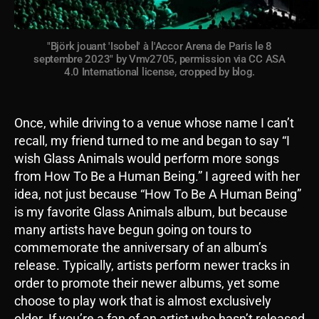
"Björk jouant 'Isobel' à l'Accor Arena de Paris le 8
septembre 2023" by Vmv2705, permission via CC ASA
4.0 International license, cropped by blog.
Once, while driving to a venue whose name I can’t
recall, my friend turned to me and began to say “I
wish Glass Animals would perform more songs
from How To Be a Human Being.” I agreed with her
idea, not just because “How To Be A Human Being”
is my favorite Glass Animals album, but because
many artists have begun going on tours to
commemorate the anniversary of an album’s
release. Typically, artists perform newer tracks in
order to promote their newer albums, yet some
choose to play work that is almost exclusively
older. If you’re a fan of an artist who hasn’t released