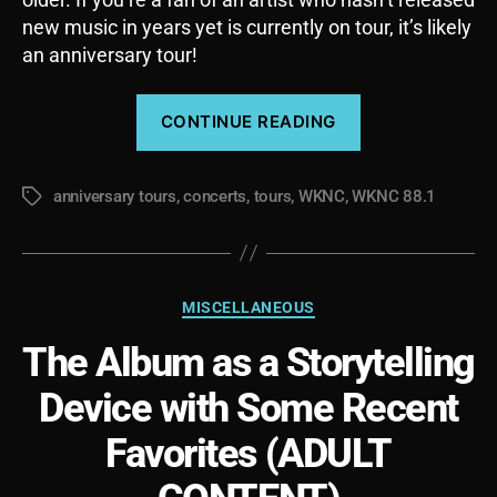
new music in years yet is currently on tour, it’s likely
an anniversary tour!
“Anniversary
CONTINUE READING
Tours,
Album
anniversary tours
,
concerts
,
tours
,
WKNC
,
WKNC 88.1
Tours,
Tags
are
they
different?”
Categories
MISCELLANEOUS
The Album as a Storytelling
Device with Some Recent
Favorites (ADULT