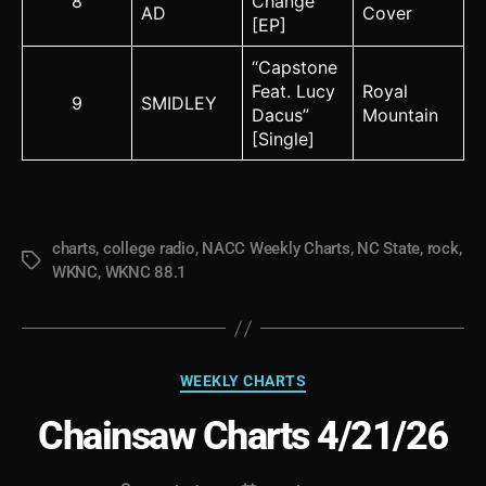
8
Change
AD
Cover
[EP]
“Capstone
Feat. Lucy
Royal
9
SMIDLEY
Dacus”
Mountain
[Single]
charts
,
college radio
,
NACC Weekly Charts
,
NC State
,
rock
,
Tags
WKNC
,
WKNC 88.1
Categories
WEEKLY CHARTS
Chainsaw Charts 4/21/26