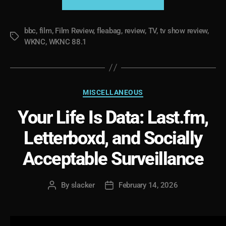
Ten
Years
bbc
,
film
,
Film Review
,
fleabag
,
review
,
TV
,
tv show review
Later”
,
Tags
WKNC
,
WKNC 88.1
Categories
MISCELLANEOUS
Your Life Is Data: Last.fm,
Letterboxd, and Socially
Acceptable Surveillance
By
slacker
February 14, 2026
Post
Post
author
date