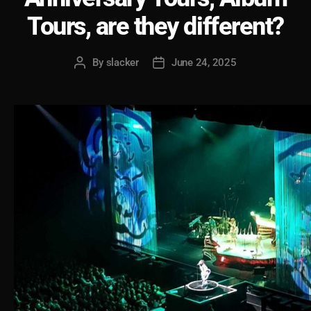
Tours, are they different?
By
slacker
June 24, 2025
Post
Post
author
date