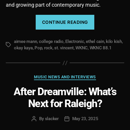
and growing part of contemporary music.
“The
CONTINUE READING
Album
as
aimee mann
,
college radio
,
Electronic
,
ethel cain
a
,
kilo kish
,
Tags
okay kaya
,
Pop
,
rock
,
st. vincent
,
WKNC
,
WKNC 88.1
Storytelling
Device
with
Some
Categories
MUSIC NEWS AND INTERVIEWS
Recent
After Dreamville: What’s
Favorites
(ADULT
Next for Raleigh?
CONTENT)”
By
slacker
May 23, 2025
Post
Post
author
date