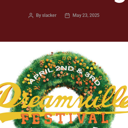
By
slacker
May 23, 2025
Post
Post
author
date