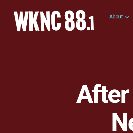
About
WKNC
88.1
FM
-
North
Carolina
State
University
After
Student
Radio
Ne