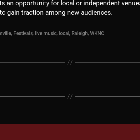
ts an opportunity for local or independent venu
s to gain traction among new audiences.
ville
,
Festivals
,
live music
,
local
,
Raleigh
,
WKNC