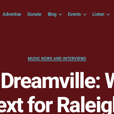
Advertise
Donate
Blog
Events
Listen
Categories
MUSIC NEWS AND INTERVIEWS
 Dreamville: 
xt for Ralei