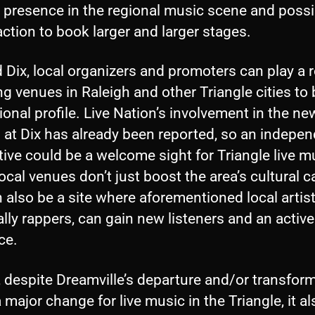
r presence in the regional music scene and possi
action to book larger and larger stages.
Dix, local organizers and promoters can play a r
g venues in Raleigh and other Triangle cities to
ional profile. Live Nation’s involvement in the ne
l at Dix has already been reported, so an indepe
tive could be a welcome sight for Triangle live m
ocal venues don’t just boost the area’s cultural ca
 also be a site where aforementioned local artist
lly rappers, can gain new listeners and an active
ce.
, despite Dreamville’s departure and/or transfor
 major change for live music in the Triangle, it al