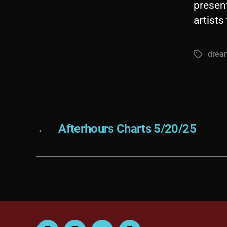
presen
artist
dream
Tags
←
Afterhours Charts 5/20/25