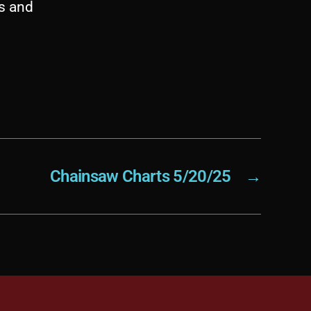
es and
Chainsaw Charts 5/20/25
→