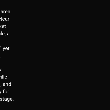
 area
clear
ket
le, a
” yet
.
w
ille
A, and
y for
 stage.