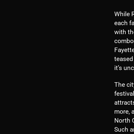
While R
each fa
with t
combos 
Fayette
teased 
it’s un
The cit
festiva
attract
more, a
North C
Such an