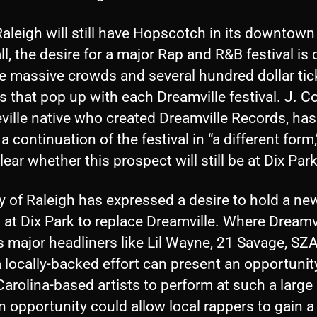
aleigh will still have Hopscotch in its downtown
ll, the desire for a major Rap and R&B festival is 
he massive crowds and several hundred dollar tic
that pop up with each Dreamville festival. J. Co
ville native who created Dreamville Records, has
a continuation of the festival in “a different form,
clear whether this prospect will still be at Dix Park
y of Raleigh has expressed a desire to hold a ne
l at Dix Park to replace Dreamville. Where Dreamv
s major headliners like Lil Wayne, 21 Savage, SZ
 locally-backed effort can present an opportunit
arolina-based artists to perform at such a large
 opportunity could allow local rappers to gain a