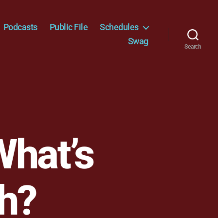
Podcasts
Public File
Schedules
Swag
Search
What’s
gh?