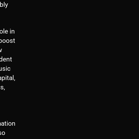
bly
ole in
 boost
w
ndent
usic
pital,
s,
mation
so