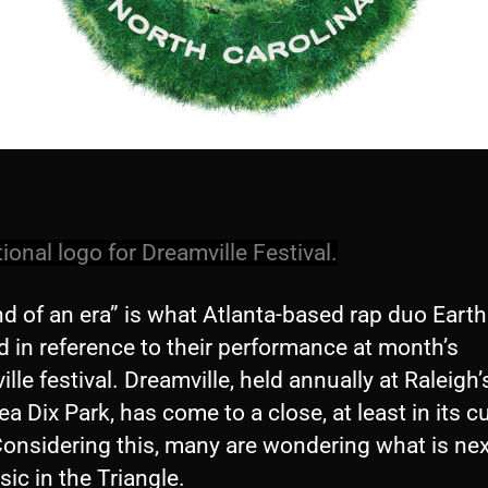
onal logo for Dreamville Festival.
nd of an era” is what Atlanta-based rap duo Ear
d in reference to their performance at month’s
lle festival. Dreamville, held annually at Raleigh’
a Dix Park, has come to a close, at least in its c
onsidering this, many are wondering what is nex
sic in the Triangle.