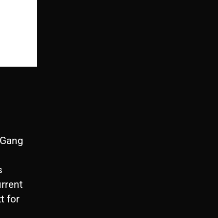
thGang
s
urrent
t for