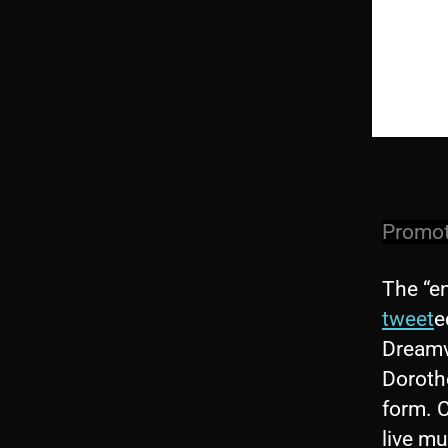
Promoti
The “e
tweet
e
Dreamvi
Dorothe
form. C
live mu