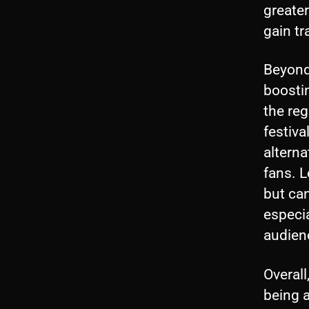
greate
gain tr
Beyond 
boostin
the reg
festiva
alterna
fans. L
but can
especia
audien
Overall
being a