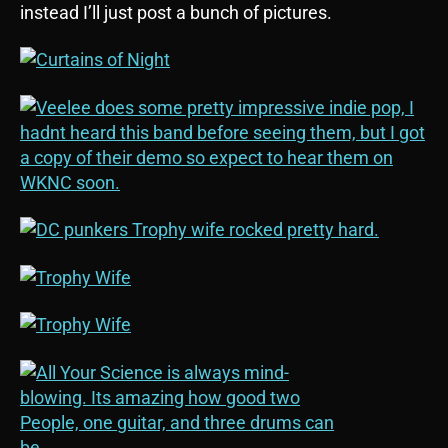
instead I’ll just post a bunch of pictures.