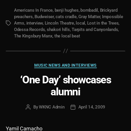
Americans In France
,
benji hughes
,
bombadil
,
Brickyard
preachers
,
Budweiser
,
cats cradle
,
Gray Matter
,
Impossible
Arms
,
interview
,
Lincoln Theatre
,
local
,
Lost in the Trees
,
Tags
Odessa Records
,
shakori hills
,
Tarpits and Canyonlands
,
The Kingsbury Manx
,
the local beat
Categories
MUSIC NEWS AND INTERVIEWS
‘One Day’ showcases
alumni
By
WKNC Admin
April 14, 2009
Post
Post
author
date
Yamil Camacho