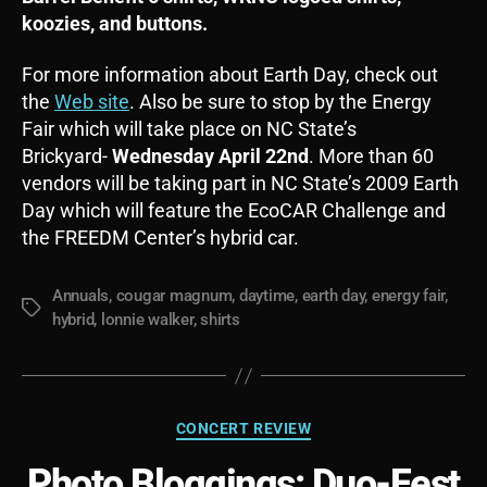
koozies, and buttons.
For more information about Earth Day, check out
the
Web site
. Also be sure to stop by the Energy
Fair which will take place on NC State’s
Brickyard-
Wednesday April 22nd
. More than 60
vendors will be taking part in NC State’s 2009 Earth
Day which will feature the EcoCAR Challenge and
the FREEDM Center’s hybrid car.
Annuals
,
cougar magnum
,
daytime
,
earth day
,
energy fair
,
Tags
hybrid
,
lonnie walker
,
shirts
Categories
CONCERT REVIEW
Photo Bloggings: Duo-Fest