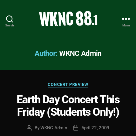
Search
Menu
WKNC
88.1
FM
-
Author:
WKNC Admin
North
Carolina
State
University
Categories
Student
CONCERT PREVIEW
Radio
Earth Day Concert This
Friday (Students Only!)
By
WKNC Admin
April 22, 2009
Post
Post
author
date