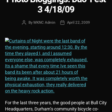
3 4/18/09
By
WKNC Admin
April 22, 2009
Post
Post
author
date
For the last three years, the good people at Bull City
Headquarters, Durham’s community bicycle co-