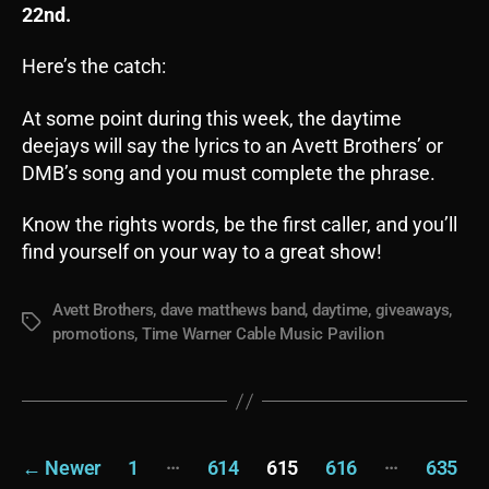
22nd.
Here’s the catch:
At some point during this week, the daytime
deejays will say the lyrics to an Avett Brothers’ or
DMB’s song and you must complete the phrase.
Know the rights words, be the first caller, and you’ll
find yourself on your way to a great show!
Avett Brothers
,
dave matthews band
,
daytime
,
giveaways
,
Tags
promotions
,
Time Warner Cable Music Pavilion
Posts
…
…
←
Newer
1
614
615
616
635