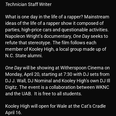
Technician
Staff Writer
What is one day in the life of a rapper? Mainstream
ideas of the life of a rapper show it composed of
parties, high-price cars and questionable activities.
Napoleon Wright’s documentary,
One Day
seeks to
refute that stereotype. The film follows each
member of Kooley High, a local group made up of
N.C. State alumni.
One Day
will be showing at Witherspoon Cinema on
Monday, April 20, starting at 7:30 with DJ sets from
DJ J. Wall, DJ Nominal and Kooley High’s own DJ Ill
Digitz. The event is a collaboration between WKNC
and the UAB. It is free to all students.
Kooley High will open for Wale at the Cat’s Cradle
April 16.