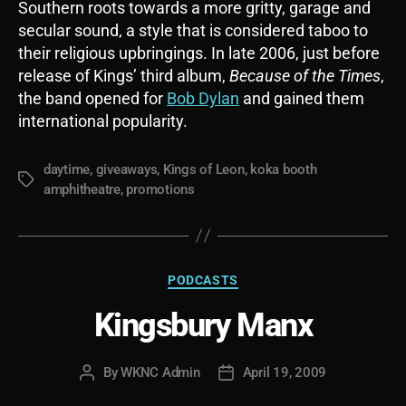
Southern roots towards a more gritty, garage and
secular sound, a style that is considered taboo to
their religious upbringings. In late 2006, just before
release of Kings’ third album,
Because of the Times
,
the band opened for
Bob Dylan
and gained them
international popularity.
daytime
,
giveaways
,
Kings of Leon
,
koka booth
Tags
amphitheatre
,
promotions
Categories
PODCASTS
Kingsbury Manx
By
WKNC Admin
April 19, 2009
Post
Post
author
date