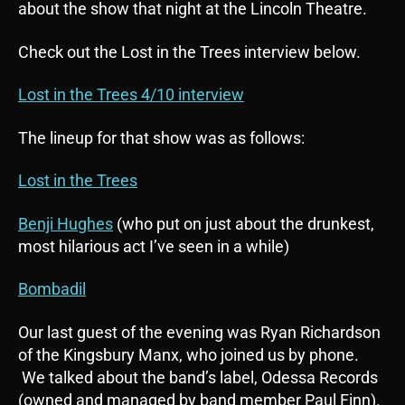
about the show that night at the Lincoln Theatre.
Check out the Lost in the Trees interview below.
Lost in the Trees 4/10 interview
The lineup for that show was as follows:
Lost in the Trees
Benji Hughes
(who put on just about the drunkest,
most hilarious act I’ve seen in a while)
Bombadil
Our last guest of the evening was Ryan Richardson
of the Kingsbury Manx, who joined us by phone.
We talked about the band’s label, Odessa Records
(owned and managed by band member Paul Finn).