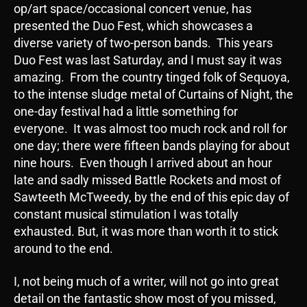
op/art space/occasional concert venue, has
presented the Duo Fest, which showcases a
diverse variety of two-person bands. This years
Duo Fest was last Saturday, and I must say it was
amazing. From the country tinged folk of Sequoya,
to the intense sludge metal of Curtains of Night, the
one-day festival had a little something for
everyone. It was almost too much rock and roll for
one day; there were fifteen bands playing for about
nine hours. Even though I arrived about an hour
late and sadly missed Battle Rockets and most of
Sawteeth McTweedy, by the end of this epic day of
constant musical stimulation I was totally
exhausted. But, it was more than worth it to stick
around to the end.
I, not being much of a writer, will not go into great
detail on the fantastic show most of you missed,