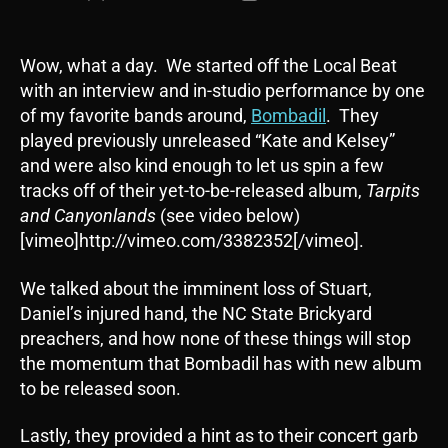
author
date
Wow, what a day. We started off the Local Beat
with an interview and in-studio performance by one
of my favorite bands around,
Bombadil
. They
played previously unreleased “Kate and Kelsey”
and were also kind enough to let us spin a few
tracks off of their yet-to-be-released album,
Tarpits
and Canyonlands
(see video below)
[vimeo]http://vimeo.com/3382352[/vimeo].
We talked about the imminent loss of Stuart,
Daniel’s injured hand, the NC State Brickyard
preachers, and how none of these things will stop
the momentum that Bombadil has with new album
to be released soon.
Lastly, they provided a hint as to their concert garb