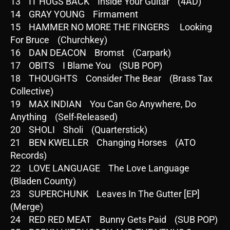
13 IT HUGS BACK Inside Your Guitar (4AD)
14 GRAY YOUNG Firmament
15 HAMMER NO MORE THE FINGERS Looking
For Bruce (Churchkey)
16 DAN DEACON Bromst (Carpark)
17 OBITS I Blame You (SUB POP)
18 THOUGHTS Consider The Bear (Brass Tax
Collective)
19 MAX INDIAN You Can Go Anywhere, Do
Anything (Self-Released)
20 SHOLI Sholi (Quarterstick)
21 BEN KWELLER Changing Horses (ATO
Records)
22 LOVE LANGUAGE The Love Language
(Bladen County)
23 SUPERCHUNK Leaves In The Gutter [EP]
(Merge)
24 RED RED MEAT Bunny Gets Paid (SUB POP)