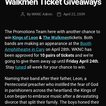
Walkmen Ticket Giveaways
By
WKNC Admin
April 22, 2009
Post
Post
author
date
The Promotions Team here with another chance to
win
Kings of Leon
&
The Walkmen
tickets. Both
bands are making an appearance at the
Booth
Amphitheatre in Cary
on April 28th. WKNC has
been approved for
10 pairs of tickets
and we’re
going to give them away up until
Friday April 24
th
.
Stay
tuned
all week for your chance to win.
Naming their band after their father, Leon, a
Pentecostal preacher who instilled the fear of God
in parishioners across the heartland, the Kings of
Leon began to embrace music after a devastating
divorce that split their family. The boys honed their