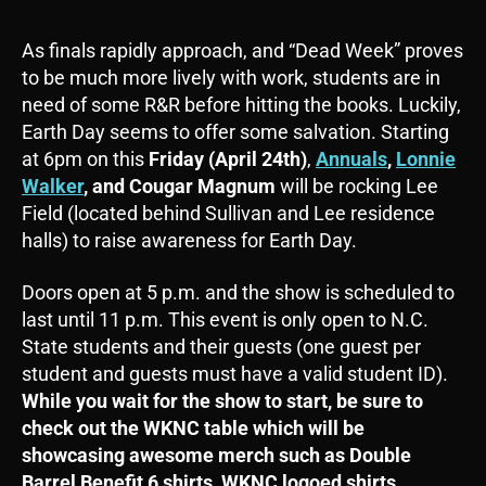
As finals rapidly approach, and “Dead Week” proves
to be much more lively with work, students are in
need of some R&R before hitting the books. Luckily,
Earth Day seems to offer some salvation. Starting
at 6pm on this
Friday (April 24th)
,
Annuals
,
Lonnie
Walker
, and
Cougar Magnum
will be rocking Lee
Field (located behind Sullivan and Lee residence
halls) to raise awareness for Earth Day.
Doors open at 5 p.m. and the show is scheduled to
last until 11 p.m. This event is only open to N.C.
State students and their guests (one guest per
student and guests must have a valid student ID).
While you wait for the show to start, be sure to
check out the WKNC table which will be
showcasing awesome merch such as Double
Barrel Benefit 6 shirts, WKNC logoed shirts,