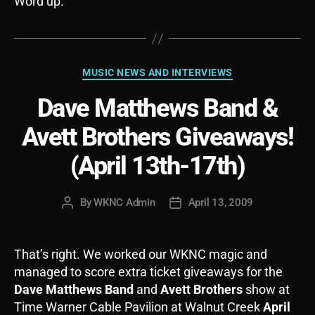
Word up.
Categories
MUSIC NEWS AND INTERVIEWS
Dave Matthews Band &
Avett Brothers Giveaways!
(April 13th-17th)
By
WKNC Admin
April 13, 2009
Post
Post
author
date
That’s right. We worked our WKNC magic and
managed to score extra ticket giveaways for the
Dave Matthews Band
and
Avett Brothers
show at
Time Warner Cable Pavilion at Walnut Creek
April