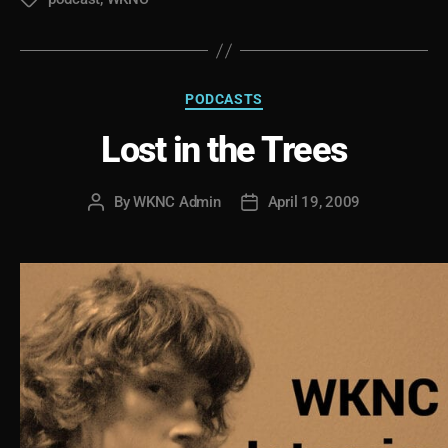
Tags
Categories
PODCASTS
Lost in the Trees
By
WKNC Admin
April 19, 2009
Post
Post
author
date