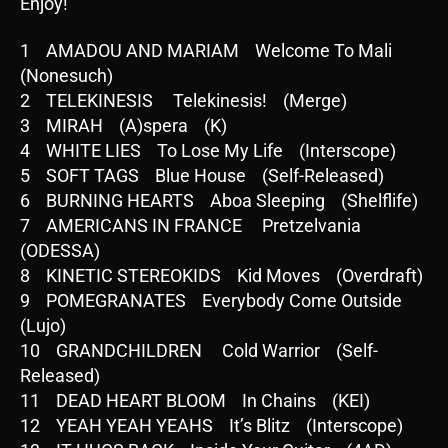
Enjoy!
1 AMADOU AND MARIAM Welcome To Mali
(Nonesuch)
2 TELEKINESIS Telekinesis! (Merge)
3 MIRAH (A)spera (K)
4 WHITE LIES To Lose My Life (Interscope)
5 SOFT TAGS Blue House (Self-Released)
6 BURNING HEARTS Aboa Sleeping (Shelflife)
7 AMERICANS IN FRANCE Pretzelvania
(ODESSA)
8 KINETIC STEREOKIDS Kid Moves (Overdraft)
9 POMEGRANATES Everybody Come Outside
(Lujo)
10 GRANDCHILDREN Cold Warrior (Self-
Released)
11 DEAD HEART BLOOM In Chains (KEI)
12 YEAH YEAH YEAHS It’s Blitz (Interscope)