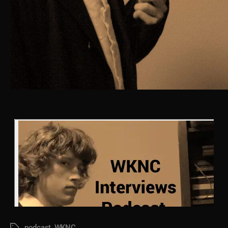
podcast
,
WKNC