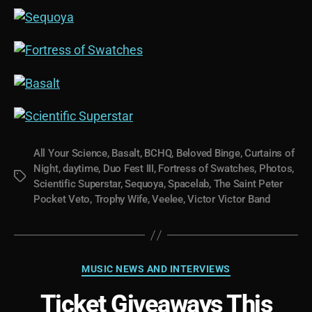
All Your Science
,
Basalt
,
BCHQ
,
Beloved Binge
,
Curtains of
Night
,
daytime
,
Duo Fest III
,
Fortress of Swatches
,
Photos
,
Tags
Scientific Superstar
,
Sequoya
,
Spacelab
,
The Saint Peter
Pocket Veto
,
Trophy Wife
,
Veelee
,
Victor Victor Band
Categories
MUSIC NEWS AND INTERVIEWS
Ticket Giveaways This