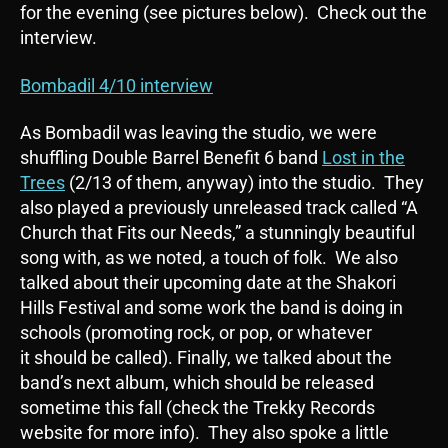
for the evening (see pictures below). Check out the
interview.
Bombadil 4/10 interview
As Bombadil was leaving the studio, we were
shuffling Double Barrel Benefit 6 band
Lost in the
Trees
(2/13 of them, anyway) into the studio. They
also played a previously unreleased track called “A
Church that Fits our Needs,” a stunningly beautiful
song with, as we noted, a touch of folk. We also
talked about their upcoming date at the Shakori
Hills Festival and some work the band is doing in
schools (promoting rock, or pop, or whatever
it should be called). Finally, we talked about the
band’s next album, which should be released
sometime this fall (check the Trekky Records
website for more info). They also spoke a little