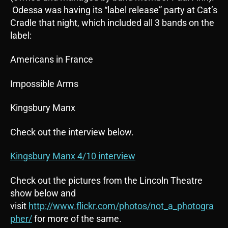
Odessa was having its “label release” party at Cat’s
Cradle that night, which included all 3 bands on the
label:
Americans in France
Impossible Arms
Kingsbury Manx
Check out the interview below.
Kingsbury Manx 4/10 interview
Check out the pictures from the Lincoln Theatre
show below and
visit
http://www.flickr.com/photos/not_a_photogra
pher/
for more of the same.