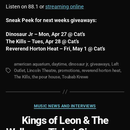
Listen on 88.1 or
streaming online
Sneak Peek for next weeks giveaways:
Dinosaur Jr – Mon, Apr 27 @ Cat’s
The Kills – Tues, Apr 28 @ Cat’s
Reverend Horton Heat – Fri, May 1 @ Cat’s
american aquarium
,
daytime
,
dinosaur jr
,
giveaways
,
Left
Outlet
,
Lincoln Theatre
,
promotions
,
reverend horton heat
,
Tags
The Kills
,
the pour house
,
Toubab Krewe
Categories
MUSIC NEWS AND INTERVIEWS
Kings of Leon & The