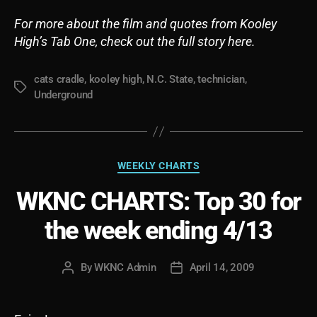
For more about the film and quotes from Kooley
High’s Tab One, check out the full story here.
cats cradle
,
kooley high
,
N.C. State
,
technician
,
Tags
Underground
Categories
WEEKLY CHARTS
WKNC CHARTS: Top 30 for
the week ending 4/13
By
WKNC Admin
April 14, 2009
Post
Post
author
date