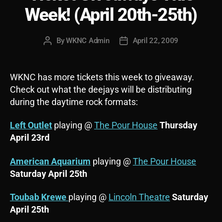
Week! (April 20th-25th)
By
WKNC Admin
April 22, 2009
Post
Post
author
date
WKNC has more tickets this week to giveaway.
Check out what the deejays will be distributing
during the daytime rock formats:
Left Outlet
playing @
The Pour House
Thursday
April 23rd
American Aquarium
playing @
The Pour House
Saturday April 25th
Toubab Krewe
playing @
Lincoln Theatre
Saturday
April 25th