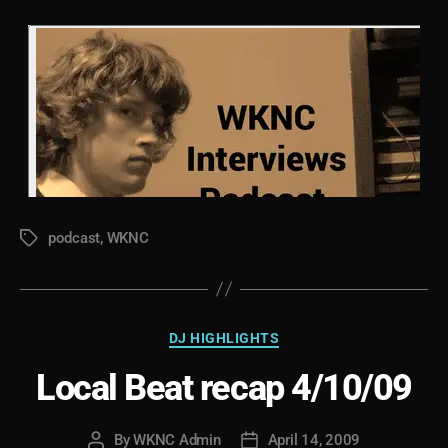
podcast
,
WKNC
Tags
Categories
DJ HIGHLIGHTS
Local Beat recap 4/10/09
By
WKNC Admin
April 14, 2009
Post
Post