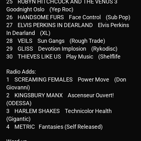
25 ROBYN HITCHCOCK AND THE VENUS 3
Goodnight Oslo (Yep Roc)
26 HANDSOME FURS Face Control (Sub Pop)
27 ELVIS PERKINS IN DEARLAND Elvis Perkins
In Dearland (XL)
28 VEILS Sun Gangs (Rough Trade)
29 GLISS Devotion Implosion (Rykodisc)
30 THIEVES LIKE US Play Music (Shelflife
Radio Adds:
1 SCREAMING FEMALES Power Move (Don
Giovanni)
2 KINGSBURY MANX Ascenseur Ouvert!
(ODESSA)
3 HARLEM SHAKES Technicolor Health
(Gigantic)
4 METRIC Fantasies (Self Released)