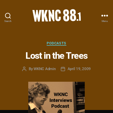
Search
Menu
WKNC
88.1
FM
-
Categories
PODCASTS
North
Lost in the Trees
Carolina
State
University
By
WKNC Admin
April 19, 2009
Post
Post
Student
author
date
Radio