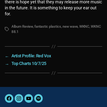
there is hope yet that they may release more music
in the future. It is something to keep your ear out
for.
Album Review
,
fantastic plastics
,
new wave
,
WKNC
,
WKNC
Tags
88.1
←
Artist Profile: Red Vox
→
Top Charts 10/7/25
Facebook
Instagram
YouTube
Spotify