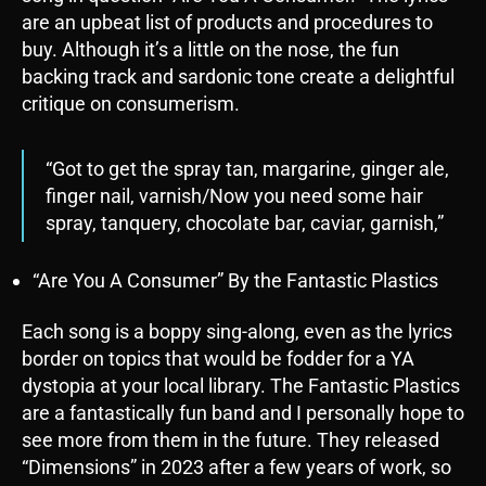
are an upbeat list of products and procedures to
buy. Although it’s a little on the nose, the fun
backing track and sardonic tone create a delightful
critique on consumerism.
“Got to get the spray tan, margarine, ginger ale,
finger nail, varnish/Now you need some hair
spray, tanquery, chocolate bar, caviar, garnish,”
“Are You A Consumer” By the Fantastic Plastics
Each song is a boppy sing-along, even as the lyrics
border on topics that would be fodder for a YA
dystopia at your local library. The Fantastic Plastics
are a fantastically fun band and I personally hope to
see more from them in the future. They released
“Dimensions” in 2023 after a few years of work, so