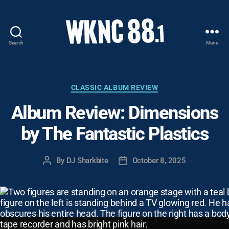
Search
Menu
WKNC
88.1
FM
-
Categories
CLASSIC ALBUM REVIEW
North
Album Review: Dimensions
Carolina
State
by The Fantastic Plastics
University
Student
Radio
By
DJ Sharkbite
October 8, 2025
Post
Post
author
date