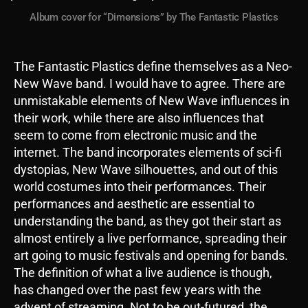
Album cover for “Dimensions” by The Fantastic Plastics
The Fantastic Plastics define themselves as a Neo-
New Wave band. I would have to agree. There are
unmistakable elements of New Wave influences in
their work, while there are also influences that
seem to come from electronic music and the
internet. The band incorporates elements of sci-fi
dystopias, New Wave silhouettes, and out of this
world costumes into their performances. Their
performances and aesthetic are essential to
understanding the band, as they got their start as
almost entirely a live performance, spreading their
art going to music festivals and opening for bands.
The definition of what a live audience is though,
has changed over the past few years with the
advent of streaming. Not to be out-futured, the