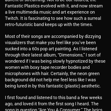
Fantastic Plastics evolved with it, and now stream
a live multimedia music and art experience on
Twitch. It is fascinating to see how such a surreal
retro-futuristic band keeps up with the times.
Most of their songs are accompanied by dizzying
visualizers that make you feel like you’ve been
sucked into a 60s pop art painting. As I listened
through their latest album, “Dimensions,” I sort of
wondered if I was being slowly hypnotized by these
women with boxy tape recorder bodies and
microphones with hair. Certainly, the neon green
background did not help me feel less like I was
being lured in by this fantastic (plastic) aesthetic.
I first found and listened to this band a few weeks
ago, and loved it from the first song I heard. The
song in question “Are You A Consumer.” The lyrics