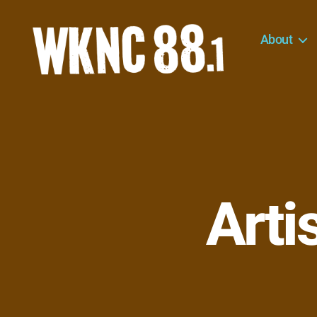
About
WKNC
88.1
FM
-
North
Carolina
State
University
Arti
Student
Radio