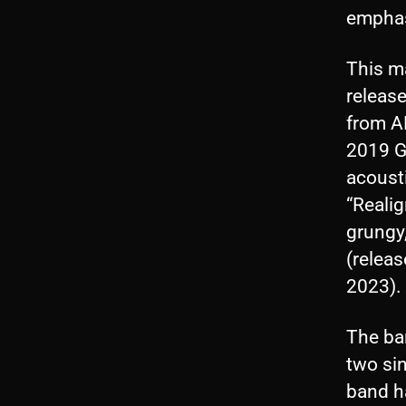
emphas
This ma
release
from AL
2019 Ga
acoust
“Realig
grungy,
(releas
2023).
The ba
two sin
band h