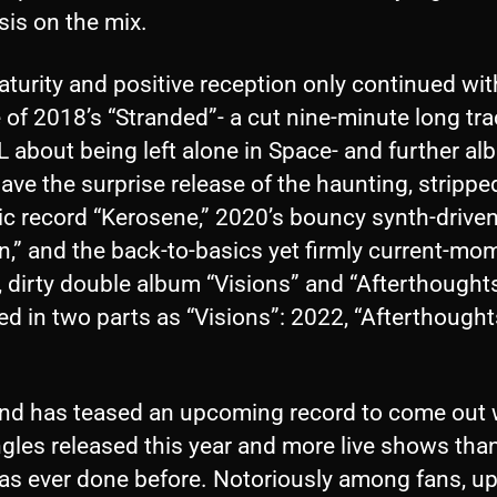
is on the mix.
turity and positive reception only continued wit
 of 2018’s “Stranded”- a cut nine-minute long tr
 about being left alone in Space- and further al
ve the surprise release of the haunting, stripp
ic record “Kerosene,” 2020’s bouncy synth-drive
n,” and the back-to-basics yet firmly current-mo
 dirty double album “Visions” and “Afterthought
ed in two parts as “Visions”: 2022, “Afterthought
nd has teased an upcoming record to come out 
gles released this year and more live shows tha
as ever done before. Notoriously among fans, up 