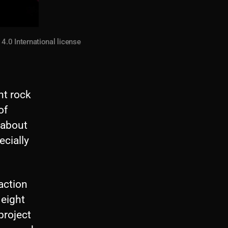
.0 International license
nt rock
of
 about
ecially
eaction
 eight
project