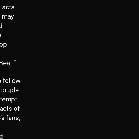
c acts
m may
d
e
pop
Beat.”
o follow
 couple
ttempt
acts of
’s fans,
o
nd