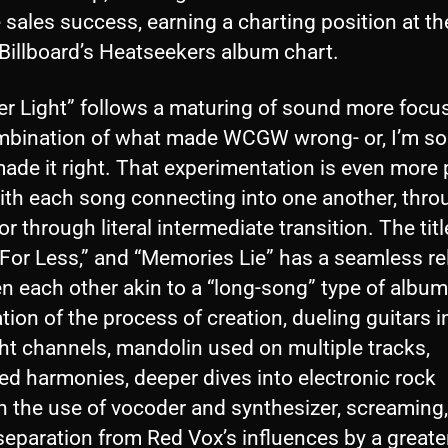
e sales success, earning a charting position at th
Billboard’s Heatseekers album chart.
er Light” follows a maturing of sound more focu
mbination of what made WCGW wrong- or, I’m sor
ade it right. That experimentation is even more 
with each song connecting into one another, thro
r through literal intermediate transition. The titl
 For Less,” and “Memories Lie” has a seamless r
n each other akin to a “long-song” type of album
tion of the process of creation, dueling guitars in
ht channels, mandolin used on multiple tracks,
ed harmonies, deeper dives into electronic rock
h the use of vocoder and synthesizer, screaming,
separation from Red Vox’s influences by a greate