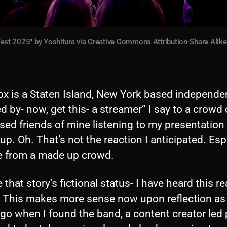
st 2025" by Yoshitura via Creative Commons Attribution-Share Alike 4
ox is a Staten Island, New York based independe
d by- now, get this- a streamer” I say to a crowd 
ed friends of mine listening to my presentation
up. Oh. That’s not the reaction I anticipated. Esp
e from a made up crowd.
 that story’s fictional status- I have heard this r
. This makes more sense now upon reflection as
go when I found the band, a content creator led 