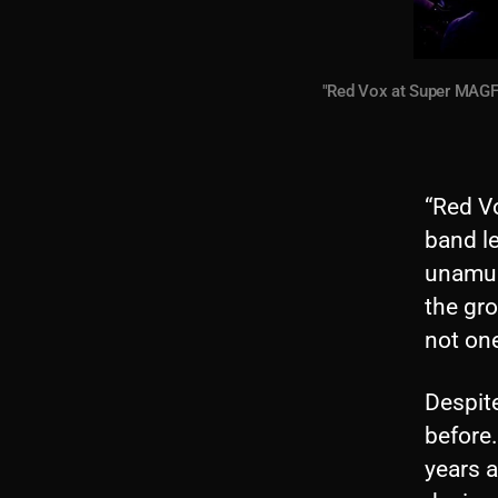
"Red Vox at Super MAGFe
“Red V
band le
unamus
the gro
not on
Despite
before
years a