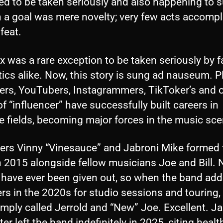
ed to be taken seriously and also happening to 
h a goal was mere novelty; very few acts accomp
 feat.
 was a rare exception to be taken seriously by 
tics alike. Now, this story is sung ad nauseum. P
ers, YouTubers, Instagrammers, TikToker’s and 
f “influencer” have successfully built careers in
e fields, becoming major forces in the music sce
ers Vinny “Vinesauce” and Jabroni Mike formed 
 2015 alongside fellow musicians Joe and Bill. N
have ever been given out, so when the band ad
s in the 2020s for studio sessions and touring,
mply called Jerrold and “New” Joe. Excellent. J
ter left the band indefinitely in 2025, citing healt