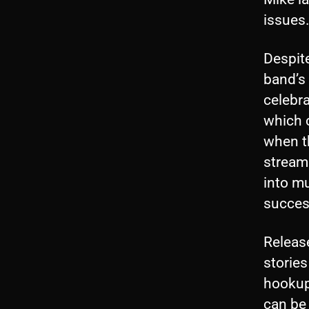
issues
Despit
band’s 
celebr
which c
when t
stream
into mu
success
Releas
stories
hookup
can be