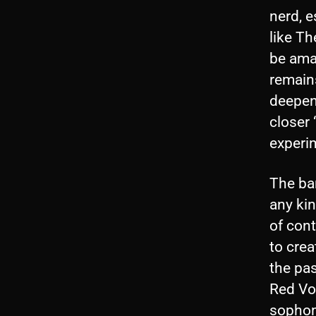
nerd, e
like Th
be amat
remains
deepene
closer 
experi
The ban
any kin
of cont
to cre
the pas
Red Vo
sophom