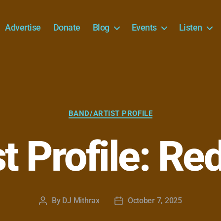
Advertise
Donate
Blog
Events
Listen
Categories
BAND/ARTIST PROFILE
st Profile: Re
By
DJ Mithrax
October 7, 2025
Post
Post
author
date