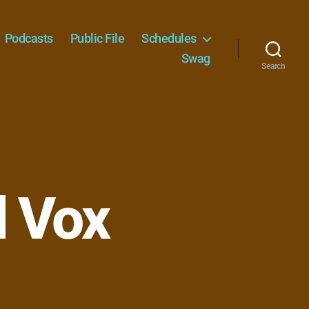
Podcasts
Public File
Schedules
Swag
Search
d Vox