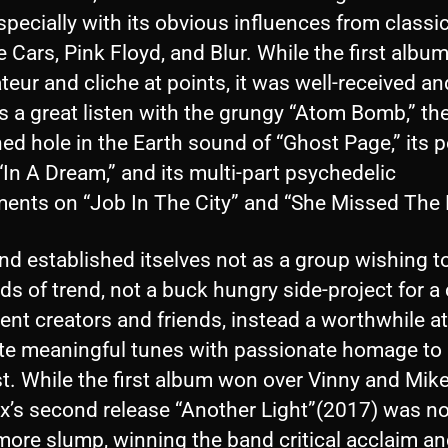
specially with its obvious influences from classi
e Cars, Pink Floyd, and Blur. While the first albu
eur and cliche at points, it was well-received an
 a great listen with the grungy “Atom Bomb,” th
d hole in the Earth sound of “Ghost Page,” its 
“In A Dream,” and its multi-part psychedelic
ments on “Job In The City” and “She Missed The 
d established itselves not as a group wishing t
ds of trend, not a buck hungry side-project for a
ent creators and friends, instead a worthwhile a
ate meaningful tunes with passionate homage to 
t. While the first album won over Vinny and Mike
x’s second release “Another Light”(2017) was n
ore slump, winning the band critical acclaim a