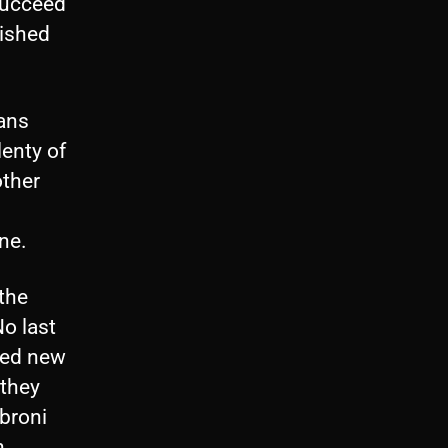
succeed
lished
fans
lenty of
other
ne.
the
o last
ded new
 they
abroni
h