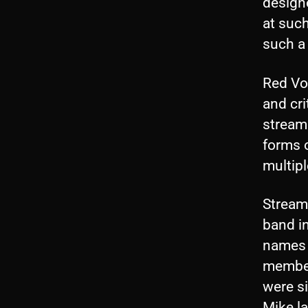
design
at suc
such a
Red Vox
and cri
stream
forms o
multipl
Stream
band in
names 
member
were si
Mike la