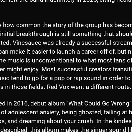
.
e how common the story of the group has becom
initial breakthrough is still something that shoul
ated. Vinesauce was already a successful stream
an make it easier to launch a career off of, but n
he music is unconventional to what most fans of
er might enjoy. Most successful creators transit
sic tend to go for a pop or rap sound in order to 
 in those fields. Red Vox went a different route
ed in 2016, debut album “What Could Go Wrong” 
 of adolescent anxiety, being ghosted, failing at 
s, and dreaming about your crush. In the kindest
 described, this album makes the singer sound li