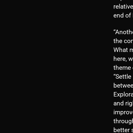
relativ
end of 
“Anoth
the co
What m
here, 
theme o
“Settle
betwee
Explora
and rig
improv
throug
better 