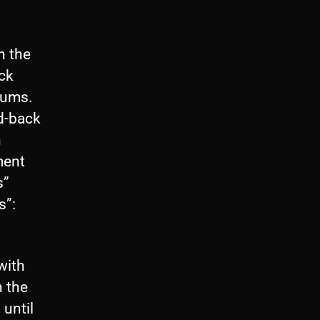
h the
ack
bums.
ed-back
n
ment
s”
s”:
with
n the
until