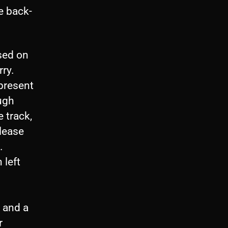
e back-
sed on
ry.
present
ugh
e track,
elease
.
 left
 and a
r