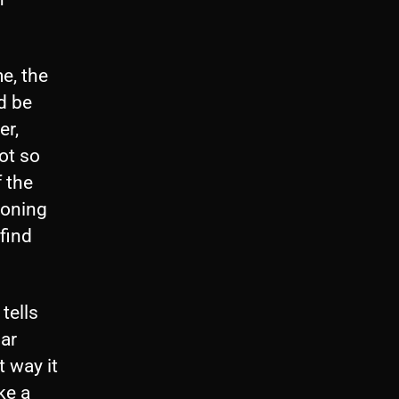
e, the
d be
er,
ot so
 the
ioning
find
.
tells
bar
 way it
ke a