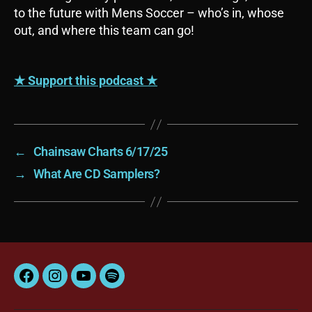
y
to the future with Mens Soccer – who’s in, whose
e
out, and where this team can go!
r
★ Support this podcast ★
←
Chainsaw Charts 6/17/25
→
What Are CD Samplers?
Facebook
Instagram
YouTube
Spotify