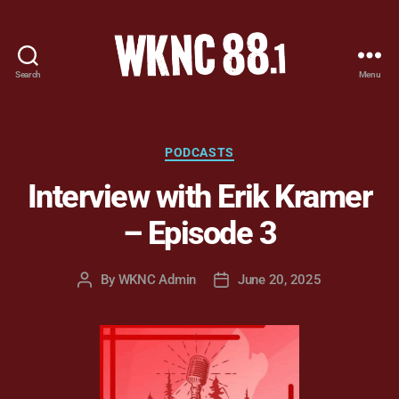
Search
Menu
WKNC
88.1
FM
-
Categories
PODCASTS
North
Interview with Erik Kramer
Carolina
State
– Episode 3
University
Student
Radio
By
WKNC Admin
June 20, 2025
Post
Post
author
date