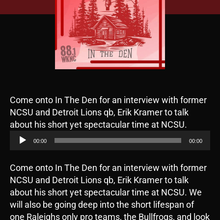
Come onto In The Den for an interview with former
NCSU and Detroit Lions qb, Erik Kramer to talk
A
about his short yet spectacular time at NCSU.
u
00:00
00:00
d
i
Come onto In The Den for an interview with former
o
NCSU and Detroit Lions qb, Erik Kramer to talk
P
about his short yet spectacular time at NCSU. We
l
will also be going deep into the short lifespan of
a
one Raleighs only pro teams, the Bullfrogs, and look