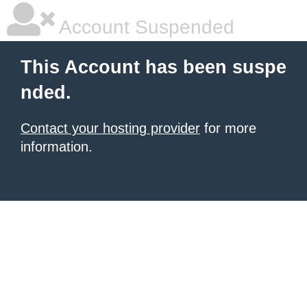
Account Suspended
This Account has been suspe
nded.
Contact your hosting provider
for more
information.