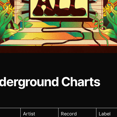
derground Charts
Artist
Record
Label