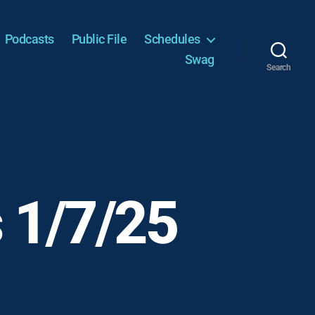
Podcasts
Public File
Schedules
Swag
Search
 1/7/25