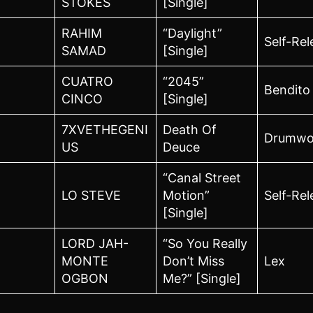
STOKES
[Single]
RAHIM
“Daylight”
Self-Re
SAMAD
[Single]
CUATRO
“2045”
Bendito
CINCO
[Single]
7XVETHEGENI
Death Of
Drumwo
US
Deuce
“Canal Street
LO STEVE
Motion”
Self-Re
[Single]
LORD JAH-
“So You Really
MONTE
Don’t Miss
Lex
OGBON
Me?” [Single]