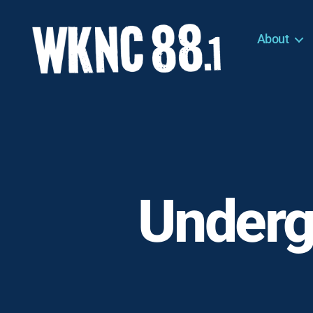
About
WKNC
88.1
FM
-
North
Carolina
State
University
Underg
Student
Radio