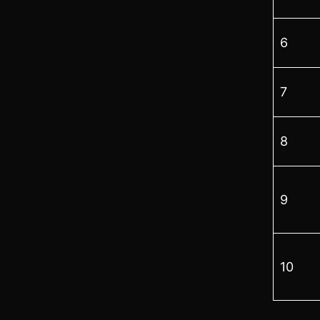
6
7
8
9
10