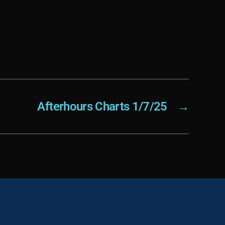
Afterhours Charts 1/7/25
→