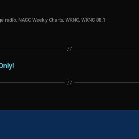
ge radio
,
NACC Weekly Charts
,
WKNC
,
WKNC 88.1
Only!