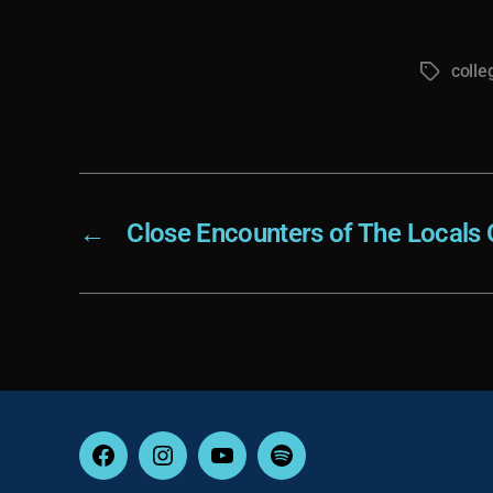
colle
Tags
←
Close Encounters of The Locals 
Facebook
Instagram
YouTube
Spotify