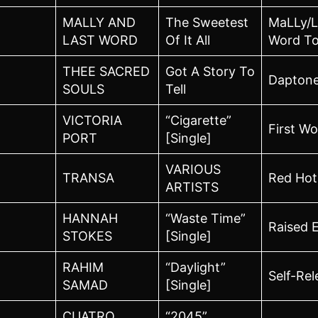
MALLY AND
The Sweetest
MaLLy/L
LAST WORD
Of It All
Word To
THEE SACRED
Got A Story To
Dapton
SOULS
Tell
VICTORIA
“Cigarette”
First W
PORT
[Single]
VARIOUS
TRANSA
Red Hot
ARTISTS
HANNAH
“Waste Time”
Raised 
STOKES
[Single]
RAHIM
“Daylight”
Self-Re
SAMAD
[Single]
CUATRO
“2045”