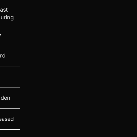
ast
uring
e
ord
Eden
leased