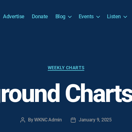
Advertise
Donate
Blog
Events
Listen
Categories
WEEKLY CHARTS
round Charts
By
WKNC Admin
January 9, 2025
Post
Post
author
date