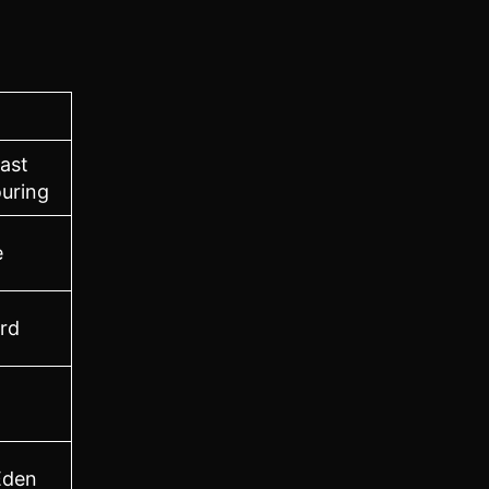
ast
uring
e
ord
Eden