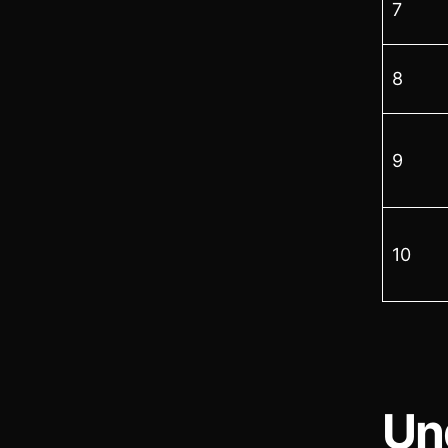
7
8
9
10
Un