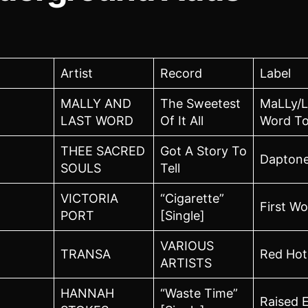
Artist
Record
Label
MALLY AND
The Sweetest
MaLLy/L
LAST WORD
Of It All
Word To
THEE SACRED
Got A Story To
Dapton
SOULS
Tell
VICTORIA
“Cigarette”
First W
PORT
[Single]
VARIOUS
TRANSA
Red Hot
ARTISTS
HANNAH
“Waste Time”
Raised 