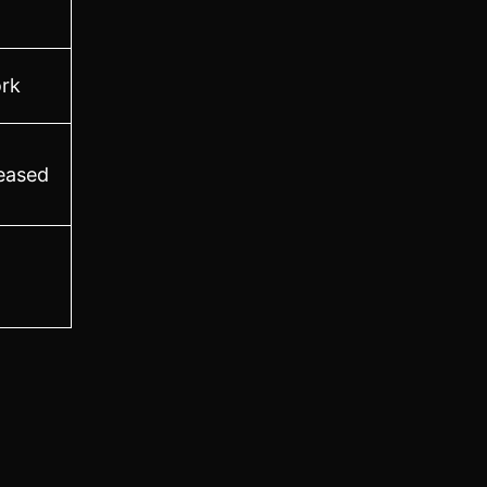
rk
leased