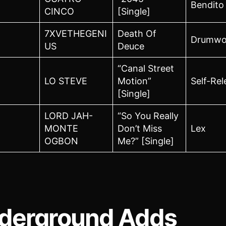
Bendito
CINCO
[Single]
7XVETHEGENI
Death Of
Drumwo
US
Deuce
“Canal Street
LO STEVE
Motion”
Self-Re
[Single]
LORD JAH-
“So You Really
MONTE
Don’t Miss
Lex
OGBON
Me?” [Single]
derground Adds