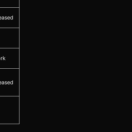
leased
rk
leased