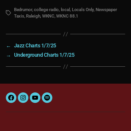
Bedrumor
,
college radio
,
local
,
Locals Only
,
Newspaper
Tags
Taxis
,
Raleigh
,
WKNC
,
WKNC 88.1
←
Jazz Charts 1/7/25
→
Underground Charts 1/7/25
Facebook
Instagram
YouTube
Spotify