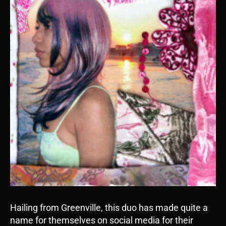
Hailing from Greenville, this duo has made quite a
name for themselves on social media for their