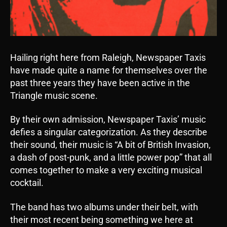
Hailing right here from Raleigh, Newspaper Taxis
have made quite a name for themselves over the
past three years they have been active in the
Triangle music scene.
By their own admission, Newspaper Taxis’ music
defies a singular categorization. As they describe
their sound, their music is “A bit of British Invasion,
a dash of post-punk, and a little power pop” that all
comes together to make a very exciting musical
cocktail.
The band has two albums under their belt, with
their most recent being something we here at