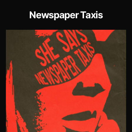
Newspaper Taxis