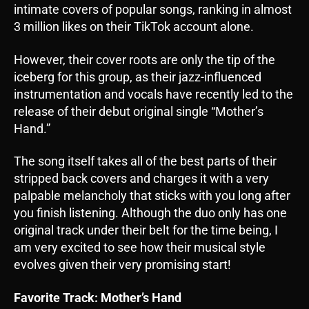
intimate covers of popular songs, ranking in almost
3 million likes on their TikTok account alone.
However, their cover roots are only the tip of the
iceberg for this group, as their jazz-influenced
instrumentation and vocals have recently led to the
release of their debut original single “Mother’s
Hand.”
The song itself takes all of the best parts of their
stripped back covers and charges it with a very
palpable melancholy that sticks with you long after
you finish listening. Although the duo only has one
original track under their belt for the time being, I
am very excited to see how their musical style
evolves given their very promising start!
Favorite Track: Mother’s Hand