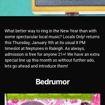
What better way to ring in the New Year than with
some spectacular local music? Locals Only! returns
this Thursday, January 9th at its usual 8 PM
timeslot at Neptunes in Raleigh. As always,
admission is free for anyone 21+! We have an extra
special line up this month so without further ado,
lets go ahead and introduce them!
Bedrumor