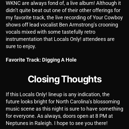
WKNC are always fond of, a live album! Although it
didn’t quite beat out one of their other offerings for
my favorite track, the live recording of Your Cowboy
shows off lead vocalist Ben Armstrong’s crooning
vocals mixed with some tastefully retro
instrumentation that Locals Only! attendees are
sure to enjoy.
Favorite Track: Digging A Hole
Closing Thoughts
If this Locals Only! lineup is any indication, the
future looks bright for North Carolina’s blossoming
music scene as this night is sure to have something
for everyone. As always, doors open at 8 PM at
Neptunes in Raleigh. I hope to see you there!