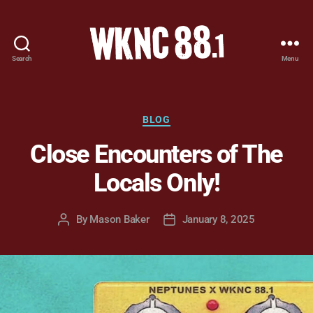
Search
Menu
WKNC
88.1
FM
-
Categories
BLOG
North
Close Encounters of The
Carolina
State
Locals Only!
University
Student
Radio
By
Mason Baker
January 8, 2025
Post
Post
author
date