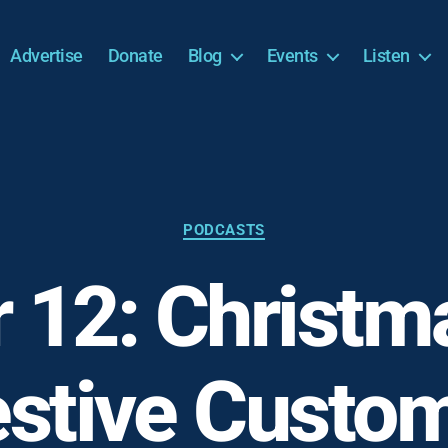
Advertise
Donate
Blog
Events
Listen
Categories
PODCASTS
 12: Christm
estive Custom