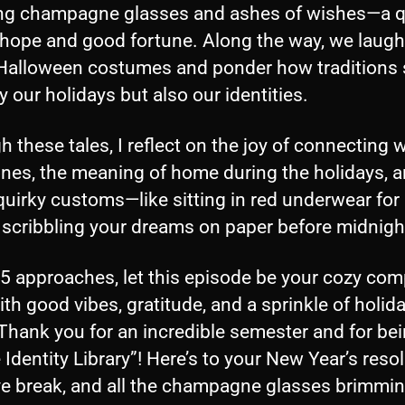
ing champagne glasses and ashes of wishes—a q
 hope and good fortune. Along the way, we laug
Halloween costumes and ponder how traditions
y our holidays but also our identities.
 these tales, I reflect on the joy of connecting w
ones, the meaning of home during the holidays, a
quirky customs—like sitting in red underwear fo
 scribbling your dreams on paper before midnigh
5 approaches, let this episode be your cozy com
with good vibes, gratitude, and a sprinkle of holid
Thank you for an incredible semester and for bei
 Identity Library”! Here’s to your New Year’s resol
ive break, and all the champagne glasses brimmin