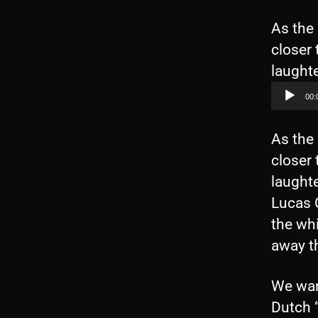
As the 
closer 
laughte
00:
As the 
closer 
laughte
Lucas C
the whi
away t
We wan
Dutch “