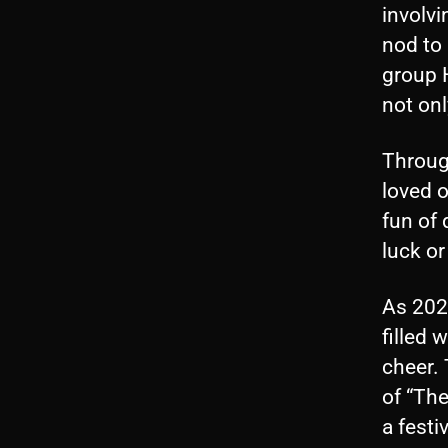
involv
nod to
group 
not onl
Through
loved 
fun of 
luck or
As 202
filled 
cheer. 
of “The
a fest