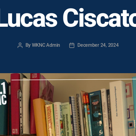
Lucas Ciscat
By
WKNC Admin
December 24, 2024
Post
Post
author
date