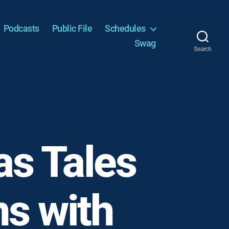
Podcasts
Public File
Schedules
Swag
Search
as Tales
s with