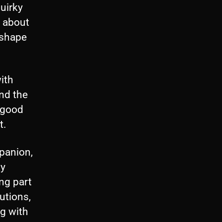
r
uirky
r
h about
o
 shape
w
k
ith
e
nd the
y
r good
s
t.
t
o
panion,
i
ay
n
ng part
c
utions,
r
g with
e