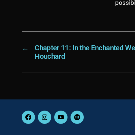
possibi
←
Chapter 11: In the Enchanted We
Houchard
Facebook
Instagram
YouTube
Spotify