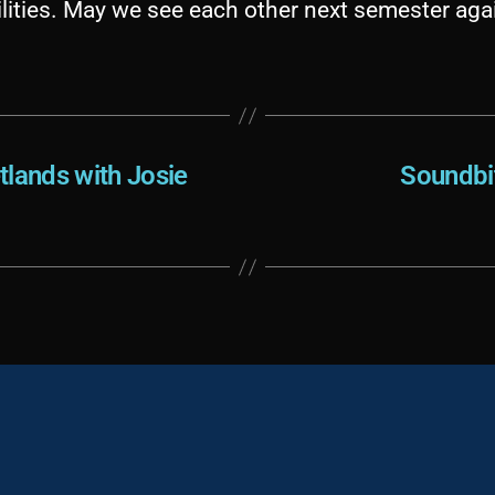
lities. May we see each other next semester aga
tlands with Josie
Soundbi