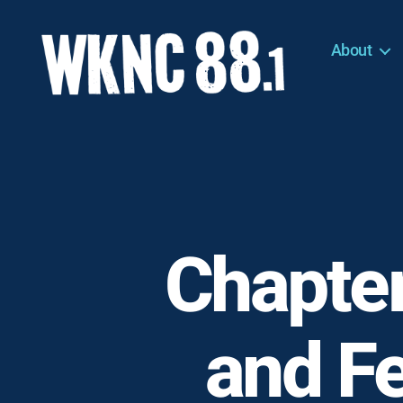
About
WKNC
88.1
FM
-
North
Carolina
State
University
Chapter
Student
Radio
and F