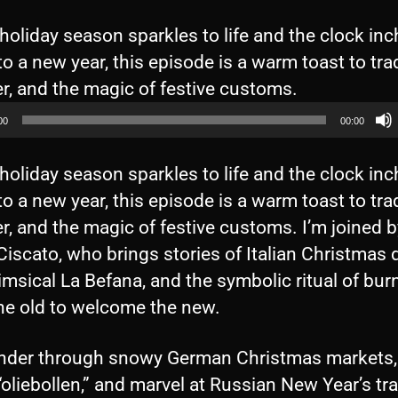
holiday season sparkles to life and the clock in
to a new year, this episode is a warm toast to trad
A
r, and the magic of festive customs.
u
00
00:00
d
i
holiday season sparkles to life and the clock in
o
to a new year, this episode is a warm toast to trad
P
r, and the magic of festive customs. I’m joined b
l
iscato, who brings stories of Italian Christmas 
a
msical La Befana, and the symbolic ritual of bur
y
he old to welcome the new.
e
r
der through snowy German Christmas markets,
oliebollen,” and marvel at Russian New Year’s tra