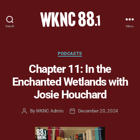
Search
Menu
WKNC
88.1
FM
-
Categories
PODCASTS
North
Chapter 11: In the
Carolina
State
Enchanted Wetlands with
University
Student
Josie Houchard
Radio
By
WKNC Admin
December 20, 2024
Post
Post
author
date