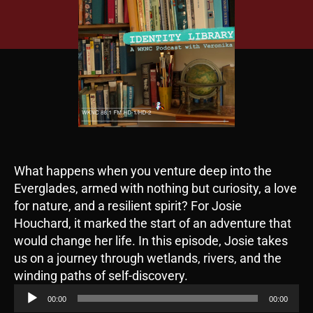
What happens when you venture deep into the
Everglades, armed with nothing but curiosity, a love
for nature, and a resilient spirit? For Josie
Houchard, it marked the start of an adventure that
would change her life. In this episode, Josie takes
us on a journey through wetlands, rivers, and the
A
winding paths of self-discovery.
u
00:00
00:00
d