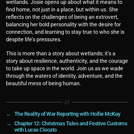
wetlands. Josie opens up about what it means to
find home, not just in a place, but within us. She
reflects on the challenges of being an extrovert,
balancing her bold personality with the desire for
connection, and learning to stay true to who she is
despite life’s pressures.
This is more than a story about wetlands; it’s a
story about resilience, authenticity, and the courage
to take up space in the world. Join us as we wade
through the waters of identity, adventure, and the
beautiful mess of being human.
←
The Reality of War Reporting with Hollie McKay
→
Chapter 12: Christmas Tales and Festive Customs
with Lucas Ciscato