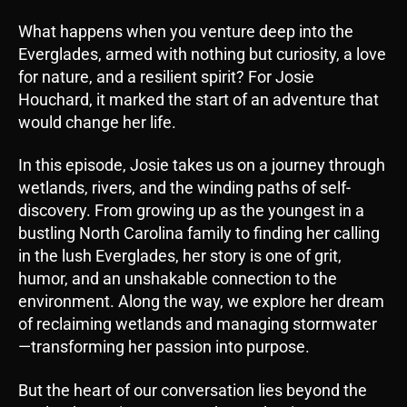
i
What happens when you venture deep into the
o
Everglades, armed with nothing but curiosity, a love
P
for nature, and a resilient spirit? For Josie
l
Houchard, it marked the start of an adventure that
a
would change her life.
y
e
In this episode, Josie takes us on a journey through
r
wetlands, rivers, and the winding paths of self-
discovery. From growing up as the youngest in a
bustling North Carolina family to finding her calling
in the lush Everglades, her story is one of grit,
humor, and an unshakable connection to the
environment. Along the way, we explore her dream
of reclaiming wetlands and managing stormwater
—transforming her passion into purpose.
But the heart of our conversation lies beyond the