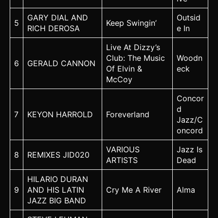
GARY DIAL AND
Outsid
5
Keep Swingin’
RICH DEROSA
e In
Live At Dizzy’s
Club: The Music
Woodn
6
GERALD CANNON
Of Elvin &
eck
McCoy
Concor
d
7
KEYON HARROLD
Foreverland
Jazz/C
oncord
VARIOUS
Jazz Is
8
REMIXES JID020
ARTISTS
Dead
HILARIO DURAN
9
AND HIS LATIN
Cry Me A River
Alma
JAZZ BIG BAND