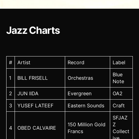
Jazz Charts
#
Artist
Record
Label
Blue
1
BILL FRISELL
Orchestras
Note
2
JUN IIDA
Evergreen
OA2
3
YUSEF LATEEF
Eastern Sounds
Craft
SFJAZ
150 Million Gold
Z
4
OBED CALVAIRE
Francs
Collect
ive