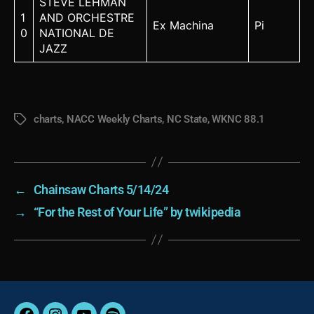
STEVE LEHMAN
1
AND ORCHESTRE
Ex Machina
Pi
0
NATIONAL DE
JAZZ
charts
,
NACC Weekly Charts
,
NC State
,
WKNC 88.1
Tags
←
Chainsaw Charts 5/14/24
→
“For the Rest of Your Life” by twikipedia