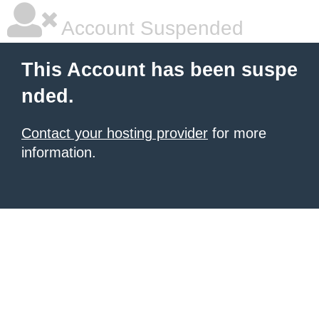
Account Suspended
This Account has been suspe
nded.
Contact your hosting provider
for more
information.