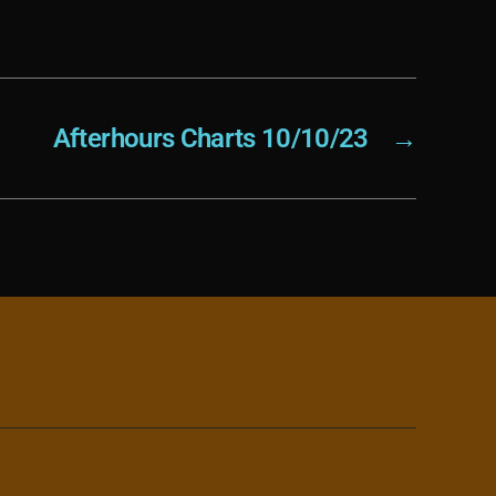
Afterhours Charts 10/10/23
→