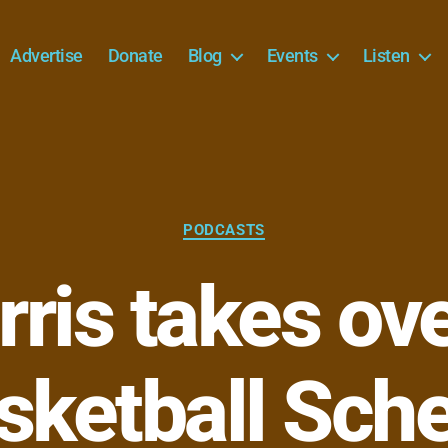
Advertise
Donate
Blog
Events
Listen
Categories
PODCASTS
ris takes ove
sketball Sch