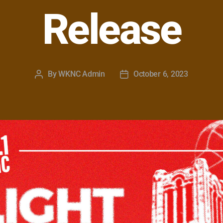
Release
By
WKNC Admin
October 6, 2023
Post
Post
author
date