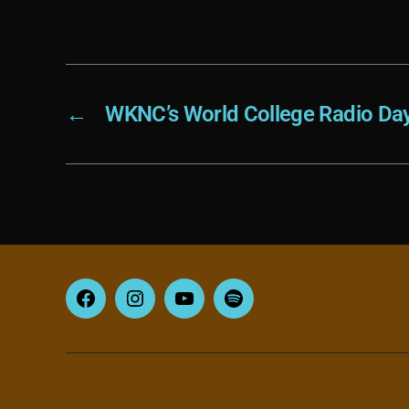
←
WKNC’s World College Radio Da
Facebook
Instagram
YouTube
Spotify