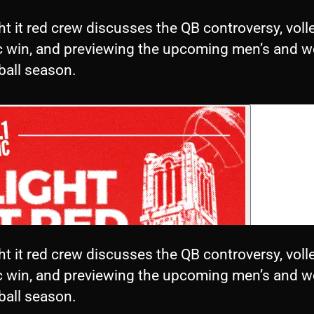
ht it red crew discusses the QB controversy, volle
ic win, and previewing the upcoming men’s and 
ball season.
ht it red crew discusses the QB controversy, volle
ic win, and previewing the upcoming men’s and 
ball season.