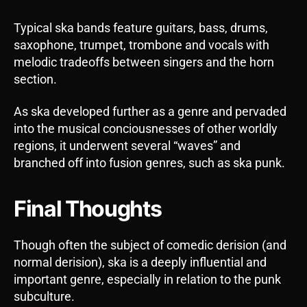
Typical ska bands feature guitars, bass, drums,
saxophone, trumpet, trombone and vocals with
melodic tradeoffs between singers and the horn
section.
As ska developed further as a genre and pervaded
into the musical conciousnesses of other worldly
regions, it underwent several “waves” and
branched off into fusion genres, such as ska punk.
Final Thoughts
Though often the subject of comedic derision (and
normal derision), ska is a deeply influential and
important genre, especially in relation to the punk
subculture.