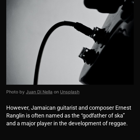
Photo by
Juan Di Nella
on
Unsplash
However, Jamaican guitarist and composer Ernest
Ranglin is often named as the “godfather of ska”
and a major player in the development of reggae.