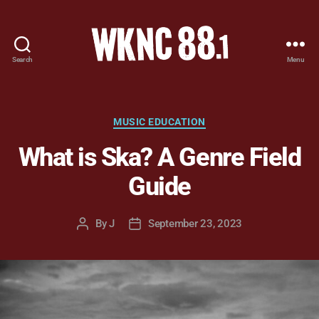
Search
Menu
WKNC
88.1
FM
-
Categories
MUSIC EDUCATION
North
What is Ska? A Genre Field
Carolina
State
Guide
University
Student
Radio
By
J
September 23, 2023
Post
Post
author
date