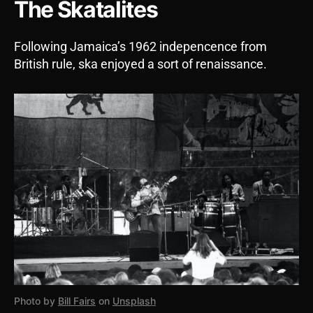
The Skatalites
Following Jamaica’s 1962 indepencence from
British rule, ska enjoyed a sort of renaissance.
Photo by
Bill Fairs
on
Unsplash