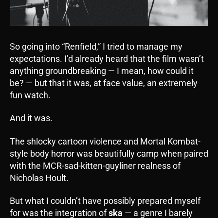
So going into “Renfield,” I tried to manage my
expectations. I’d already heard that the film wasn’t
anything groundbreaking — I mean, how could it
be? — but that it was, at face value, an extremely
fun watch.
And it was.
The shlocky cartoon violence and Mortal Kombat-
style body horror was beautifully camp when paired
with the MCR-sad-kitten-guyliner realness of
Nicholas Hoult.
But what I couldn’t have possibly prepared myself
for was the integration of
ska
— a genre I barely