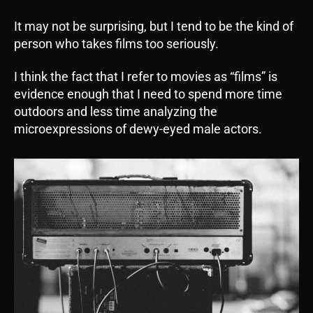
It may not be surprising, but I tend to be the kind of
person who takes films too seriously.
I think the fact that I refer to movies as “films” is
evidence enough that I need to spend more time
outdoors and less time analyzing the
microexpressions of dewy-eyed male actors.