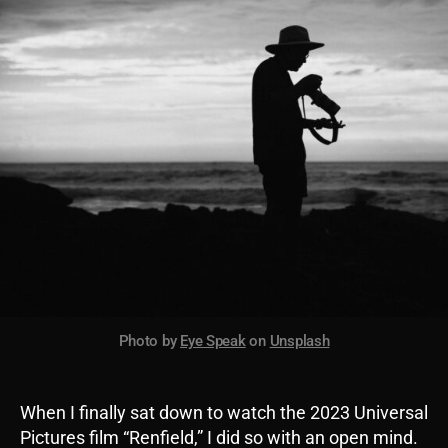
Photo by
Eye Speak
on
Unsplash
When I finally sat down to watch the 2023 Universal
Pictures film “Renfield,” I did so with an open mind.