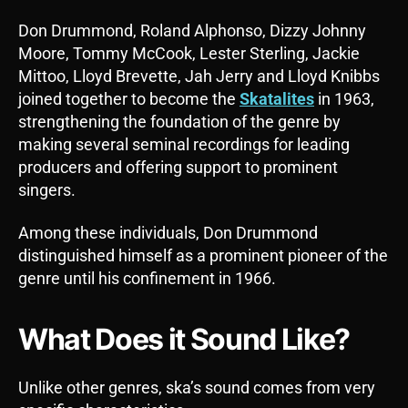
Don Drummond, Roland Alphonso, Dizzy Johnny
Moore, Tommy McCook, Lester Sterling, Jackie
Mittoo, Lloyd Brevette, Jah Jerry and Lloyd Knibbs
joined together to become the
Skatalites
in 1963,
strengthening the foundation of the genre by
making several seminal recordings for leading
producers and offering support to prominent
singers.
Among these individuals, Don Drummond
distinguished himself as a prominent pioneer of the
genre until his confinement in 1966.
What Does it Sound Like?
Unlike other genres, ska’s sound comes from very