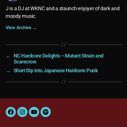
J is a DJ at WKNC and a staunch enjoyer of dark and
moody music.
View Archive
→
←
NC Hardcore Delights – Mutant Strain and
Scarecrow
→
Short Dip into Japanese Hardcore Punk
Facebook
Instagram
YouTube
Spotify