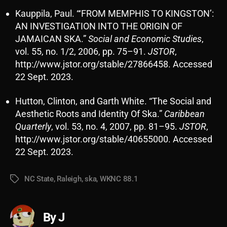
Kauppila, Paul. “‘FROM MEMPHIS TO KINGSTON’:
AN INVESTIGATION INTO THE ORIGIN OF
JAMAICAN SKA.”
Social and Economic Studies
,
vol. 55, no. 1/2, 2006, pp. 75–91.
JSTOR
,
http://www.jstor.org/stable/27866458. Accessed
22 Sept. 2023.
Hutton, Clinton, and Garth White. “The Social and
Aesthetic Roots and Identity Of Ska.”
Caribbean
Quarterly
, vol. 53, no. 4, 2007, pp. 81–95.
JSTOR
,
http://www.jstor.org/stable/40655000. Accessed
22 Sept. 2023.
NC State
,
Raleigh
,
ska
,
WKNC 88.1
Tags
By J