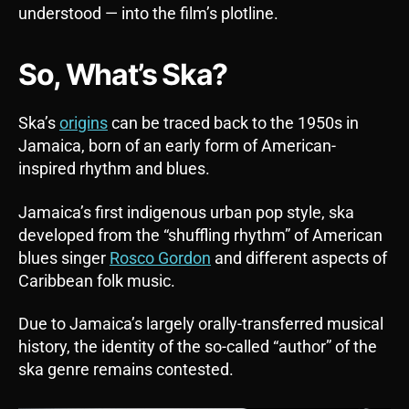
understood — into the film’s plotline.
So, What’s Ska?
Ska’s
origins
can be traced back to the 1950s in
Jamaica, born of an early form of American-
inspired rhythm and blues.
Jamaica’s first indigenous urban pop style, ska
developed from the “shuffling rhythm” of American
blues singer
Rosco Gordon
and different aspects of
Caribbean folk music.
Due to Jamaica’s largely orally-transferred musical
history, the identity of the so-called “author” of the
ska genre remains contested.