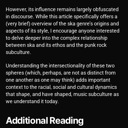
However, its influence remains largely obfuscated
in discourse. While this article specifically offers a
(very brief) overview of the ska genre’s origins and
aspects of its style, I encourage anyone interested
to delve deeper into the complex relationship
between ska and its ethos and the punk rock
subculture.
Understanding the intersectionality of these two
spheres (which, perhaps, are not as distinct from
one another as one may think) adds important
context to the racial, social and cultural dynamics
that shape, and have shaped, music subculture as
we understand it today.
Additional Reading