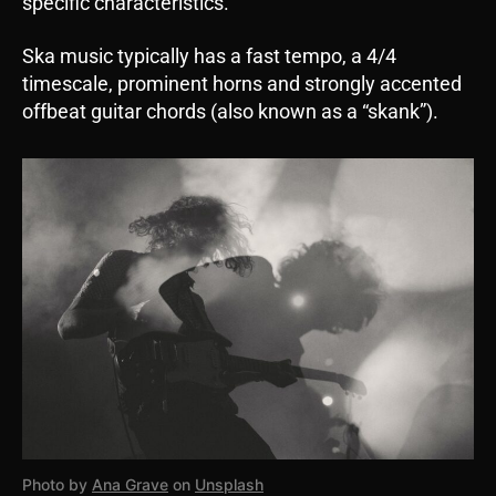
specific characteristics.
Ska music typically has a fast tempo, a 4/4
timescale, prominent horns and strongly accented
offbeat guitar chords (also known as a “skank”).
Photo by
Ana Grave
on
Unsplash