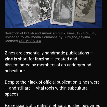
Selection of British and American punk zines, 1994-2004,
uploaded to Wikimedia Commons by Burn_the_asylum,
licensed
CC BY-SA 3.0
Zines are essentially handmade publications —
zine
is short for
fanzine
— created and
disseminated by members of an underground
subculture.
Despite their lack of official publication, zines were
— and still are — vital tools within subcultural
spaces.
Expressions of creativity, ethos and ideology, zines