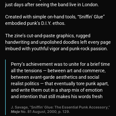
just days after seeing the band live in London.
Created with simple on-hand tools, “Sniffin’ Glue”
embodied punk’s D.I.Y. ethos.
The zine’s cut-and-paste graphics, rugged
handwriting and unpolished doodles left every page
imbued with youthful vigor and punk-rock passion.
Perry’s achievement was to unite for a brief time
all the tensions — between art and commerce,
between avant-garde aesthetics and social
realist politics — that eventually tore punk apart,
and write them out in a sharp mix of emotion
and intention that still makes his words fresh
J. Savage, “Sniffin’ Glue: The Essential Punk Accessory,”
Mojo
No. 81 August, 2000, p. 129.