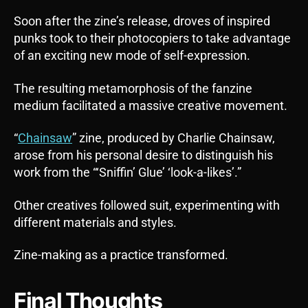
Soon after the zine’s release, droves of inspired
punks took to their photocopiers to take advantage
of an exciting new mode of self-expression.
The resulting metamorphosis of the fanzine
medium facilitated a massive creative movement.
“
Chainsaw
” zine, produced by Charlie Chainsaw,
arose from his personal desire to distinguish his
work from the “‘Sniffin’ Glue’ ‘look-a-likes’.”
Other creatives followed suit, experimenting with
different materials and styles.
Zine-making as a practice transformed.
Final Thoughts