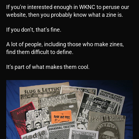
If you’re interested enough in WKNC to peruse our
website, then you probably know what a zine is.
If you don’t, that’s fine.
A lot of people, including those who make zines,
find them difficult to define.
It’s part of what makes them cool.