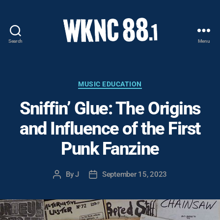
Search
Menu
WKNC
88.1
FM
-
Categories
MUSIC EDUCATION
North
Sniffin’ Glue: The Origins
Carolina
State
and Influence of the First
University
Student
Punk Fanzine
Radio
By
J
September 15, 2023
Post
Post
author
date