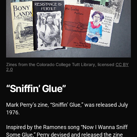
Zines from the Colorado College Tutt Library, licensed
CC BY
2.0
“Sniffin’ Glue”
Mark Perry’s zine, “Sniffin’ Glue,” was released July
1976.
Inspired by the Ramones song “Now I Wanna Sniff
Some Glue,” Perry devised and released the zine