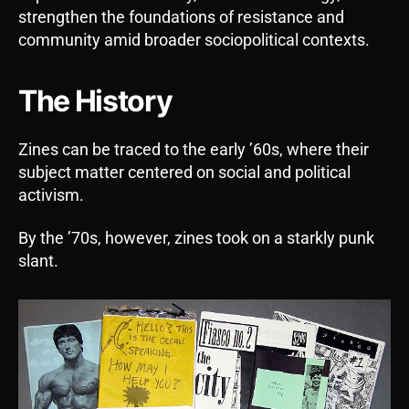
strengthen the foundations of resistance and
community amid broader sociopolitical contexts.
The History
Zines can be traced to the early ’60s, where their
subject matter centered on social and political
activism.
By the ’70s, however, zines took on a starkly punk
slant.