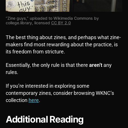
“Zine guys,” uploaded to Wikimedia Commons by
college.library, licensed
CC BY 2.0
The best thing about zines, and perhaps what zine-
makers find most rewarding about the practice, is
its freedom from stricture.
Essentially, the only rule is that there
aren’t
any
rules.
If you’re interested in exploring some
contemporary zines, consider browsing WKNC’s
collection
here
.
Additional Reading