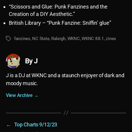
“Scissors and Glue: Punk Fanzines and the
Creation of a DIY Aesthetic.”
British Library – “Punk Fanzine: Sniffin’ glue”
fanzines
,
NC State
,
Raleigh
,
WKNC
,
WKNC 88.1
,
zines
Tags
By J
J is a DJ at WKNC and a staunch enjoyer of dark and
moody music.
View Archive
→
←
Top Charts 9/12/23