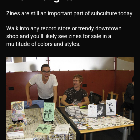
Zines are still an important part of subculture today.
Walk into any record store or trendy downtown
shop and you’ll likely see zines for sale in a
multitude of colors and styles.