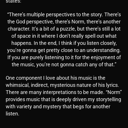
states:
“There’s multiple perspectives to the story. There’s
the God perspective, there’s Norm, there’s another
character. It’s a bit of a puzzle, but there’s still a lot
of space in it where I don’t really spell out what
happens. In the end, I think if you listen closely,
you’re gonna get pretty close to an understanding.
If you are purely listening to it for the enjoyment of
the music, you’re not gonna catch any of that.”
One component I love about his music is the
whimsical, indirect, mysterious nature of his lyrics.
There are many interpretations to be made. “Norm”
provides music that is deeply driven my storytelling
with variety and mystery that begs for another
listen.