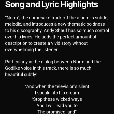
Song and Lyric Highlights
“Norm”, the namesake track off the album is subtle,
melodic, and introduces a new thematic boldness
to his discography. Andy Shauf has so much control
over his lyrics. He adds the perfect amount of
description to create a vivid story without
overwhelming the listener.
Particularly in the dialog between Norm and the
Godlike voice in this track, there is so much
beautiful subtly:
“And when the television’s silent
I speak into his dream
‘Stop these wicked ways
And I will lead you to
The promised land”