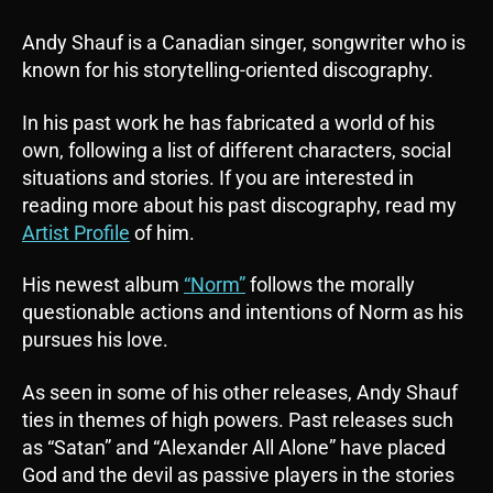
Andy Shauf is a Canadian singer, songwriter who is
known for his storytelling-oriented discography.
In his past work he has fabricated a world of his
own, following a list of different characters, social
situations and stories. If you are interested in
reading more about his past discography, read my
Artist Profile
of him.
His newest album
“Norm”
follows the morally
questionable actions and intentions of Norm as his
pursues his love.
As seen in some of his other releases, Andy Shauf
ties in themes of high powers. Past releases such
as “Satan” and “Alexander All Alone” have placed
God and the devil as passive players in the stories