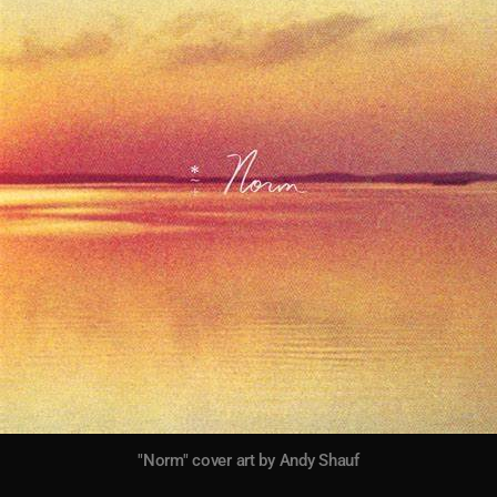
"Norm" cover art by Andy Shauf