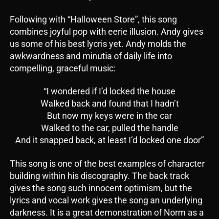
Following with “Halloween Store”, this song
combines joyful pop with eerie illusion. Andy gives
us some of his best lycris yet. Andy molds the
awkwardness and minutia of daily life into
compelling, graceful music:
“I wondered if I’d locked the house
Walked back and found that I hadn’t
But now my keys were in the car
Walked to the car, pulled the handle
And it snapped back, at least I’d locked one door”
This song is one of the best examples of character
building within his discography. The back track
gives the song such innocent optimism, but the
lyrics and vocal work gives the song an underlying
darkness. It is a great demonstration of Norm as a