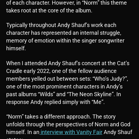
of each character. However, in “Norm” this theme
takes root at the core of the album.
Typically throughout Andy Shauf’s work each
character has represented an internal struggle,
memory of emotion within the singer songwriter
himself.
When I attended Andy Shauf’s concert at the Cat’s
Cradle early 2022, one of the fellow audience
members yelled out between sets: “Who’s Judy?”,
one of the most prominent characters in Andy’s
past albums “Wilds” and “The Neon Skyline”. In
response Andy replied simply with “Me”.
“Norm” takes a different approach. The story
unfolds through the perspectives of Norm and God
himself. In an
interview with Vanity Fair
Andy Shauf