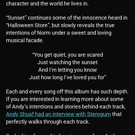
character and the world he lives in.
“Sunset” continues some of the innocence heard in
“Halloween Store”, but slowly reveals the true
intentions of Norm under a sweet and loving
musical facade.
“You get quiet, you are scared
Just watching the sunset
And I’m letting you know
Just how long I’ve loved you for”
Each and every song off this album has such depth.
If you are interested in learning more about some
of Andy’s intentions and stories behind each track,
Andy Shuaf had an interview with Sterogum
that
perfectly walks through each track.