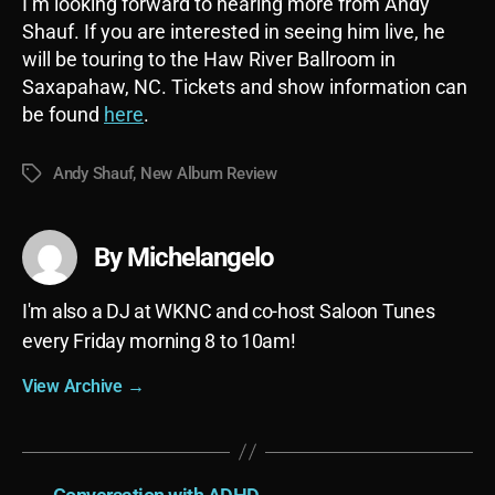
I’m looking forward to hearing more from Andy
Shauf. If you are interested in seeing him live, he
will be touring to the Haw River Ballroom in
Saxapahaw, NC. Tickets and show information can
be found
here
.
Andy Shauf
,
New Album Review
Tags
By Michelangelo
I'm also a DJ at WKNC and co-host Saloon Tunes
every Friday morning 8 to 10am!
View Archive
→