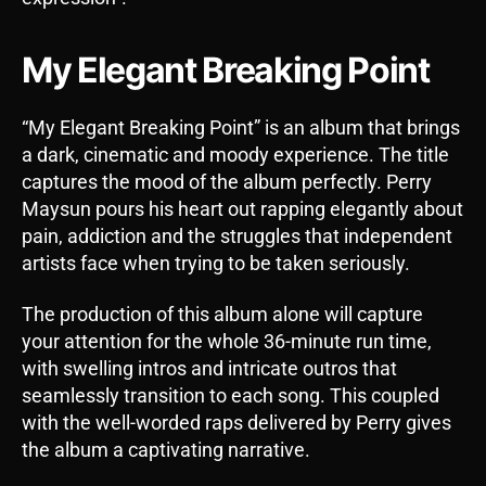
My Elegant Breaking Point
“My Elegant Breaking Point” is an album that brings
a dark, cinematic and moody experience. The title
captures the mood of the album perfectly. Perry
Maysun pours his heart out rapping elegantly about
pain, addiction and the struggles that independent
artists face when trying to be taken seriously.
The production of this album alone will capture
your attention for the whole 36-minute run time,
with swelling intros and intricate outros that
seamlessly transition to each song. This coupled
with the well-worded raps delivered by Perry gives
the album a captivating narrative.