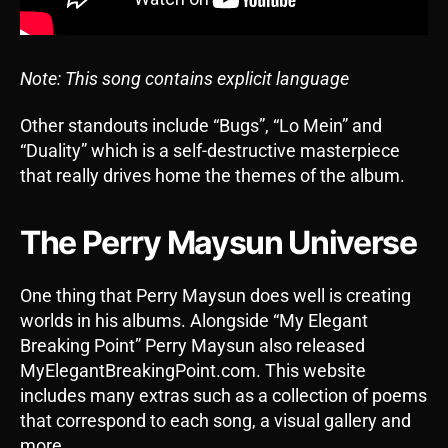
Note: This song contains explicit language
Other standouts include “Bugs”, “Lo Mein” and
“Duality” which is a self-destructive masterpiece
that really drives home the themes of the album.
The Perry Maysun Universe
One thing that Perry Maysun does well is creating
worlds in his albums. Alongside “My Elegant
Breaking Point” Perry Maysun also released
MyElegantBreakingPoint.com. This website
includes many extras such as a collection of poems
that correspond to each song, a visual gallery and
more.