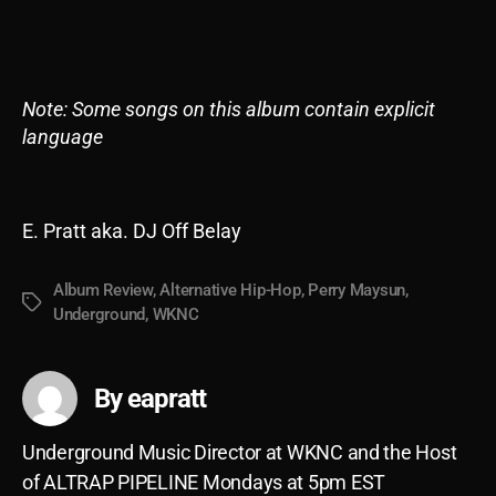
Note: Some songs on this album contain explicit
language
E. Pratt aka. DJ Off Belay
Album Review
,
Alternative Hip-Hop
,
Perry Maysun
,
Tags
Underground
,
WKNC
By eapratt
Underground Music Director at WKNC and the Host
of ALTRAP PIPELINE Mondays at 5pm EST