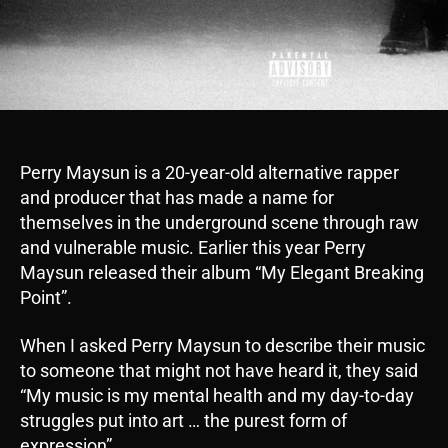
Perry Maysun is a 20-year-old alternative rapper
and producer that has made a name for
themselves in the underground scene through raw
and vulnerable music. Earlier this year Perry
Maysun released their album “My Elegant Breaking
Point”.
When I asked Perry Maysun to describe their music
to someone that might not have heard it, they said
“My music is my mental health and my day-to-day
struggles put into art … the purest form of
expression”.