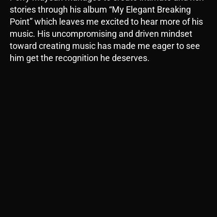
stories through his album “My Elegant Breaking
Point” which leaves me excited to hear more of his
music. His uncompromising and driven mindset
toward creating music has made me eager to see
him get the recognition he deserves.