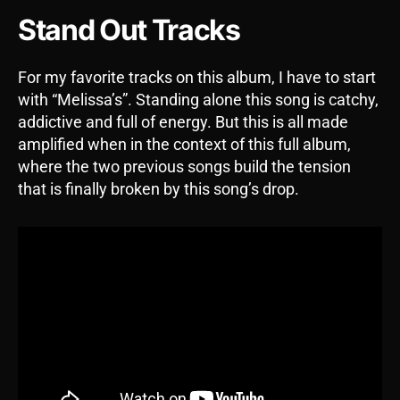
Stand Out Tracks
For my favorite tracks on this album, I have to start
with “Melissa’s”. Standing alone this song is catchy,
addictive and full of energy. But this is all made
amplified when in the context of this full album,
where the two previous songs build the tension
that is finally broken by this song’s drop.