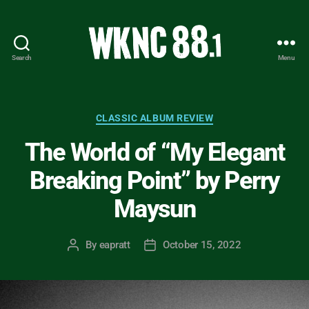
Search
Menu
WKNC
88.1
FM
-
Categories
CLASSIC ALBUM REVIEW
North
The World of “My Elegant
Carolina
State
Breaking Point” by Perry
University
Student
Maysun
Radio
By
eapratt
October 15, 2022
Post
Post
author
date