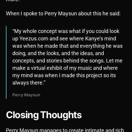
When I spoke to Perry Maysun about this he said:
“My whole concept was what if you could look
up Yeezus.com and see where Kanye’s mind
was when he made that and everything he was
doing, and the looks, and the ideas, and
concepts, and stories behind the songs. Let me
make a virtual exhibit of my music and where
my mind was when I made this project so its
always there.”
Perry Maysun
Closing Thoughts
Perry Maysun manages to create intimate and rich