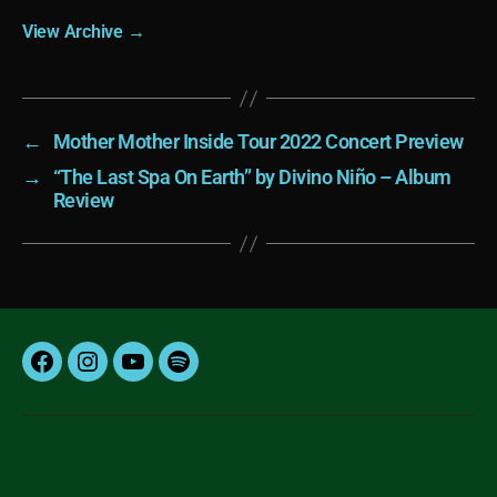
View Archive
→
←
Mother Mother Inside Tour 2022 Concert Preview
→
“The Last Spa On Earth” by Divino Niño – Album
Review
Facebook
Instagram
YouTube
Spotify