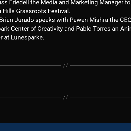
uss Friedell the Media and Marketing Manager fo
 Hills Grassroots Festival.
, Brian Jurado speaks with Pawan Mishra the CEO
ark Center of Creativity and Pablo Torres an An
r at Lunesparke.