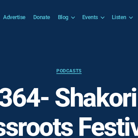
Advertise
Donate
Blog
Events
Listen
Categories
PODCASTS
364- Shakori 
sroots Festi