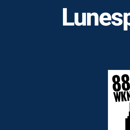
Lunesp