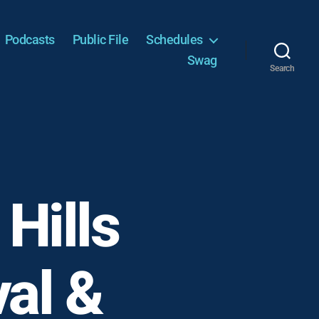
Podcasts
Public File
Schedules
Swag
Search
Hills
val &