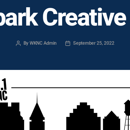
ark Creative
By
WKNC Admin
September 25, 2022
Post
Post
author
date