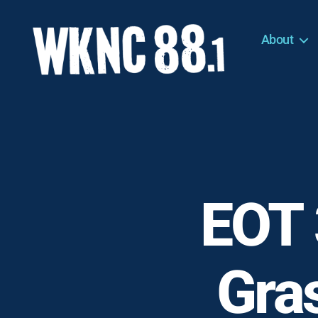
About
WKNC
88.1
FM
-
North
Carolina
State
University
EOT 
Student
Radio
Gras