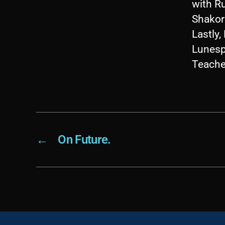
with R
Shakori
Lastly
Lunesp
Teache
←
On Future.