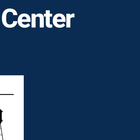
 Center