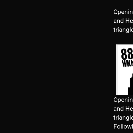
Openin
and He
triangl
Openin
and He
triangl
Follow