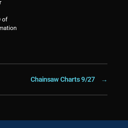
r
 of
imation
Chainsaw Charts 9/27
→