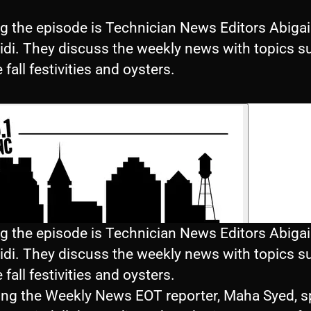
g the episode is Technician News Editors Abigail
idi. They discuss the weekly news with topics s
e fall festivities and oysters.
g the episode is Technician News Editors Abigail
idi. They discuss the weekly news with topics s
e fall festivities and oysters.
ing the Weekly News EOT reporter, Maha Syed, 