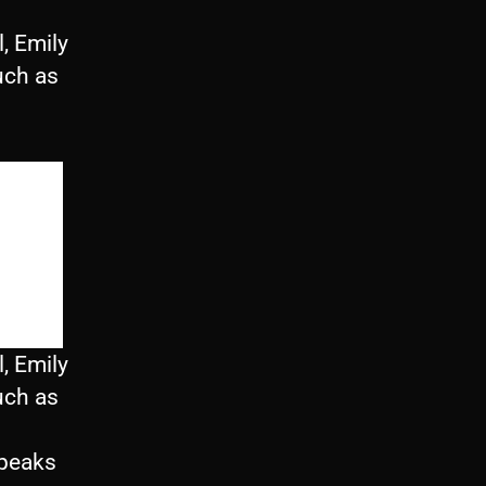
, Emily
uch as
, Emily
uch as
speaks