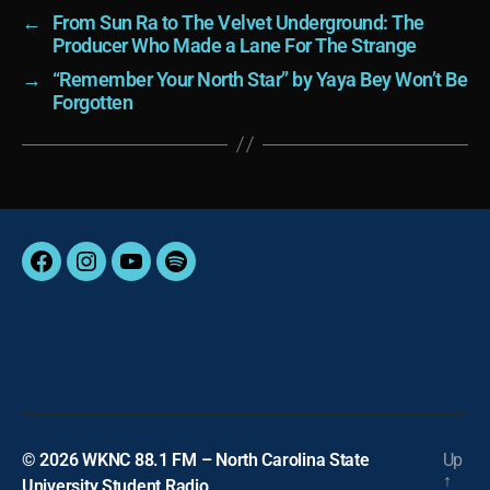
←
From Sun Ra to The Velvet Underground: The
Producer Who Made a Lane For The Strange
→
“Remember Your North Star” by Yaya Bey Won’t Be
Forgotten
Facebook
Instagram
YouTube
Spotify
© 2026
WKNC 88.1 FM – North Carolina State
Up
↑
University Student Radio