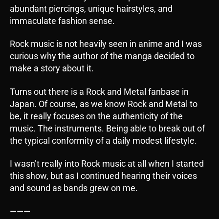
abundant piercings, unique hairstyles, and
immaculate fashion sense.
Rock music is not heavily seen in anime and I was
curious why the author of the manga decided to
make a story about it.
Turns out there is a Rock and Metal fanbase in
Japan. Of course, as we know Rock and Metal to
be, it really focuses on the authenticity of the
music. The instruments. Being able to break out of
the typical conformity of a daily modest lifestyle.
I wasn’t really into Rock music at all when I started
this show, but as I continued hearing their voices
and sound as bands grew on me.
———