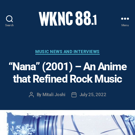
Search
Menu
WKNC
88.1
FM
-
Categories
MUSIC NEWS AND INTERVIEWS
North
“Nana” (2001) – An Anime
Carolina
State
that Refined Rock Music
University
Student
Radio
By
Mitali Joshi
July 25, 2022
Post
Post
author
date