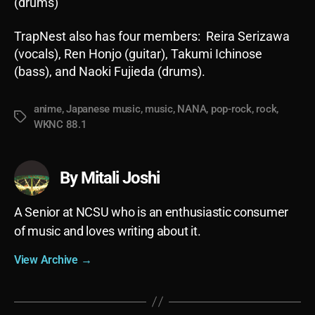
(drums)
TrapNest also has four members: Reira Serizawa
(vocals), Ren Honjo (guitar), Takumi Ichinose
(bass), and Naoki Fujieda (drums).
anime
,
Japanese music
,
music
,
NANA
,
pop-rock
,
rock
,
Tags
WKNC 88.1
By Mitali Joshi
A Senior at NCSU who is an enthusiastic consumer
of music and loves writing about it.
View Archive
→