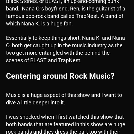
Black Stones, or BLAST, an up-and-coming punk
band. Nana O.’s boyfriend, Ren, is the guitarist of a
famous pop-rock band called TrapNest. A band of
which Nana K. is a huge fan.
Essentially to keep things short, Nana K. and Nana
O. both get caught up in the music industry as the
two get more entangled with the behind-the-
scenes of BLAST and TrapNest.
Centering around Rock Music?
Music is a huge aspect of this show and I want to
dive a little deeper into it.
I was shocked when I first watched this show that
both bands that are featured in this show are huge
rock bands and they dress the part too with their