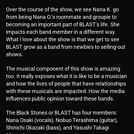
Over the course of the show, we see Nana K. go
from being Nana O.’s roommate and groupie to
becoming an important part of BLAST’s life. She
impacts each band member in a different way.
What I love about the show is that we get to see
BLAST grow as a band from newbies to selling-out
shows.
The musical component of this show is amazing
too. It really exposes what it is like to be a musician
and how the lives of people that have relationships
with these musicals are impacted. How the media
influences public opinion toward these bands.
The Black Stones or BLAST has four members:
Nana Osaki (vocals), Nobuo Terashima (guitar),
Shinichi Okazaki (bass), and Yasushi Takagi