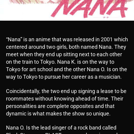
“Nana” is an anime that was released in 2001 which
centered around two girls, both named Nana. They
meet when they end up sitting next to each other
on the train to Tokyo. Nana K. is on the way to
Tokyo for art school and the other Nana O. Is on the
way to Tokyo to pursue her career as a musician.
Coincidentally, the two end up signing a lease to be
roommates without knowing ahead of time. Their
personalities are complete opposites and that
dynamic is what makes the show so unique.
Nana O. Is the lead singer of a rock band called