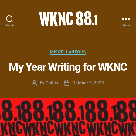
Search
Menu
WKNC
88.1
FM
-
Categories
MISCELLANEOUS
North
My Year Writing for WKNC
Carolina
State
University
By
Caitlin
October 7, 2021
Post
Post
Student
author
date
Radio