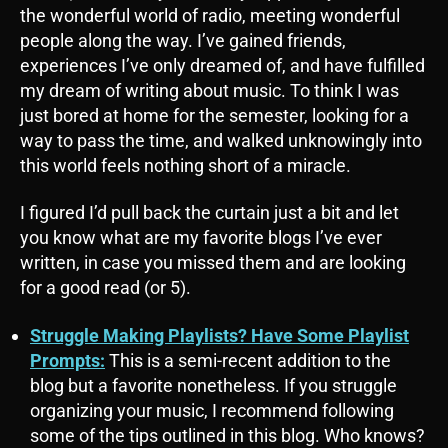
the wonderful world of radio, meeting wonderful
people along the way. I’ve gained friends,
experiences I’ve only dreamed of, and have fulfilled
my dream of writing about music. To think I was
just bored at home for the semester, looking for a
way to pass the time, and walked unknowingly into
this world feels nothing short of a miracle.
I figured I’d pull back the curtain just a bit and let
you know what are my favorite blogs I’ve ever
written, in case you missed them and are looking
for a good read (or 5).
Struggle Making Playlists? Have Some Playlist
Prompts:
This is a semi-recent addition to the
blog but a favorite nonetheless. If you struggle
organizing your music, I recommend following
some of the tips outlined in this blog. Who knows?