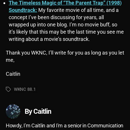
The Timeless Magic of “The Parent Trap” (1998)
Soundtrack:
My favorite movie of all time, and a
concept I’ve been discussing for years, all
wrapped up into one blog. I’m no movie buff, so
it’s likely that this may be the last time you see me
writing about a movie’s soundtrack.
Thank you WKNC, I’ll write for you as long as you let
me,
Caitlin
WKNC 88.1
Tags
By Caitlin
Howdy, I'm Caitlin and I'm a senior in Communication