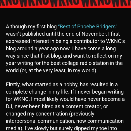
Although my first blog
“Best of Phoebe Bridgers”
wasn’t published until the end of November, I first
expressed interest in being a contributor to WKNC’s
blog around a year ago now. I have come a long
way since that first blog, and want to reflect on my
year writing for the best college radio station in the
world (or, at the very least, in my world).
Firstly, what started as a hobby, has resulted in a
complete change in my life. If I never began writing
for WKNC, I most likely would have never become a
DJ, never been hired as a content creator, or
changed my concentration (previously
interpersonal communication, now communication
media). I’ve slowly but surely dipped my toe into