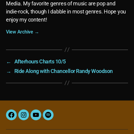
Media. My favorite genres of music are pop and
indie-rock, though I dabble in most genres. Hope you
enjoy my content!
View Archive
→
←
Afterhours Charts 10/5
→
Ride Along with Chancellor Randy Woodson
Facebook
Instagram
YouTube
Spotify