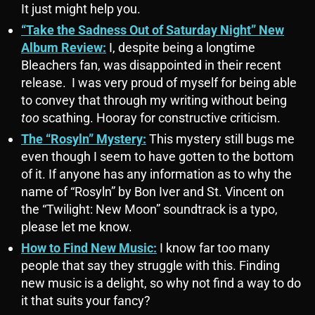
It just might help you.
“Take the Sadness Out of Saturday Night” New
Album Review:
I, despite being a longtime
Bleachers fan, was disappointed in their recent
release. I was very proud of myself for being able
to convey that through my writing without being
too
scathing. Hooray for constructive criticism.
The “Rosyln” Mystery:
This mystery still bugs me
even though I seem to have gotten to the bottom
of it. If anyone has any information as to why the
name of “Rosyln” by Bon Iver and St. Vincent on
the “Twilight: New Moon” soundtrack is a typo,
please let me know.
How to Find New Music:
I know far too many
people that say they struggle with this. Finding
new music is a delight, so why not find a way to do
it that suits your fancy?