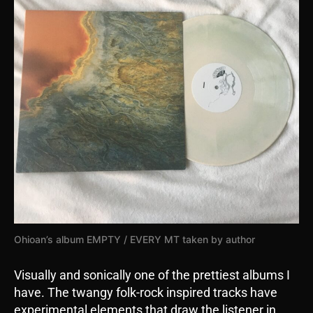
Ohioan’s album EMPTY / EVERY MT taken by author
Visually and sonically one of the prettiest albums I
have. The twangy folk-rock inspired tracks have
experimental elements that draw the listener in.