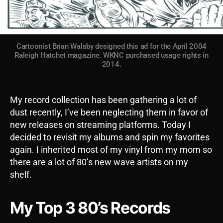
Cartoonist Brian Walsby designed this ad for the April 2004
Raleigh Hatchet magazine. WKNC purchased usage rights in
2014.
My record collection has been gathering a lot of
dust recently, I’ve been neglecting them in favor of
new releases on streaming platforms. Today I
decided to revisit my albums and spin my favorites
again. I inherited most of my vinyl from my mom so
there are a lot of 80’s new wave artists on my
shelf.
My Top 3 80’s Records