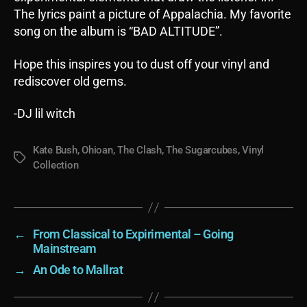
The lyrics paint a picture of Appalachia. My favorite
song on the album is “BAD ALTITUDE”.
Hope this inspires you to dust off your vinyl and
rediscover old gems.
-DJ lil witch
Kate Bush
,
Ohioan
,
The Clash
,
The Sugarcubes
,
Vinyl
Tags
Collection
←
From Classical to Expirimental – Going
Mainstream
→
An Ode to Mallrat