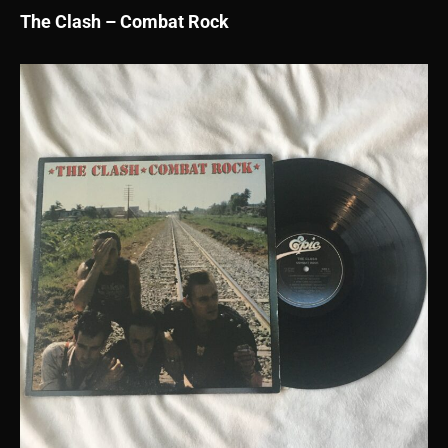
The Clash – Combat Rock