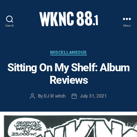
Search
Menu
WKNC
88.1
FM
-
Categories
MISCELLANEOUS
North
Sitting On My Shelf: Album
Carolina
State
Reviews
University
Student
Radio
By
DJ lil witch
July 31, 2021
Post
Post
author
date