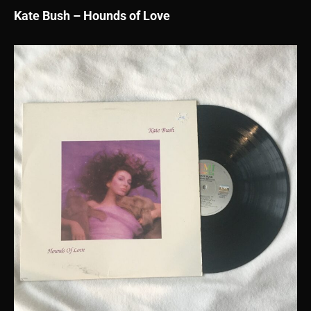
Kate Bush – Hounds of Love