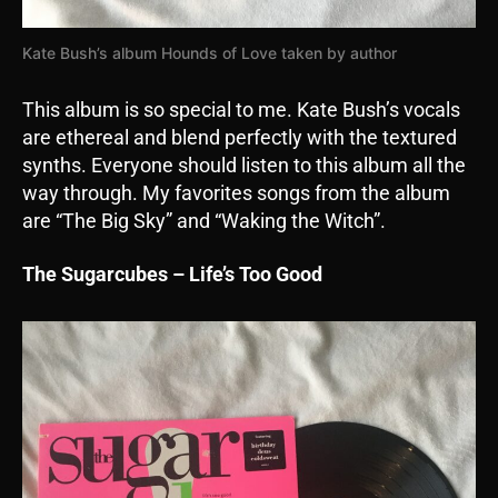
Kate Bush’s album Hounds of Love taken by author
This album is so special to me. Kate Bush’s vocals
are ethereal and blend perfectly with the textured
synths. Everyone should listen to this album all the
way through. My favorites songs from the album
are “The Big Sky” and “Waking the Witch”.
The Sugarcubes – Life’s Too Good