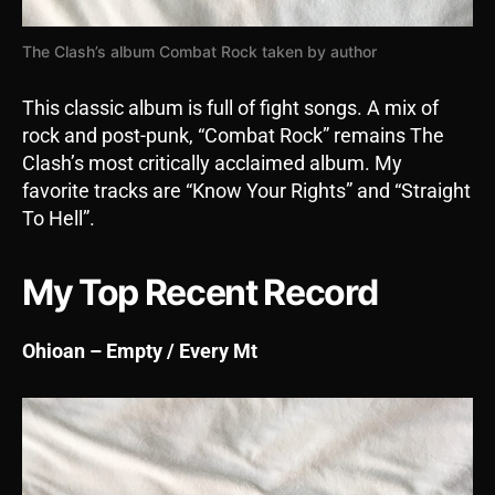
The Clash’s album Combat Rock taken by author
This classic album is full of fight songs. A mix of
rock and post-punk, “Combat Rock” remains The
Clash’s most critically acclaimed album. My
favorite tracks are “Know Your Rights” and “Straight
To Hell”.
My Top Recent Record
Ohioan – Empty / Every Mt