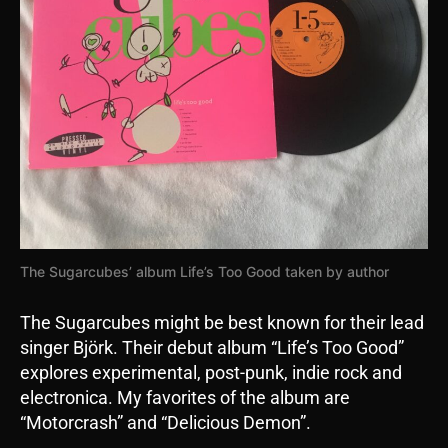
The Sugarcubes’ album Life’s Too Good taken by author
The Sugarcubes might be best known for their lead
singer Björk. Their debut album “Life’s Too Good”
explores experimental, post-punk, indie rock and
electronica. My favorites of the album are
“Motorcrash” and “Delicious Demon”.