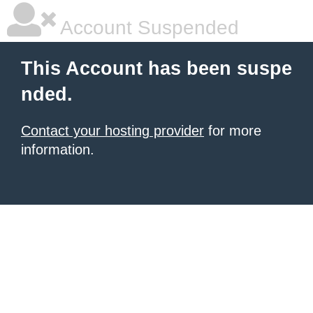
Account Suspended
This Account has been suspe
nded.
Contact your hosting provider
for more
information.