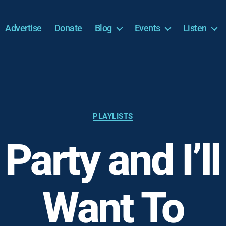
Advertise
Donate
Blog
Events
Listen
Categories
PLAYLISTS
 Party and I’ll 
Want To