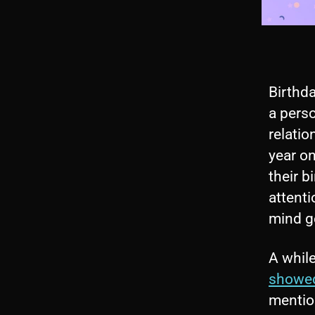
Birthd
a perso
relatio
year on
their b
attenti
mind ge
A whil
showed
mention