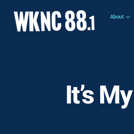
About
WKNC
88.1
FM
-
North
Carolina
State
University
It’s My
Student
Radio