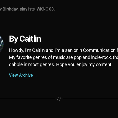
 Birthday
,
playlists
,
WKNC 88.1
By Caitlin
Howdy, I'm Caitlin and I'm a senior in Communication
My favorite genres of music are pop and indie-rock, th
dabble in most genres. Hope you enjoy my content!
View Archive
→