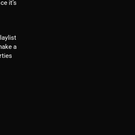
ce it’s
laylist
 make a
rties