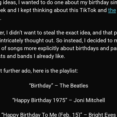
g ideas, I wanted to do one about my birthday sin
ek and I kept thinking about this TikTok and
the
.
, I didn’t want to steal the exact idea, and that p
 intricately thought out. So instead, I decided to
t of songs more explicitly about birthdays and pa
sts and bands I already like.
 further ado, here is the playlist:
“Birthday” – The Beatles
“Happy Birthday 1975” – Joni Mitchell
“Happy Birthday To Me (Feb. 15)” – Bright Eyes