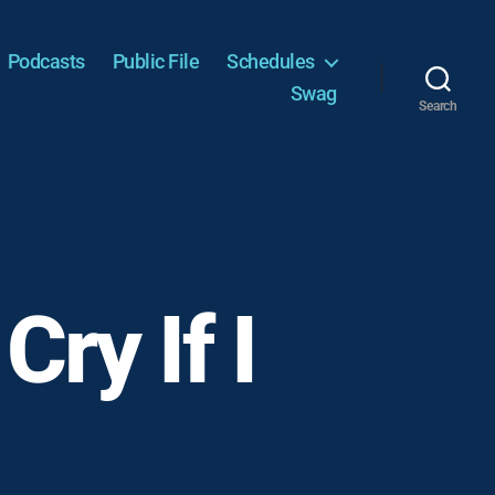
Podcasts
Public File
Schedules
Swag
Search
Cry If I