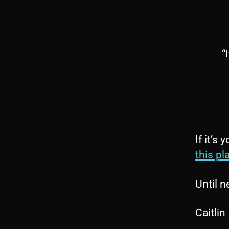
“
If it’s
this pla
Until n
Caitlin