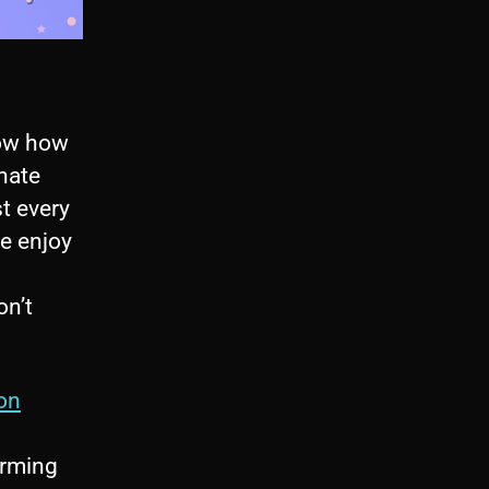
now how
/hate
t every
le enjoy
on’t
on
orming