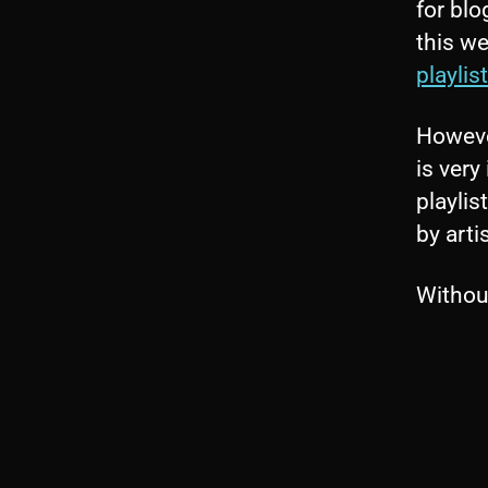
for blo
this we
playlist
However
is very
playlis
by arti
Without