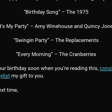
“Birthday Song” – The 1975
It’s My Party” – Amy Winehouse and Quincy Jon
“Swingin Party” – The Replacements
“Every Morning” – The Cranberries
 your birthday soon when you’re reading this,
cons
ylist
my gift to you.
ext time,