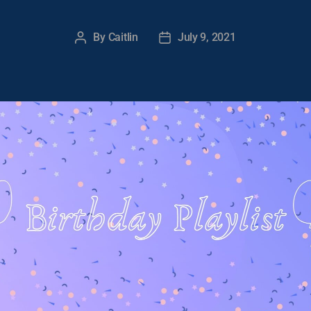
By
Caitlin
July 9, 2021
Post
Post
author
date