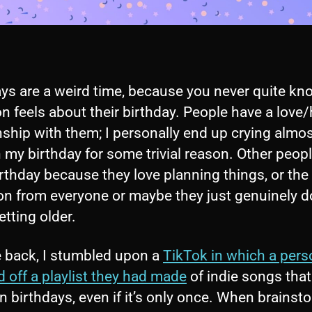
ays are a weird time, because you never quite k
n feels about their birthday. People have a love
nship with them; I personally end up crying almos
 my birthday for some trivial reason. Other peop
irthday because they love planning things, or the
on from everyone or maybe they just genuinely d
tting older.
e back, I stumbled upon a
TikTok in which a pers
 off a playlist they had made
of indie songs that
 birthdays, even if it’s only once. When brainst