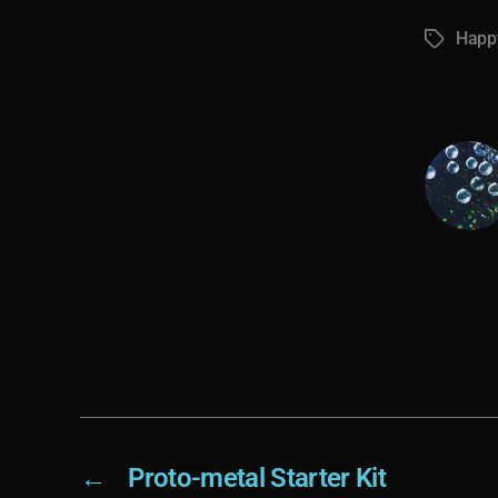
Happy
Tags
←
Proto-metal Starter Kit