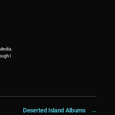
 Media.
ough I
Deserted Island Albums
→